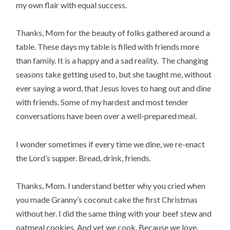
my own flair with equal success.
Thanks, Mom for the beauty of folks gathered around a
table. These days my table is filled with friends more
than family. It is a happy and a sad reality. The changing
seasons take getting used to, but she taught me, without
ever saying a word, that Jesus loves to hang out and dine
with friends. Some of my hardest and most tender
conversations have been over a well-prepared meal.
I wonder sometimes if every time we dine, we re-enact
the Lord’s supper. Bread, drink, friends.
Thanks, Mom. I understand better why you cried when
you made Granny’s coconut cake the first Christmas
without her. I did the same thing with your beef stew and
oatmeal cookies. And yet we cook. Because we love.