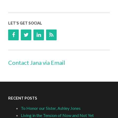
LET’S GET SOCIAL
Contact Jana via Email
RECENT POSTS
To Honor our Sister, Ashley Jones
Living in the Tension of Now and Not Yet