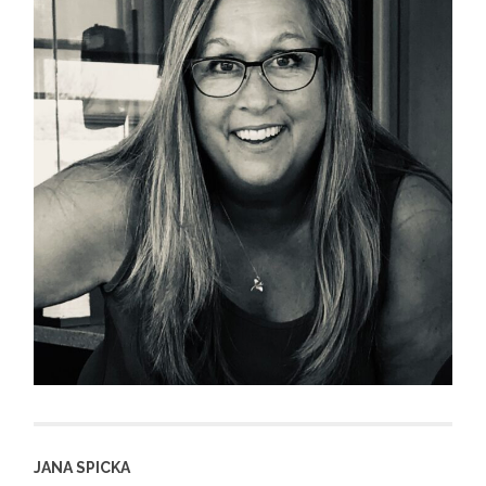
JANA SPICKA