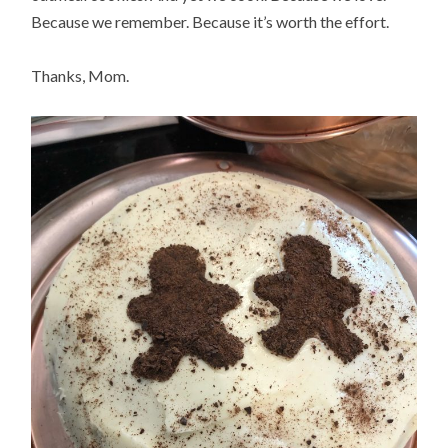
Because we remember. Because it’s worth the effort.
Thanks, Mom.