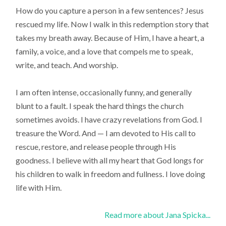
How do you capture a person in a few sentences? Jesus
rescued my life. Now I walk in this redemption story that
takes my breath away. Because of Him, I have a heart, a
family, a voice, and a love that compels me to speak,
write, and teach. And worship.
I am often intense, occasionally funny, and generally
blunt to a fault. I speak the hard things the church
sometimes avoids. I have crazy revelations from God. I
treasure the Word. And — I am devoted to His call to
rescue, restore, and release people through His
goodness. I believe with all my heart that God longs for
his children to walk in freedom and fullness. I love doing
life with Him.
Read more about Jana Spicka...