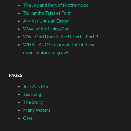
The Joy and Pain of Motherhood
Telling the Tales of Faith
A Most Unusual Easter
Wave of the Living God
What God Does in the Desert – Part 3
WHAT A JOY to provide all of these
opportunities to grow!
PAGES
Just Ask Me
Teaching
The Story
Many Waters
Give