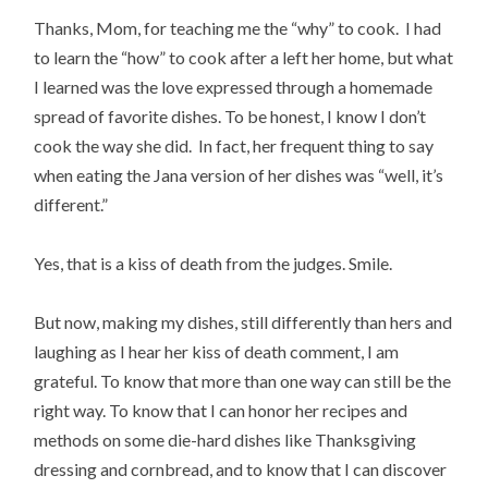
Thanks, Mom, for teaching me the “why” to cook. I had
to learn the “how” to cook after a left her home, but what
I learned was the love expressed through a homemade
spread of favorite dishes. To be honest, I know I don’t
cook the way she did. In fact, her frequent thing to say
when eating the Jana version of her dishes was “well, it’s
different.”
Yes, that is a kiss of death from the judges. Smile.
But now, making my dishes, still differently than hers and
laughing as I hear her kiss of death comment, I am
grateful. To know that more than one way can still be the
right way. To know that I can honor her recipes and
methods on some die-hard dishes like Thanksgiving
dressing and cornbread, and to know that I can discover