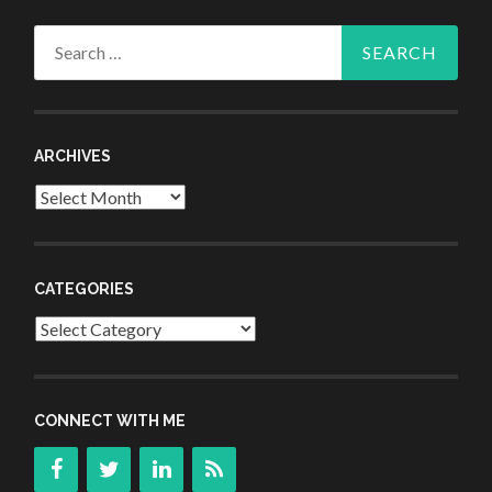
Search
for:
ARCHIVES
Archives
CATEGORIES
Categories
CONNECT WITH ME