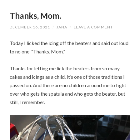
Thanks, Mom.
DECEMBER 16, 2021
/
JANA
/
LEAVE A COMMENT
Today I licked the icing off the beaters and said out loud
to no one, “Thanks, Mom.”
Thanks for letting me lick the beaters from so many
cakes and icings as a child. It’s one of those traditions I
passed on. And there are no children around me to fight
over who gets the spatula and who gets the beater, but
still, I remember.