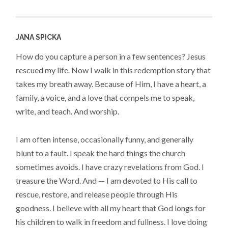
JANA SPICKA
How do you capture a person in a few sentences? Jesus
rescued my life. Now I walk in this redemption story that
takes my breath away. Because of Him, I have a heart, a
family, a voice, and a love that compels me to speak,
write, and teach. And worship.
I am often intense, occasionally funny, and generally
blunt to a fault. I speak the hard things the church
sometimes avoids. I have crazy revelations from God. I
treasure the Word. And — I am devoted to His call to
rescue, restore, and release people through His
goodness. I believe with all my heart that God longs for
his children to walk in freedom and fullness. I love doing