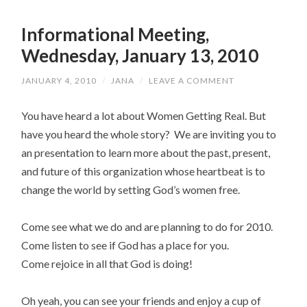
Informational Meeting,
Wednesday, January 13, 2010
JANUARY 4, 2010
/
JANA
/
LEAVE A COMMENT
You have heard a lot about Women Getting Real. But
have you heard the whole story? We are inviting you to
an presentation to learn more about the past, present,
and future of this organization whose heartbeat is to
change the world by setting God’s women free.
Come see what we do and are planning to do for 2010.
Come listen to see if God has a place for you.
Come rejoice in all that God is doing!
Oh yeah, you can see your friends and enjoy a cup of