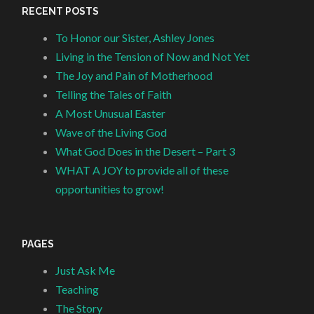
RECENT POSTS
To Honor our Sister, Ashley Jones
Living in the Tension of Now and Not Yet
The Joy and Pain of Motherhood
Telling the Tales of Faith
A Most Unusual Easter
Wave of the Living God
What God Does in the Desert – Part 3
WHAT A JOY to provide all of these
opportunities to grow!
PAGES
Just Ask Me
Teaching
The Story