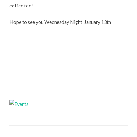
coffee too!
Hope to see you Wednesday Night, January 13th