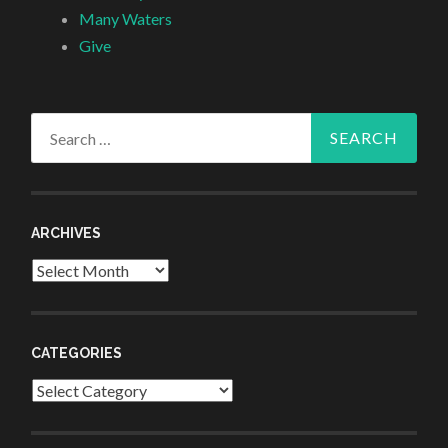
Many Waters
Give
Search
for:
ARCHIVES
Archives
CATEGORIES
Categories