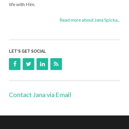
life with Him.
Read more about Jana Spicka...
LET’S GET SOCIAL
Contact Jana via Email