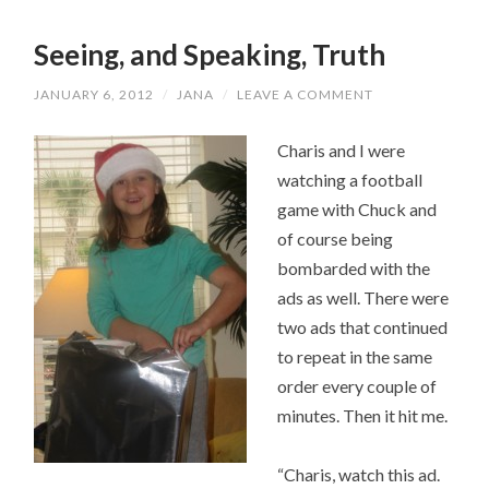
Seeing, and Speaking, Truth
JANUARY 6, 2012
/
JANA
/
LEAVE A COMMENT
Charis and I were
watching a football
game with Chuck and
of course being
bombarded with the
ads as well. There were
two ads that continued
to repeat in the same
order every couple of
minutes. Then it hit me.
“Charis, watch this ad.