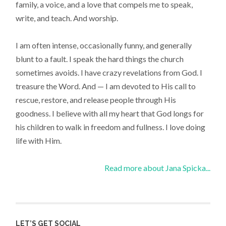
family, a voice, and a love that compels me to speak,
write, and teach. And worship.
I am often intense, occasionally funny, and generally
blunt to a fault. I speak the hard things the church
sometimes avoids. I have crazy revelations from God. I
treasure the Word. And — I am devoted to His call to
rescue, restore, and release people through His
goodness. I believe with all my heart that God longs for
his children to walk in freedom and fullness. I love doing
life with Him.
Read more about Jana Spicka...
LET’S GET SOCIAL