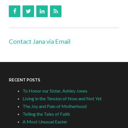
Contact Jana via Email
RECENT POSTS
To Honor our Sister, Ashley Jones
Living in the Tension of Now and Not Yet
The Joy and Pain of Motherhood
Telling the Tales of Faith
A Most Unusual Easter