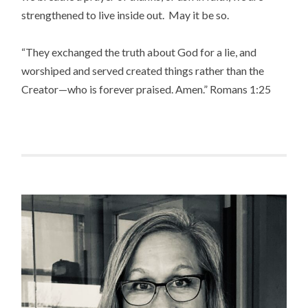
strengthened to live inside out. May it be so.
“They exchanged the truth about God for a lie, and
worshiped and served created things rather than the
Creator—who is forever praised. Amen.” Romans 1:25