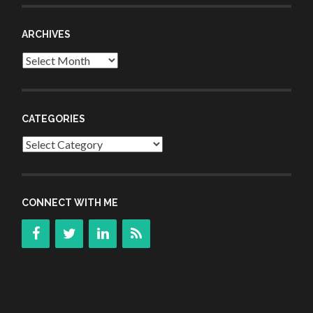
ARCHIVES
Archives
CATEGORIES
Categories
CONNECT WITH ME