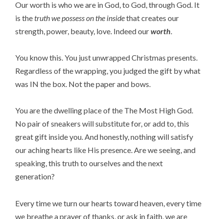
Our worth is who we are in God, to God, through God. It
is the
truth we possess on the inside
that creates our
strength, power, beauty, love. Indeed our
worth
.
You know this. You just unwrapped Christmas presents.
Regardless of the wrapping, you judged the gift by what
was IN the box. Not the paper and bows.
You are the dwelling place of the The Most High God.
No pair of sneakers will substitute for, or add to, this
great gift inside you. And honestly, nothing will satisfy
our aching hearts like His presence. Are we seeing, and
speaking, this truth to ourselves and the next
generation?
Every time we turn our hearts toward heaven, every time
we breathe a prayer of thanks, or ask in faith, we are