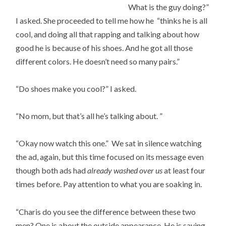
What is the guy doing?”
I asked. She proceeded to tell me how he “thinks he is all
cool, and doing all that rapping and talking about how
good he is because of his shoes. And he got all those
different colors. He doesn’t need so many pairs.”
“Do shoes make you cool?” I asked.
“No mom, but that’s all he’s talking about. ”
“Okay now watch this one.” We sat in silence watching
the ad, again, but this time focused on its message even
though both ads had
already washed over us
at least four
times before. Pay attention to what you are soaking in.
“Charis do you see the difference between these two
men? One is about the outside appearance. He is saying,