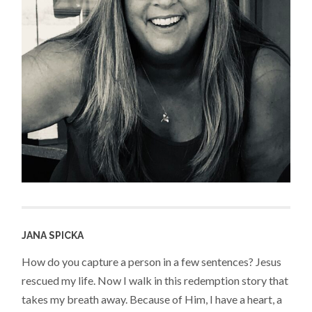
JANA SPICKA
How do you capture a person in a few sentences? Jesus
rescued my life. Now I walk in this redemption story that
takes my breath away. Because of Him, I have a heart, a