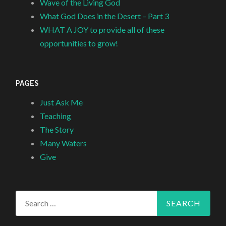
Wave of the Living God
What God Does in the Desert – Part 3
WHAT A JOY to provide all of these
opportunities to grow!
PAGES
Just Ask Me
Teaching
The Story
Many Waters
Give
Search
for: