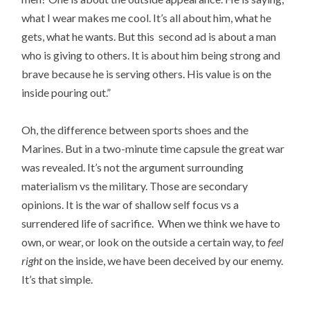
what I wear makes me cool. It’s all about him, what he
gets, what he wants. But this second ad is about a man
who is giving to others. It is about him being strong and
brave because he is serving others. His value is on the
inside pouring out.”
Oh, the difference between sports shoes and the
Marines. But in a two-minute time capsule the great war
was revealed. It’s not the argument surrounding
materialism vs the military. Those are secondary
opinions. It is the war of shallow self focus vs a
surrendered life of sacrifice. When we think we have to
own, or wear, or look on the outside a certain way, to
feel
right
on the inside, we have been deceived by our enemy.
It’s that simple.