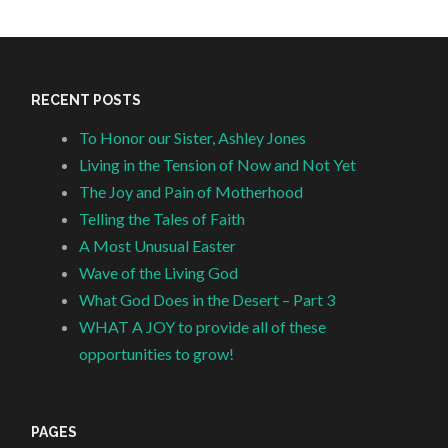
RECENT POSTS
To Honor our Sister, Ashley Jones
Living in the Tension of Now and Not Yet
The Joy and Pain of Motherhood
Telling the Tales of Faith
A Most Unusual Easter
Wave of the Living God
What God Does in the Desert – Part 3
WHAT A JOY to provide all of these
opportunities to grow!
PAGES