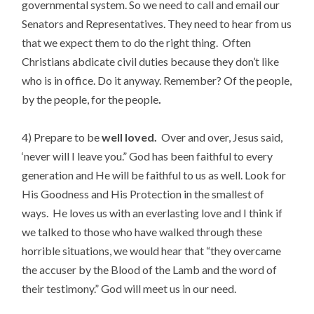
governmental system. So we need to call and email our
Senators and Representatives. They need to hear from us
that we expect them to do the right thing. Often
Christians abdicate civil duties because they don’t like
who is in office. Do it anyway. Remember? Of the people,
by the people, for the people
.
4) Prepare to be
well loved.
Over and over, Jesus said,
‘never will I leave you.” God has been faithful to every
generation and He will be faithful to us as well. Look for
His Goodness and His Protection in the smallest of
ways. He loves us with an everlasting love and I think if
we talked to those who have walked through these
horrible situations, we would hear that “they overcame
the accuser by the Blood of the Lamb and the word of
their testimony.” God will meet us in our need.