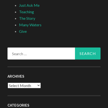
Just Ask Me
Teaching
The Story
Many Waters
Give
Search
for:
ARCHIVES
Archives
CATEGORIES