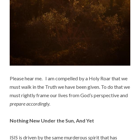
Please hear me. I am compelled by a Holy Roar that we
must walk in the Truth we have been given. To do that we
must rightly frame our lives from God’s perspective and
prepare accordingly.
Nothing New Under the Sun, And Yet
ISIS is driven by the same murderous spirit that has