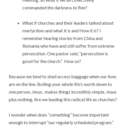
commanded the darkness to flee?
What if churches and their leaders talked about
martyrdom and what it is and How it is? I
remember hearing stories from China and
Romania who have and still suffer from extreme
persecution. One pastor said, “persecution is
good for the church.” How so?
Because we tend to shed access baggage when our lives
are on the line. Boiling your whole life’s worth down to
one person, Jesus, makes things incredibly simple. Jesus
plus nothing. Are we leading this radical life as churches?
I wonder when does “something” become important
enough to interrupt “our regularly scheduled program.”