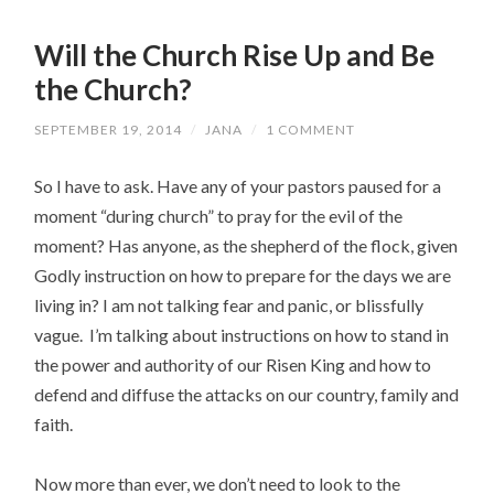
Will the Church Rise Up and Be
the Church?
SEPTEMBER 19, 2014
/
JANA
/
1 COMMENT
So I have to ask. Have any of your pastors paused for a
moment “during church” to pray for the evil of the
moment? Has anyone, as the shepherd of the flock, given
Godly instruction on how to prepare for the days we are
living in? I am not talking fear and panic, or blissfully
vague. I’m talking about instructions on how to stand in
the power and authority of our Risen King and how to
defend and diffuse the attacks on our country, family and
faith.
Now more than ever, we don’t need to look to the