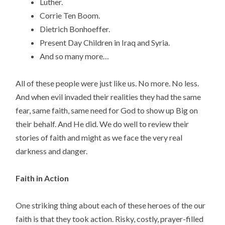
Luther.
Corrie Ten Boom.
Dietrich Bonhoeffer.
Present Day Children in Iraq and Syria.
And so many more…
All of these people were just like us. No more. No less.
And when evil invaded their realities they had the same
fear, same faith, same need for God to show up Big on
their behalf. And He did. We do well to review their
stories of faith and might as we face the very real
darkness and danger.
Faith in Action
One striking thing about each of these heroes of the our
faith is that they took action. Risky, costly, prayer-filled