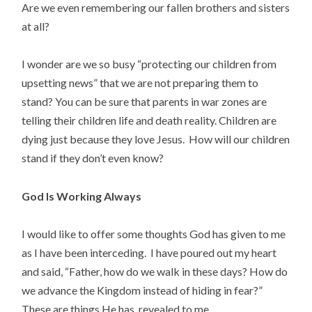
Are we even remembering our fallen brothers and sisters
at all?
I wonder are we so busy “protecting our children from
upsetting news” that we are not preparing them to
stand? You can be sure that parents in war zones are
telling their children life and death reality. Children are
dying just because they love Jesus. How will our children
stand if they don’t even know?
God Is Working Always
I would like to offer some thoughts God has given to me
as I have been interceding. I have poured out my heart
and said, “Father, how do we walk in these days? How do
we advance the Kingdom instead of hiding in fear?”
These are things He has revealed to me.