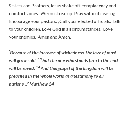
Sisters and Brothers, let us shake off complacency and
comfort zones. We must rise up. Pray without ceasing.
Encourage your pastors. , Call your elected officials. Talk
to your children. Love God in all circumstances. Love
your enemies. Amen and Amen.
“
Because of the increase of wickedness, the love of most
13
will grow cold,
but the one who stands firm to the end
14
will be saved.
And this gospel of the kingdom will be
preached in the whole world as a testimony to all
nations…” Matthew 24