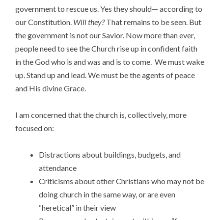
government to rescue us. Yes they should— according to
our Constitution.
Will they?
That remains to be seen. But
the government is not our Savior. Now more than ever,
people need to see the Church rise up in confident faith
in the God who is and was and is to come. We must wake
up. Stand up and lead. We must be the agents of peace
and His divine Grace.
I am concerned that the church is, collectively, more
focused on:
Distractions about buildings, budgets, and
attendance
Criticisms about other Christians who may not be
doing church in the same way, or are even
“heretical” in their view