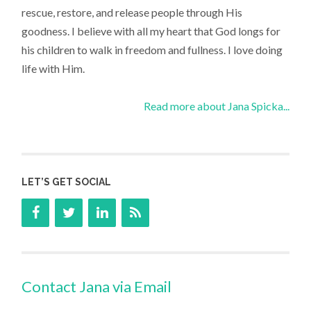
rescue, restore, and release people through His
goodness. I believe with all my heart that God longs for
his children to walk in freedom and fullness. I love doing
life with Him.
Read more about Jana Spicka...
LET’S GET SOCIAL
Contact Jana via Email