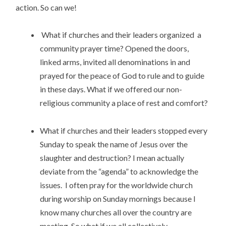
action. So can we!
What if churches and their leaders organized a
community prayer time? Opened the doors,
linked arms, invited all denominations in and
prayed for the peace of God to rule and to guide
in these days. What if we offered our non-
religious community a place of rest and comfort?
What if churches and their leaders stopped every
Sunday to speak the name of Jesus over the
slaughter and destruction? I mean actually
deviate from the “agenda” to acknowledge the
issues. I often pray for the worldwide church
during worship on Sunday mornings because I
know many churches all over the country are
meeting. So what if we all collectively