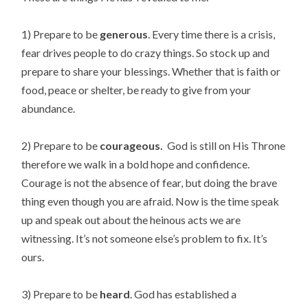
1) Prepare to be
generous
. Every time there is a crisis,
fear drives people to do crazy things. So stock up and
prepare to share your blessings. Whether that is faith or
food, peace or shelter, be ready to give from your
abundance.
2) Prepare to be
courageous.
God is still on His Throne
therefore we walk in a bold hope and confidence.
Courage is not the absence of fear, but doing the brave
thing even though you are afraid. Now is the time speak
up and speak out about the heinous acts we are
witnessing. It’s not someone else’s problem to fix. It’s
ours.
3) Prepare to be
heard
. God has established a