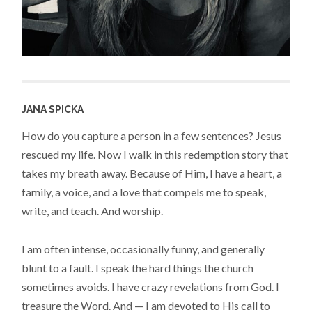
JANA SPICKA
How do you capture a person in a few sentences? Jesus
rescued my life. Now I walk in this redemption story that
takes my breath away. Because of Him, I have a heart, a
family, a voice, and a love that compels me to speak,
write, and teach. And worship.
I am often intense, occasionally funny, and generally
blunt to a fault. I speak the hard things the church
sometimes avoids. I have crazy revelations from God. I
treasure the Word. And — I am devoted to His call to