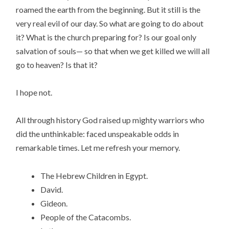
roamed the earth from the beginning. But it still is the
very real evil of our day. So what are going to do about
it? What is the church preparing for? Is our goal only
salvation of souls— so that when we get killed we will all
go to heaven? Is that it?
I hope not.
All through history God raised up mighty warriors who
did the unthinkable: faced unspeakable odds in
remarkable times. Let me refresh your memory.
The Hebrew Children in Egypt.
David.
Gideon.
People of the Catacombs.