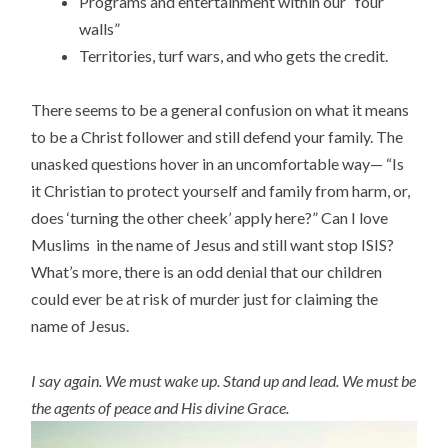
Programs and entertainment within our “four
walls”
Territories, turf wars, and who gets the credit.
There seems to be a general confusion on what it means
to be a Christ follower and still defend your family. The
unasked questions hover in an uncomfortable way— “Is
it Christian to protect yourself and family from harm, or,
does ‘turning the other cheek’ apply here?” Can I love
Muslims in the name of Jesus and still want stop ISIS?
What’s more, there is an odd denial that our children
could ever be at risk of murder just for claiming the
name of Jesus.
I say again. We must wake up. Stand up and lead. We must be
the agents of peace and His divine Grace.