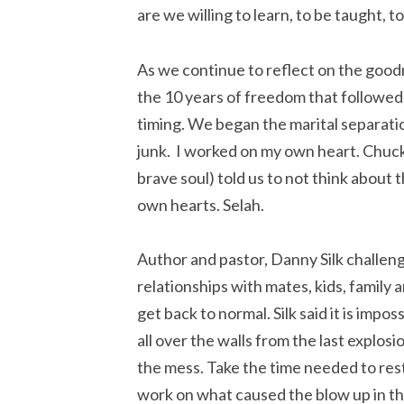
are we willing to learn, to be taught, 
As we continue to reflect on the good
the 10 years of freedom that followed
timing. We began the marital separati
junk. I worked on my own heart. Chuck
brave soul) told us to not think about 
own hearts. Selah.
Author and pastor, Danny Silk challe
relationships with mates, kids, family 
get back to normal. Silk said it is impo
all over the walls from the last explos
the mess. Take the time needed to r
work on what caused the blow up in the