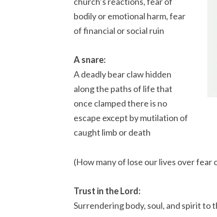
church’s reactions, fear of
bodily or emotional harm, fear
of financial or social ruin
A snare:
A deadly bear claw hidden
along the paths of life that
once clamped there is no
escape except by mutilation of
caught limb or death
(How many of lose our lives over fear 
Trust in the Lord:
Surrendering body, soul, and spirit to