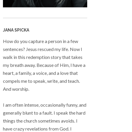
JANA SPICKA
How do you capture a person in a few
sentences? Jesus rescued my life. Now I
walk in this redemption story that takes
my breath away. Because of Him, I have a
heart, a family, a voice, and a love that
compels me to speak, write, and teach.
And worship.
I am often intense, occasionally funny, and
generally blunt to a fault. I speak the hard
things the church sometimes avoids. I
have crazy revelations from God. I