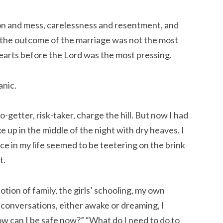
tion and mess, carelessness and resentment, and
 the outcome of the marriage was not the most
earts before the Lord was the most pressing.
anic.
-getter, risk-taker, charge the hill. But now I had
e up in the middle of the night with dry heaves. I
e in my life seemed to be teetering on the brink
t.
ion of family, the girls’ schooling, my own
y conversations, either awake or dreaming, I
ow can I be safe now?” “What do I need to do to