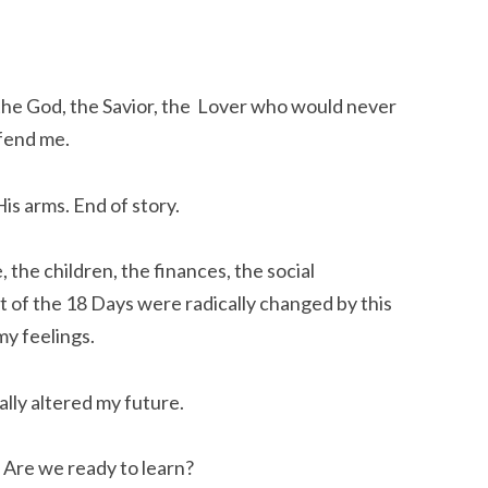
 the God, the Savior, the Lover who would never
fend me.
is arms. End of story.
the children, the finances, the social
st of the 18 Days were radically changed by this
my feelings.
cally altered my future.
. Are we ready to learn?