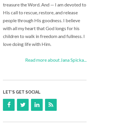
treasure the Word. And — I am devoted to
His call to rescue, restore, and release
people through His goodness. I believe
with all my heart that God longs for his
children to walk in freedom and fullness. I
love doing life with Him.
Read more about Jana Spicka...
LET’S GET SOCIAL