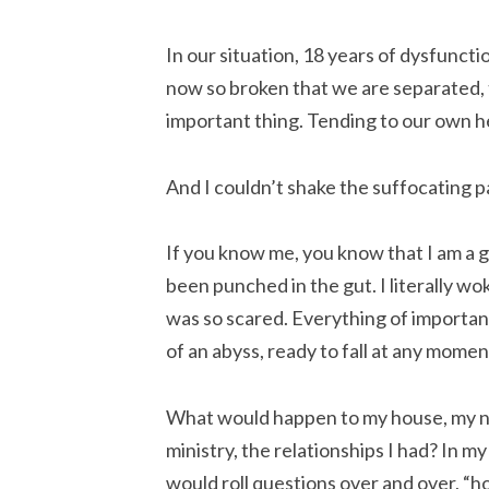
In our situation, 18 years of dysfunc
now so broken that we are separated,
important thing. Tending to our own h
And I couldn’t shake the suffocating p
If you know me, you know that I am a go
been punched in the gut. I literally wok
was so scared. Everything of importanc
of an abyss, ready to fall at any momen
What would happen to my house, my not
ministry, the relationships I had? In m
would roll questions over and over, “h