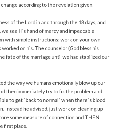
to change according to the revelation given.
ness of the Lord in and through the 18 days, and
, we see His hand of mercy and impeccable
on with simple instructions: work on your own
 worked on his. The counselor (God bless his
the fate of the marriage until we had stabilized our
nged the way we humans emotionally blow up our
and then immediately try to fix the problem and
ssible to get “back to normal” when there is blood
ion. Instead he advised, just work on cleaning up
estore some measure of connection and THEN
 first place.