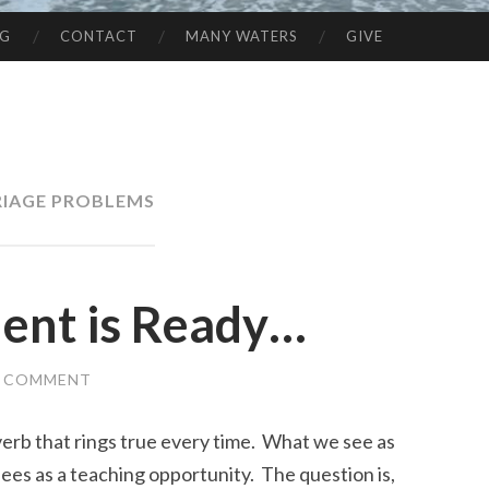
NG
CONTACT
MANY WATERS
GIVE
IAGE PROBLEMS
ent is Ready…
A COMMENT
overb that rings true every time. What we see as
ees as a teaching opportunity. The question is,