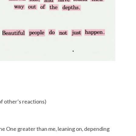
of other’s reactions)
 the One greater than me, leaning on, depending