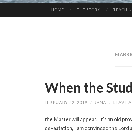
HOME
THE STORY
TEACHI
SKIP
TO
CONTENT
MARRR
When the Stud
FEBRUARY 22, 2019
/
JANA
/
LEAVE 
the Master will appear. It’s an old pr
devastation, I am convinced the Lord s