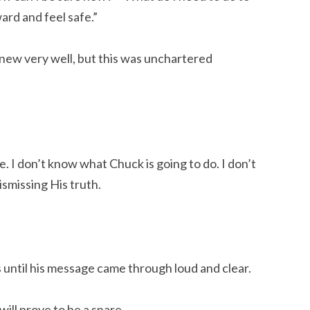
ard and feel safe.”
 knew very well, but this was unchartered
. I don’t know what Chuck is going to do. I don’t
ismissing His truth.
 until his message came through loud and clear.
will prove to be a snare,