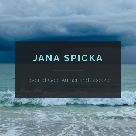
JANA SPICKA
Lover of God, Author and Speaker