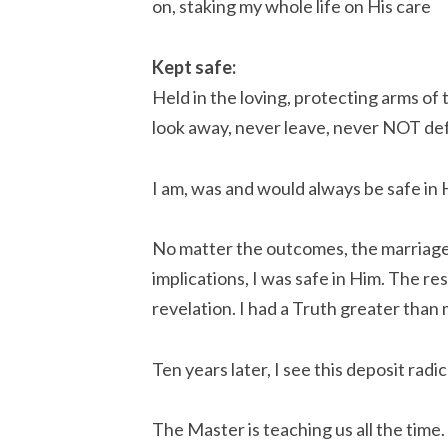
on, staking my whole life on His care
Kept safe:
Held in the loving, protecting arms of
look away, never leave, never NOT de
I am, was and would always be safe in H
No matter the outcomes, the marriage, 
implications, I was safe in Him. The re
revelation. I had a Truth greater than 
Ten years later, I see this deposit radi
The Master is teaching us all the time