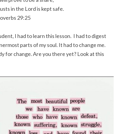
usts in the
Lord
is kept safe.
overbs 29:25
nt, I had to learn this lesson. I had to digest
nnermost parts of my soul. It had to change me.
y for change. Are you there yet? Look at this