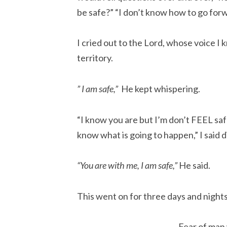
be safe?” “I don’t know how to go forw
I cried out to the Lord, whose voice I
territory.
” I am safe,”
He kept whispering.
“I know you are but I’m don’t FEEL safe
know what is going to happen,” I said d
“You are with me, I am safe,”
He said.
This went on for three days and nights
Fear of man 