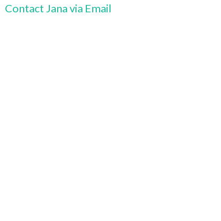
Contact Jana via Email