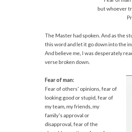
but whoever tr
Pr
The Master had spoken. And as the stude
this word and let it go down into the i
And believe me, I was desperately read
verse broken down.
Fear of man:
Fear of others’ opinions, fear of
looking good or stupid, fear of
my team, my friends, my
family’s approval or
disapproval, fear of the