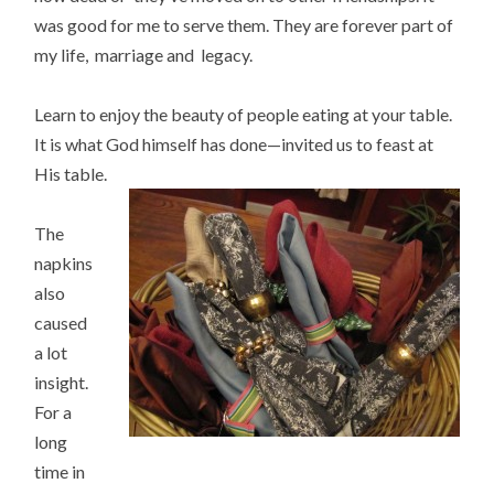
was good for me to serve them. They are forever part of
my life, marriage and legacy.
Learn to enjoy the beauty of people eating at your table.
It is what God himself has done—invited us to feast at
His table.
The
napkins
also
caused
a lot
insight.
For a
long
time in