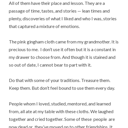
All of them have their place and lesson. They are a
passage of time, tastes, and stories — lean times and
plenty, discoveries of what I liked and who I was, stories
that captured a mixture of emotions.
The pink gingham cloth came from my grandmother. It is
precious to me. I don’t use it often but it is a constant in
my drawer to choose from. And though it is stained and
so out of date, I cannot bear to part with it.
Do that with some of your traditions. Treasure them.
Keep them. But don’t feel bound to use them every day.
People whom I loved, studied, mentored, and learned
from, all ate at my table with these cloths. We laughed
together and cried together. Some of these people are
now dead or they’ve moved on to other friendships. It