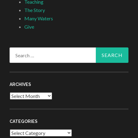
Teaching
The Story
Many Waters
Give
Search
for:
ARCHIVES
Archives
CATEGORIES
Categories