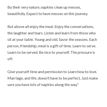
By their very nature, napkins clean up messes,
beautifully. Expect to have messes on this journey.
But above all enjoy the meal. Enjoy the conversations,
the laughter and tears. Listen and learn from those who
sit at your table. Young and old. Savor the seasons. Each
person, friendship, meal is a gift of time. Learn to serve.
Learn to be served. Be nice to yourself. The pressure is
off.
Give yourself time and permission to Learn how to love.
Marriage, and life, doesn’t have to be perfect. Just make
sure you have lots of napkins along the way.”