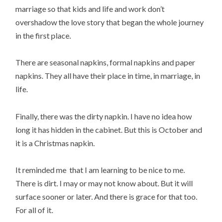
marriage so that kids and life and work don’t
overshadow the love story that began the whole journey
in the first place.
There are seasonal napkins, formal napkins and paper
napkins. They all have their place in time, in marriage, in
life.
Finally, there was the dirty napkin. I have no idea how
long it has hidden in the cabinet. But this is October and
it is a Christmas napkin.
It reminded me that I am learning to be nice to me.
There is dirt. I may or may not know about. But it will
surface sooner or later. And there is grace for that too.
For all of it.