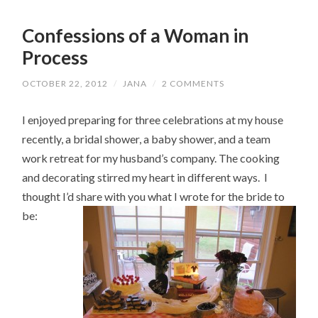
Confessions of a Woman in
Process
OCTOBER 22, 2012
/
JANA
/
2 COMMENTS
I enjoyed preparing for three celebrations at my house
recently, a bridal shower, a baby shower, and a team
work retreat for my husband’s company. The cooking
and decorating stirred my heart in different ways. I
thought I’d share with you what I wrote for the bride to
be: