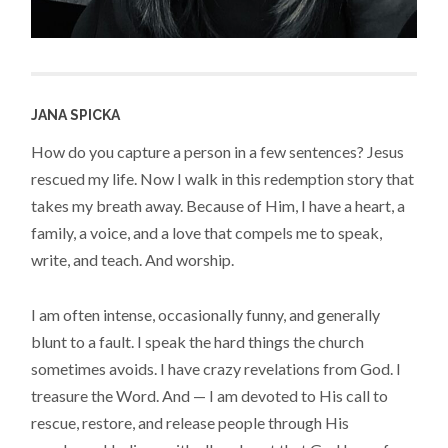
JANA SPICKA
How do you capture a person in a few sentences? Jesus
rescued my life. Now I walk in this redemption story that
takes my breath away. Because of Him, I have a heart, a
family, a voice, and a love that compels me to speak,
write, and teach. And worship.
I am often intense, occasionally funny, and generally
blunt to a fault. I speak the hard things the church
sometimes avoids. I have crazy revelations from God. I
treasure the Word. And — I am devoted to His call to
rescue, restore, and release people through His