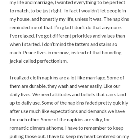
my life and marriage, I wanted everything to be perfect,
to match, to be just right. In fact I wouldn’t let people in
my house, and honestly my life, unless it was. The napkins
reminded me of that. I’m glad I don’t do that anymore.
I’ve relaxed. I’ve got different priorities and values than
when I started. I don’t mind the tatters and stains so
much. Peace lives in me now, instead of that hounding
jackal called perfectionism.
I realized cloth napkins are a lot like marriage. Some of
them are durable, they wash and wear easily. Like our
daily lives. We need attitudes and beliefs that can stand
up to daily use. Some of the napkins faded pretty quickly
after use much like expectations and demands we have
for each other. Some of the napkins are silky, for
romantic dinners at home. I have to remember to keep
pulling those out. I have to keep my heart centered on my