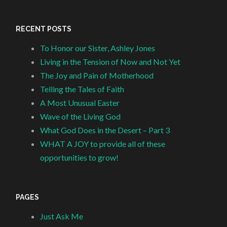
RECENT POSTS
To Honor our Sister, Ashley Jones
Living in the Tension of Now and Not Yet
The Joy and Pain of Motherhood
Telling the Tales of Faith
A Most Unusual Easter
Wave of the Living God
What God Does in the Desert – Part 3
WHAT A JOY to provide all of these
opportunities to grow!
PAGES
Just Ask Me