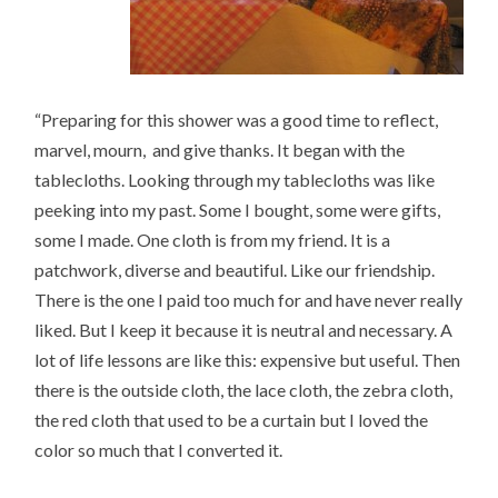
“Preparing for this shower was a good time to reflect,
marvel, mourn, and give thanks. It began with the
tablecloths. Looking through my tablecloths was like
peeking into my past. Some I bought, some were gifts,
some I made. One cloth is from my friend. It is a
patchwork, diverse and beautiful. Like our friendship.
There is the one I paid too much for and have never really
liked. But I keep it because it is neutral and necessary. A
lot of life lessons are like this: expensive but useful. Then
there is the outside cloth, the lace cloth, the zebra cloth,
the red cloth that used to be a curtain but I loved the
color so much that I converted it.