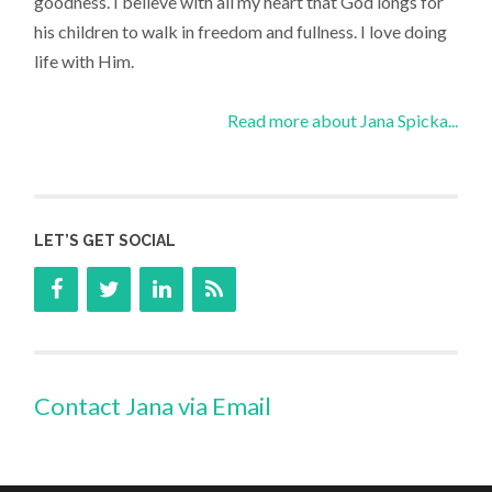
goodness. I believe with all my heart that God longs for
his children to walk in freedom and fullness. I love doing
life with Him.
Read more about Jana Spicka...
LET’S GET SOCIAL
Contact Jana via Email