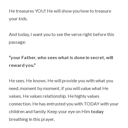
He treasures YOU! He will show you how to treasure 
your kids.
And today, I want you to see the verse right before this 
passage:
“your Father, who sees what is done in secret, will 
reward you.”
He sees. He knows. He will provide you with what you 
need, moment by moment, if you will value what He 
values. He values relationship. He highly values 
connection. He has entrusted you with TODAY with your 
children and family. Keep your eye on Him 
today
breathing in this prayer,