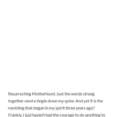
Resurrecting Motherhood. Just the words strung 
together send a tingle down my spine. And yet it is the 
rumbling that began in my spirit three years ago? 
Frankly, I just haven’t had the courage to do anything to 