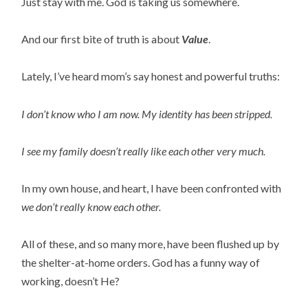
Just stay with me. God is taking us somewhere.
And our first bite of truth is about 
Value
.
Lately, I’ve heard mom’s say honest and powerful truths:
I don’t know who I am now. My identity has been stripped.
I see my family doesn’t really like each other very much.
In my own house, and heart, I have been confronted with
we don’t really know each other. 
All of these, and so many more, have been flushed up by 
the shelter-at-home orders. God has a funny way of 
working, doesn’t He?