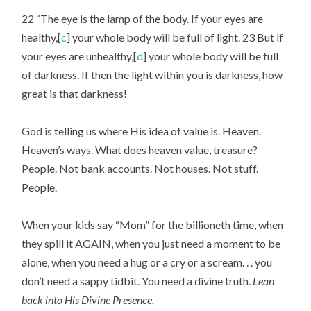
22 “The eye is the lamp of the body. If your eyes are 
healthy,[
c
] your whole body will be full of light. 23 But if 
your eyes are unhealthy,[
d
] your whole body will be full 
of darkness. If then the light within you is darkness, how 
great is that darkness!
God is telling us where His idea of value is. Heaven. 
Heaven’s ways. What does heaven value, treasure? 
People. Not bank accounts. Not houses. Not stuff. 
People.
When your kids say “Mom” for the billioneth time, when 
they spill it AGAIN, when you just need a moment to be 
alone, when you need a hug or a cry or a scream. . . you 
don’t need a sappy tidbit. You need a divine truth. 
Lean 
back into His Divine Presence.