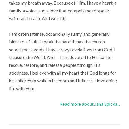
takes my breath away. Because of Him, I have a heart, a
family, a voice, and a love that compels me to speak,
write, and teach. And worship.
I am often intense, occasionally funny, and generally
blunt to a fault. I speak the hard things the church
sometimes avoids. I have crazy revelations from God. I
treasure the Word. And — I am devoted to His call to
rescue, restore, and release people through His
goodness. I believe with all my heart that God longs for
his children to walk in freedom and fullness. I love doing
life with Him.
Read more about Jana Spicka...