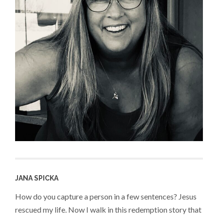
JANA SPICKA
How do you capture a person in a few sentences? Jesus
rescued my life. Now I walk in this redemption story that