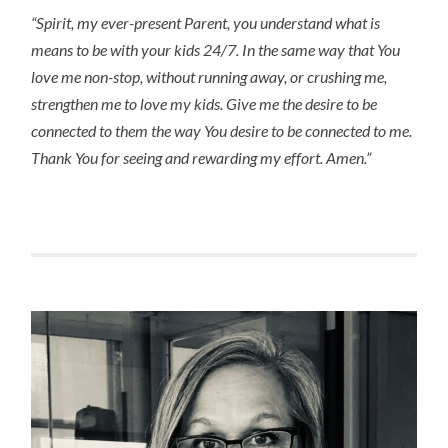
“Spirit, my ever-present Parent, you understand what is 
means to be with your kids 24/7. In the same way that You 
love me non-stop, without running away, or crushing me, 
strengthen me to love my kids. Give me the desire to be 
connected to them the way You desire to be connected to me. 
Thank You for seeing and rewarding my effort. Amen.”