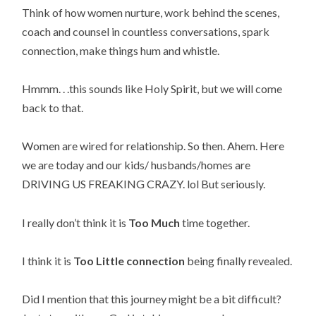
Think of how women nurture, work behind the scenes, 
coach and counsel in countless conversations, spark 
connection, make things hum and whistle.
Hmmm. . .this sounds like Holy Spirit, but we will come 
back to that.
Women are wired for relationship. So then. Ahem. Here 
we are today and our kids/ husbands/homes are 
DRIVING US FREAKING CRAZY. lol But seriously.
I really don’t think it is 
Too Much
 time together.
I think it is 
Too Little connection
 being finally revealed.
Did I mention that this journey might be a bit difficult? 