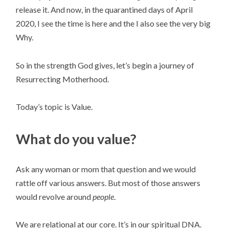
release it. And now, in the quarantined days of April 
2020, I see the time is here and the I also see the very big 
Why.
So in the strength God gives, let’s begin a journey of 
Resurrecting Motherhood.
Today’s topic is Value.
What do you value?
Ask any woman or mom that question and we would 
rattle off various answers. But most of those answers 
would revolve around 
people
.
We are relational at our core. It’s in our spiritual DNA. 