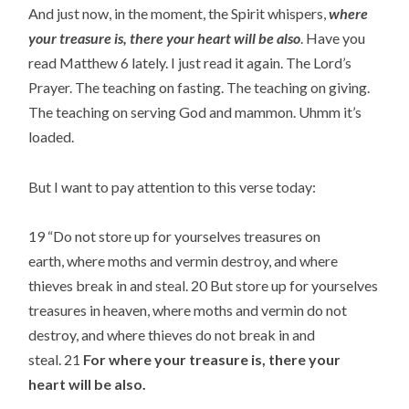
And just now, in the moment, the Spirit whispers, 
where 
your treasure is, there your heart will be also
. Have you 
read Matthew 6 lately. I just read it again. The Lord’s 
Prayer. The teaching on fasting. The teaching on giving. 
The teaching on serving God and mammon. Uhmm it’s 
loaded.
But I want to pay attention to this verse today:
19 “Do not store up for yourselves treasures on 
earth, where moths and vermin destroy, and where 
thieves break in and steal. 20 But store up for yourselves 
treasures in heaven, where moths and vermin do not 
destroy, and where thieves do not break in and 
steal. 21 
For where your treasure is, there your 
heart will be also.