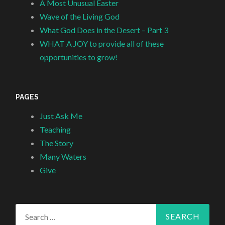
A Most Unusual Easter
Wave of the Living God
What God Does in the Desert – Part 3
WHAT A JOY to provide all of these
opportunities to grow!
PAGES
Just Ask Me
Teaching
The Story
Many Waters
Give
Search
for: