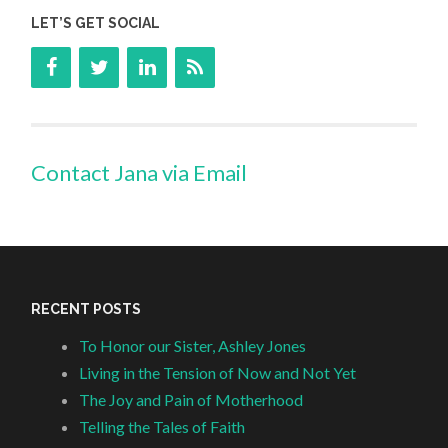
LET’S GET SOCIAL
Contact Jana via Email
RECENT POSTS
To Honor our Sister, Ashley Jones
Living in the Tension of Now and Not Yet
The Joy and Pain of Motherhood
Telling the Tales of Faith