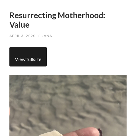
Resurrecting Motherhood:
Value
APRIL 3, 2020
/
JANA
View fullsize