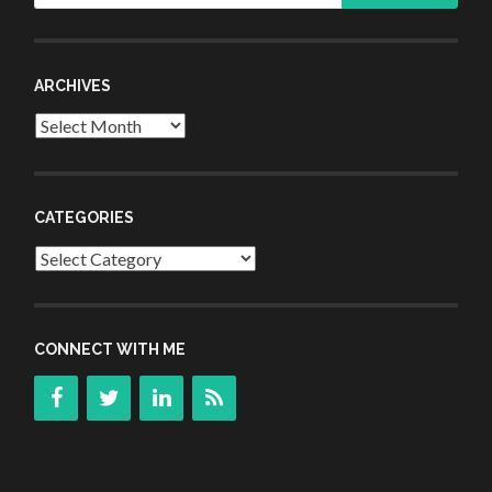
ARCHIVES
Archives
CATEGORIES
Categories
CONNECT WITH ME