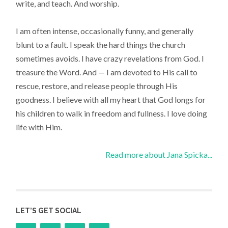
write, and teach. And worship.
I am often intense, occasionally funny, and generally
blunt to a fault. I speak the hard things the church
sometimes avoids. I have crazy revelations from God. I
treasure the Word. And — I am devoted to His call to
rescue, restore, and release people through His
goodness. I believe with all my heart that God longs for
his children to walk in freedom and fullness. I love doing
life with Him.
Read more about Jana Spicka...
LET’S GET SOCIAL