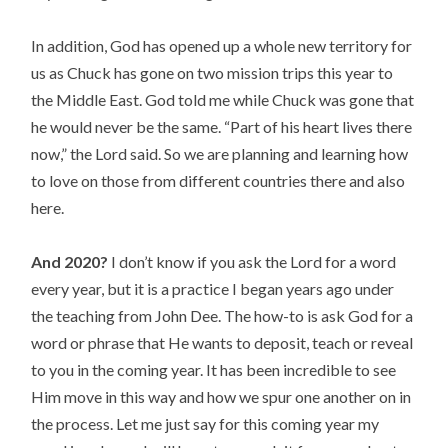
In addition, God has opened up a whole new territory for
us as Chuck has gone on two mission trips this year to
the Middle East. God told me while Chuck was gone that
he would never be the same. “Part of his heart lives there
now,” the Lord said. So we are planning and learning how
to love on those from different countries there and also
here.
And 2020?
I don’t know if you ask the Lord for a word
every year, but it is a practice I began years ago under
the teaching from John Dee. The how-to is ask God for a
word or phrase that He wants to deposit, teach or reveal
to you in the coming year. It has been incredible to see
Him move in this way and how we spur one another on in
the process. Let me just say for this coming year my