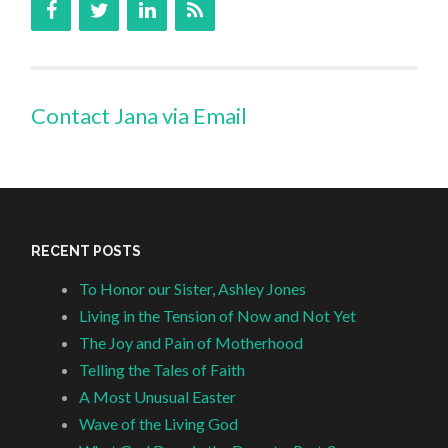
Contact Jana via Email
RECENT POSTS
To Honor our Sister, Ashley Jones
Living in the Tension of Now and Not Yet
The Joy and Pain of Motherhood
Telling the Tales of Faith
A Most Unusual Easter
Wave of the Living God