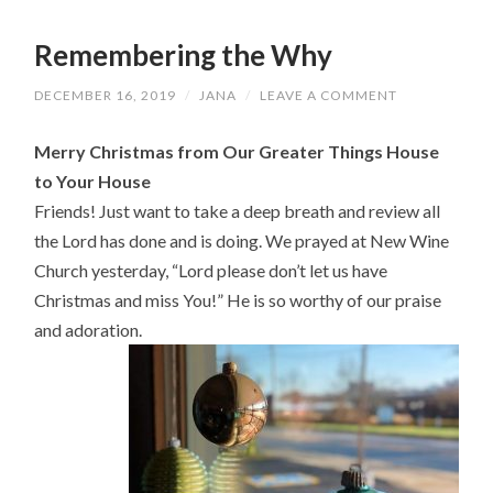
Remembering the Why
DECEMBER 16, 2019
/
JANA
/
LEAVE A COMMENT
Merry Christmas from Our Greater Things House
to Your House
Friends! Just want to take a deep breath and review all
the Lord has done and is doing. We prayed at New Wine
Church yesterday, “Lord please don’t let us have
Christmas and miss You!” He is so worthy of our praise
and adoration.