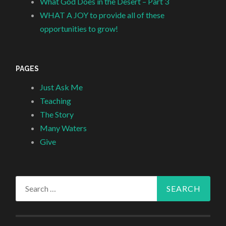
What God Does in the Desert – Part 3
WHAT A JOY to provide all of these
opportunities to grow!
PAGES
Just Ask Me
Teaching
The Story
Many Waters
Give
Search
for: