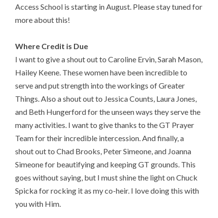
Access School is starting in August.
Please stay tuned for
more about this!
Where Credit is Due
I want to give a shout out to Caroline Ervin, Sarah Mason,
Hailey Keene. These women have been incredible to
serve and put strength into the workings of Greater
Things. Also a shout out to Jessica Counts, Laura Jones,
and Beth Hungerford for the unseen ways they serve the
many activities. I want to give thanks to the GT Prayer
Team for their incredible intercession. And finally, a
shout out to Chad Brooks, Peter Simeone, and Joanna
Simeone for beautifying and keeping GT grounds. This
goes without saying, but I must shine the light on Chuck
Spicka for rocking it as my co-heir. I love doing this with
you with Him.