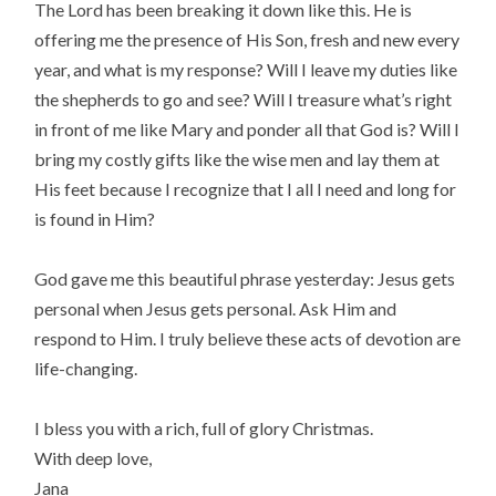
The Lord has been breaking it down like this. He is
offering me the presence of His Son, fresh and new every
year, and what is my response? Will I leave my duties like
the shepherds to go and see? Will I treasure what’s right
in front of me like Mary and ponder all that God is? Will I
bring my costly gifts like the wise men and lay them at
His feet because I recognize that I all I need and long for
is found in Him?
God gave me this beautiful phrase yesterday: Jesus gets
personal when Jesus gets personal. Ask Him and
respond to Him. I truly believe these acts of devotion are
life-changing.
I bless you with a rich, full of glory Christmas.
With deep love,
Jana