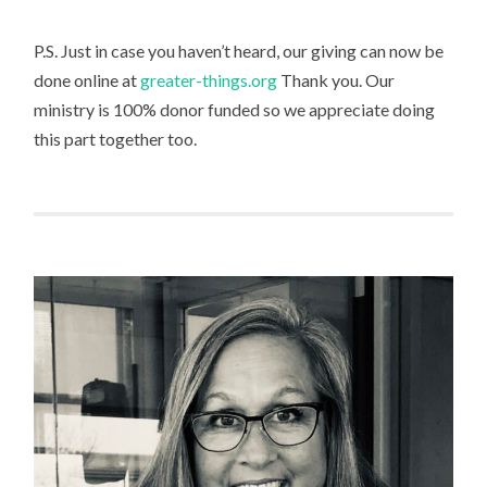
P.S. Just in case you haven’t heard, our giving can now be
done online at
greater-things.org
Thank you. Our
ministry is 100% donor funded so we appreciate doing
this part together too.