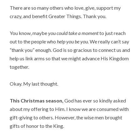
There are so many others who love, give, support my
crazy, and benefit Greater Things. Thank you.
You know, maybe
you could take a moment
to just reach
out to the people who
help you be you
. We really can’t say
“thank you” enough. God is so gracious to connect us and
help us link arms so that we might advance His Kingdom
together.
Okay. My last thought.
This Christmas season,
God has ever so kindly asked
about my offering to Him. I know we are consumed with
gift-giving to others. However, the wise men brought
gifts of honor to the King.