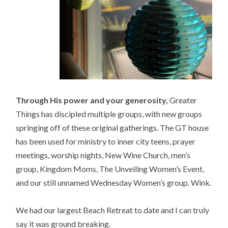
Through His power and your generosity,
Greater
Things has discipled multiple groups, with new groups
springing off of these original gatherings. The GT house
has been used for ministry to inner city teens, prayer
meetings, worship nights, New Wine Church, men’s
group, Kingdom Moms, The Unveiling Women’s Event,
and our still unnamed Wednesday Women’s group. Wink.
We had our largest Beach Retreat to date and I can truly
say it was ground breaking.