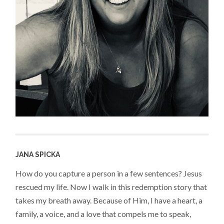
JANA SPICKA
How do you capture a person in a few sentences? Jesus
rescued my life. Now I walk in this redemption story that
takes my breath away. Because of Him, I have a heart, a
family, a voice, and a love that compels me to speak,