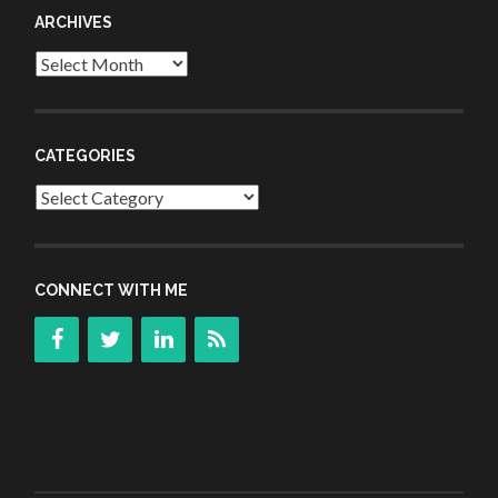
ARCHIVES
Archives
CATEGORIES
Categories
CONNECT WITH ME