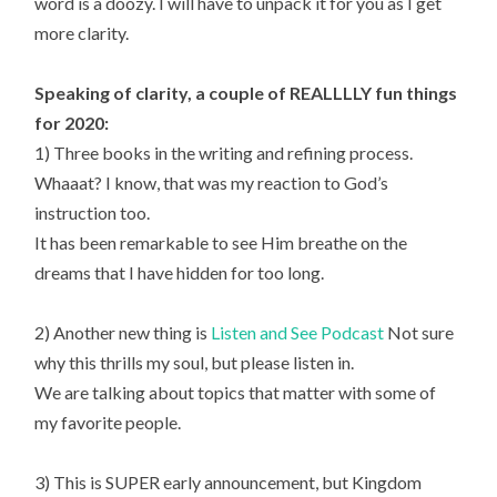
word is a doozy. I will have to unpack it for you as I get
more clarity.
Speaking of clarity, a couple of REALLLLY fun things
for 2020:
1) Three books in the writing and refining process.
Whaaat? I know, that was my reaction to God’s
instruction too.
It has been remarkable to see Him breathe on the
dreams that I have hidden for too long.
2) Another new thing is
Listen and See Podcast
Not sure
why this thrills my soul, but please listen in.
We are talking about topics that matter with some of
my favorite people.
3) This is SUPER early announcement, but Kingdom