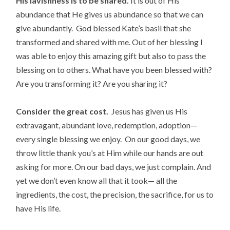
His lavishness is to be shared.
It is out of His
abundance that He gives us abundance so that we can
give abundantly. God blessed Kate’s basil that she
transformed and shared with me. Out of her blessing I
was able to enjoy this amazing gift but also to pass the
blessing on to others. What have you been blessed with?
Are you transforming it? Are you sharing it?
Consider the great cost.
Jesus has given us His
extravagant, abundant love, redemption, adoption—
every single blessing we enjoy. On our good days, we
throw little thank you’s at Him while our hands are out
asking for more. On our bad days, we just complain. And
yet we don’t even know all that it took— all the
ingredients, the cost, the precision, the sacrifice, for us to
have His life.