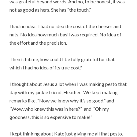
was grateful beyond words. And no, to be honest, it was
not as good as hers. She has “the touch.”
I had no idea. I had no idea the cost of the cheeses and
nuts. No idea how much basil was required. No idea of
the effort and the precision.
Then it hit me, how could I be fully grateful for that
which I had no idea of its true cost?
I thought about Jesus a lot when I was making pesto that
day with my junkie friend, Heather. We kept making
remarks like, “Now we know why it’s so good.” and
“Wow, who knew this was in here?” and, “Oh my
goodness, this is so expensive to make!”
I kept thinking about Kate just giving me all that pesto.