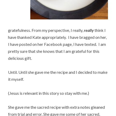
gratefulness. From my perspective, I really,
really
think I
have thanked Kate appropriately. I have bragged on her,
I have posted on her Facebook page, I have texted. I am
pretty sure that she knows that I am grateful for this
delicious gift.
Until. Until she gave me the recipe and I decided to make
it myself.
(Jesus is relevant in this story so stay with me.)
She gave me the sacred recipe with extra notes gleaned
from trial and error. She gave me some of her sacred,