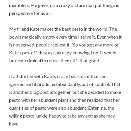
mumblers, He gave me a crazy picture that put things in
perspective for us all.
My friend Kate makes the best pesto in the world. The
bowls magically empty every time I serve it. Even when it
is not served, people request it. “So you got any more of
Kate’s pesto?” they ask, already knowing I do. It would
be near criminal to refuse them. It’s that good.
It all started with Kate’s crazy basil plant that she
ignored and it produced abundantly, out of control. That
is another blog post altogether, but she decided to make
pesto with her abundant plant and then realized that her
quantities of pesto were also abundant. Enter me, the
willing pesto junkie, happy to take any extras she may
have.