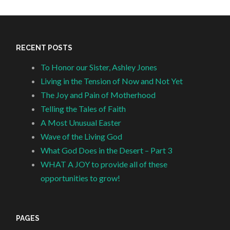
RECENT POSTS
To Honor our Sister, Ashley Jones
Living in the Tension of Now and Not Yet
The Joy and Pain of Motherhood
Telling the Tales of Faith
A Most Unusual Easter
Wave of the Living God
What God Does in the Desert – Part 3
WHAT A JOY to provide all of these
opportunities to grow!
PAGES