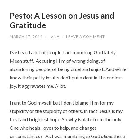
Pesto: A Lesson on Jesus and
Gratitude
MARCH 17, 2014
/
JANA
/
LEAVE A COMMENT
I’ve heard a lot of people bad-mouthing God lately.
Mean stuff. Accusing Him of wrong doing, of
abandoning people, of being cruel and unjust. And while I
know their petty insults don’t put a dent in His endless
joy, it aggravates me. A lot.
I rant to God myself but I don’t blame Him for my
stupidity or the stupidity of others. In fact, Jesus is my
best and brightest hope. So why isolate from the only
One who heals, loves to help, and changes
circumstances? As I was mumbling
to
God
about
these