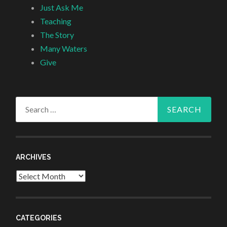
Just Ask Me
Teaching
The Story
Many Waters
Give
Search
for:
ARCHIVES
Archives
CATEGORIES