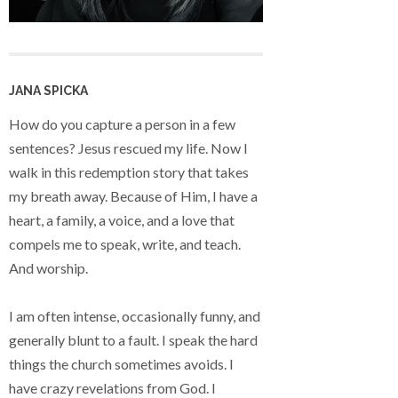
JANA SPICKA
How do you capture a person in a few
sentences? Jesus rescued my life. Now I
walk in this redemption story that takes
my breath away. Because of Him, I have a
heart, a family, a voice, and a love that
compels me to speak, write, and teach.
And worship.
I am often intense, occasionally funny, and
generally blunt to a fault. I speak the hard
things the church sometimes avoids. I
have crazy revelations from God. I