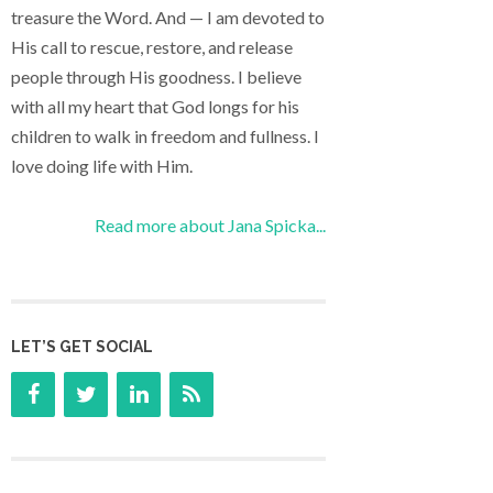
treasure the Word. And — I am devoted to
His call to rescue, restore, and release
people through His goodness. I believe
with all my heart that God longs for his
children to walk in freedom and fullness. I
love doing life with Him.
Read more about Jana Spicka...
LET’S GET SOCIAL