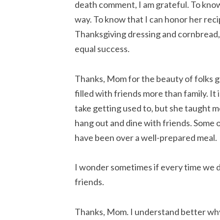
death comment, I am grateful. To know 
way. To know that I can honor her reci
Thanksgiving dressing and cornbread, a
equal success.
Thanks, Mom for the beauty of folks ga
filled with friends more than family. It
take getting used to, but she taught me
hang out and dine with friends. Some 
have been over a well-prepared meal.
I wonder sometimes if every time we di
friends.
Thanks, Mom. I understand better wh