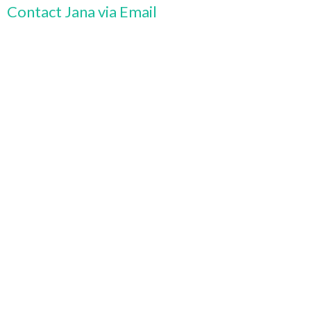
Contact Jana via Email