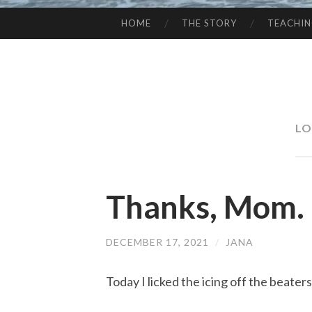
HOME
THE STORY
TEACHI
SKIP
TO
CONTENT
LO
Thanks, Mom.
DECEMBER 17, 2021
/
JANA
Today I licked the icing off the beater