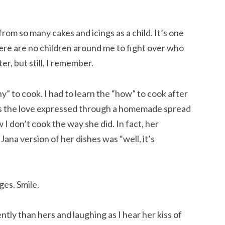
rom so many cakes and icings as a child. It’s one 
here are no children around me to fight over who 
r, but still, I remember.
 to cook. I had to learn the “how” to cook after 
as the love expressed through a homemade spread 
 I don’t cook the way she did. In fact, her 
ana version of her dishes was “well, it’s 
ges. Smile.
ntly than hers and laughing as I hear her kiss of 