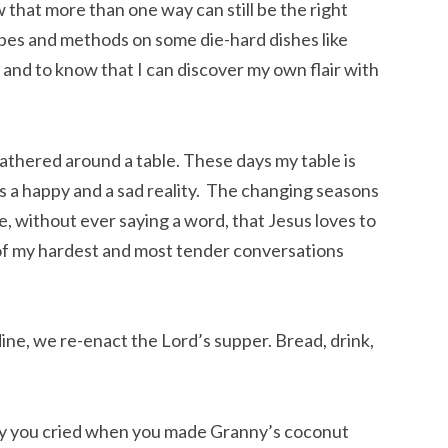
that more than one way can still be the right 
pes and methods on some die-hard dishes like 
nd to know that I can discover my own flair with 
thered around a table. These days my table is 
 is a happy and a sad reality.  The changing seasons 
, without ever saying a word, that Jesus loves to 
of my hardest and most tender conversations 
ne, we re-enact the Lord’s supper. Bread, drink, 
y you cried when you made Granny’s coconut 