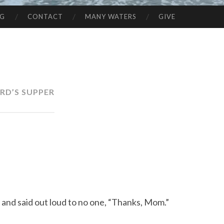
NG
CONTACT
MANY WATERS
GIVE
RD’S SUPPER
s and said out loud to no one, “Thanks, Mom.”