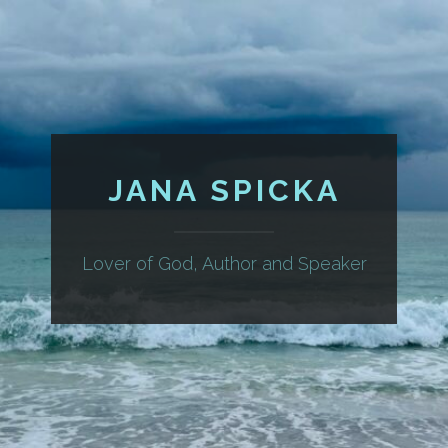
JANA SPICKA
Lover of God, Author and Speaker