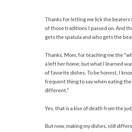
Thanks for letting me lick the beaters f
of those traditions I passed on. And t
gets the spatula and who gets the beate
Thanks, Mom, for teaching me the “why”
a left her home, but what I learned w
of favorite dishes. To be honest, I know
frequent thing to say when eating the J
different.”
Yes, that is a kiss of death from the jud
But now, making my dishes, still differe