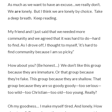
As much as we want to have an excuse…we really don’t.
We
are
lonely. But I think we are lonely by choice. Take
a deep breath. Keep reading.
My friend and I just said that we needed more
community and we agreed that it was hard to do—hard
to find. As I drove off, I thought to myself, ‘it’s hard to
find community because I am so picky.”
How about you? (Be honest…) We don’t like this group
because they are immature. Or that group because
they’re fake. This group because they are shallow. That
group because they are so goody goody—too serious—
too wild—too Christian—too old—too young. Really?
Oh my goodness… I make myself tired. And lonely. How