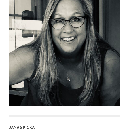
JANA SPICKA