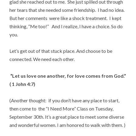
glad she reached out to me. She just spilled out through
her tears that she needed some friendship. I had no idea.
But her comments were like a shock treatment. I kept
thinking, “Me too!” And I realize, I have a choice. So do
you.
Let’s get out of that stuck place. And choose to be
connected. We need each other.
“Let us love one another, for love comes from God.”
( 1 John 4:7)
(Another thought: if you don’t have any place to start,
then come to the “I Need More” Class on Tuesday,
September 30th. It’s a great place to meet some diverse
and wonderful women. I am honored to walk with them. )