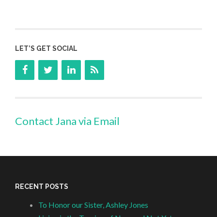
LET’S GET SOCIAL
Contact Jana via Email
RECENT POSTS
To Honor our Sister, Ashley Jones