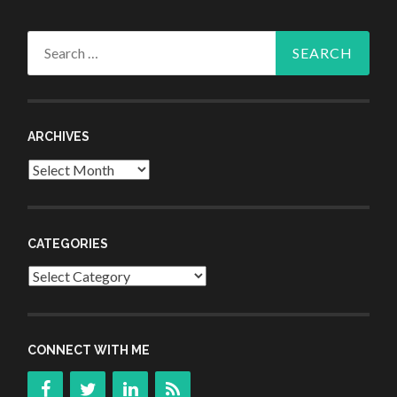
Search
for:
ARCHIVES
Archives
CATEGORIES
Categories
CONNECT WITH ME