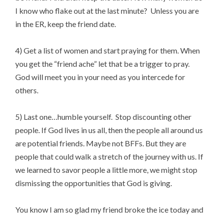
I know who flake out at the last minute? Unless you are
in the ER, keep the friend date.
4) Get a list of women and start praying for them. When
you get the “friend ache” let that be a trigger to pray.
God will meet you in your need as you intercede for
others.
5) Last one…humble yourself. Stop discounting other
people. If God lives in us all, then the people all around us
are potential friends. Maybe not BFFs. But they are
people that could walk a stretch of the journey with us. If
we learned to savor people a little more, we might stop
dismissing the opportunities that God is giving.
You know I am so glad my friend broke the ice today and