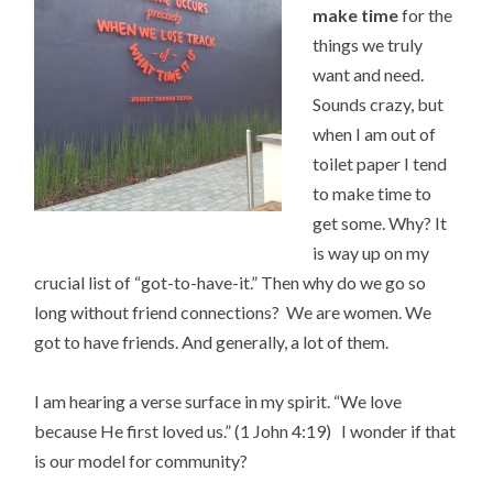
make time
for the
things we truly
want and need.
Sounds crazy, but
when I am out of
toilet paper I tend
to make time to
get some. Why? It
is way up on my
crucial list of “got-to-have-it.” Then why do we go so
long without friend connections? We are women. We
got to have friends. And generally, a lot of them.
I am hearing a verse surface in my spirit. “We love
because He first loved us.” (1 John 4:19) I wonder if that
is our model for community?