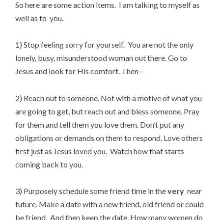
So here are some action items. I am talking to myself as
well as to you.
1) Stop feeling sorry for yourself. You are not the only
lonely, busy, misunderstood woman out there. Go to
Jesus and look for His comfort. Then—
2) Reach out to someone. Not with a motive of what you
are going to get, but reach out and bless someone. Pray
for them and tell them you love them. Don’t put any
obligations or demands on them to respond. Love others
first just as Jesus loved you. Watch how that starts
coming back to you.
3) Purposely schedule some friend time in the
very
near
future. Make a date with a new friend, old friend or could
be friend. And then keep the date. How many women do