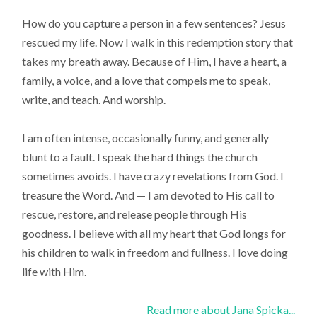
How do you capture a person in a few sentences? Jesus
rescued my life. Now I walk in this redemption story that
takes my breath away. Because of Him, I have a heart, a
family, a voice, and a love that compels me to speak,
write, and teach. And worship.
I am often intense, occasionally funny, and generally
blunt to a fault. I speak the hard things the church
sometimes avoids. I have crazy revelations from God. I
treasure the Word. And — I am devoted to His call to
rescue, restore, and release people through His
goodness. I believe with all my heart that God longs for
his children to walk in freedom and fullness. I love doing
life with Him.
Read more about Jana Spicka...