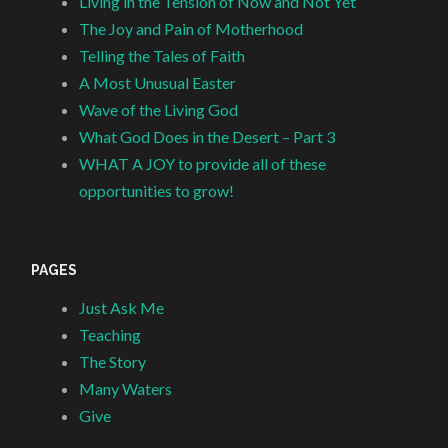
Living in the Tension of Now and Not Yet
The Joy and Pain of Motherhood
Telling the Tales of Faith
A Most Unusual Easter
Wave of the Living God
What God Does in the Desert – Part 3
WHAT A JOY to provide all of these
opportunities to grow!
PAGES
Just Ask Me
Teaching
The Story
Many Waters
Give