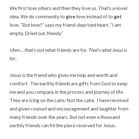
We first love others and then they love us. That’s a novel
idea. We do community to
give
love instead of to
get
love. “But how?” says my friend-deprived heart, “I am
empty. Dried out. Needy.”
Uhm… that’s not what friends are for.
That’s what Jesus is
for
.
Jesus is the friend who gives me help and worth and
comfort. The earthly friends are gifts from God to keep
me and you company in the process and journey of life.
They are icing on the cake. Not the cake. I have received
and given counsel and encouragement and laughter from
many friends over the years. But not even a thousand
earthly friends can fill the place reserved for Jesus.