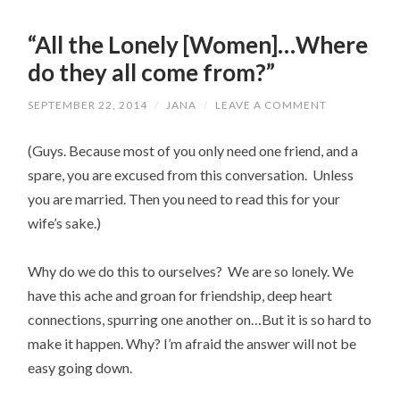
“All the Lonely [Women]…Where
do they all come from?”
SEPTEMBER 22, 2014
/
JANA
/
LEAVE A COMMENT
(Guys. Because most of you only need one friend, and a
spare, you are excused from this conversation. Unless
you are married. Then you need to read this for your
wife’s sake.)
Why do we do this to ourselves? We are so lonely. We
have this ache and groan for friendship, deep heart
connections, spurring one another on…But it is so hard to
make it happen. Why? I’m afraid the answer will not be
easy going down.