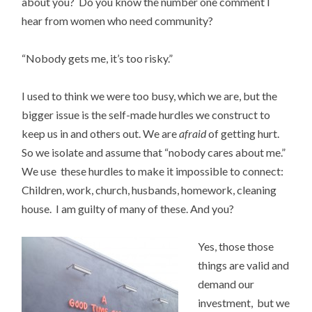
about you? Do you know the number one comment I
hear from women who need community?
“Nobody gets me, it’s too risky.”
I used to think we were too busy, which we are, but the
bigger issue is the self-made hurdles we construct to
keep us in and others out. We are
afraid
of getting hurt.
So we isolate and assume that “nobody cares about me.”
We use these hurdles to make it impossible to connect:
Children, work, church, husbands, homework, cleaning
house. I am guilty of many of these. And you?
Yes, those those
things are valid and
demand our
investment, but we