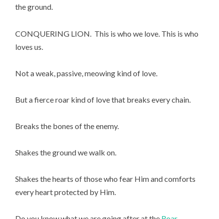
the ground.
CONQUERING LION.  This is who we love. This is who 
loves us.
Not a weak, passive, meowing kind of love.
But a fierce roar kind of love that breaks every chain.
Breaks the bones of the enemy.
Shakes the ground we walk on.
Shakes the hearts of those who fear Him and comforts 
every heart protected by Him.
Do you know what we are going after at the 
Roar 