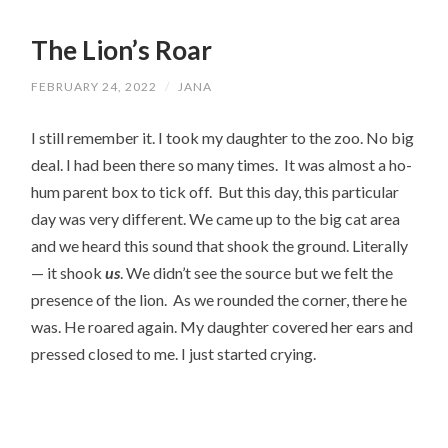
The Lion’s Roar
FEBRUARY 24, 2022
/
JANA
I still remember it. I took my daughter to the zoo. No big 
deal. I had been there so many times.  It was almost a ho-
hum parent box to tick off.  But this day, this particular 
day was very different. We came up to the big cat area 
and we heard this sound that shook the ground. Literally
— it shook 
us
. We didn’t see the source but we felt the 
presence of the lion.  As we rounded the corner, there he 
was. He roared again. My daughter covered her ears and 
pressed closed to me. I just started crying.