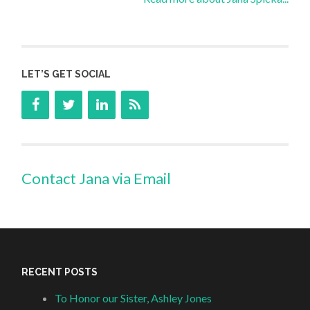
LET’S GET SOCIAL
Contact Jana via Email
RECENT POSTS
To Honor our Sister, Ashley Jones