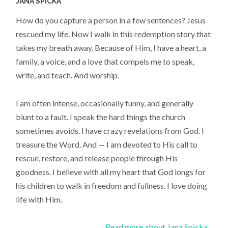
JANA SPICKA
How do you capture a person in a few sentences? Jesus
rescued my life. Now I walk in this redemption story that
takes my breath away. Because of Him, I have a heart, a
family, a voice, and a love that compels me to speak,
write, and teach. And worship.
I am often intense, occasionally funny, and generally
blunt to a fault. I speak the hard things the church
sometimes avoids. I have crazy revelations from God. I
treasure the Word. And — I am devoted to His call to
rescue, restore, and release people through His
goodness. I believe with all my heart that God longs for
his children to walk in freedom and fullness. I love doing
life with Him.
Read more about Jana Spicka...