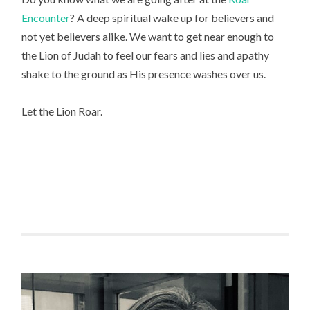
Encounter
? A deep spiritual wake up for believers and 
not yet believers alike. We want to get near enough to 
the Lion of Judah to feel our fears and lies and apathy 
shake to the ground as His presence washes over us.
Let the Lion Roar.