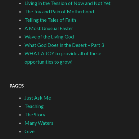
Living in the Tension of Now and Not Yet
The Joy and Pain of Motherhood
Telling the Tales of Faith
A Most Unusual Easter
Wave of the Living God
What God Does in the Desert – Part 3
WHAT A JOY to provide all of these
opportunities to grow!
PAGES
Just Ask Me
Teaching
The Story
Many Waters
Give