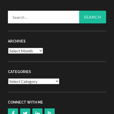
Search
for:
ARCHIVES
Archives
CATEGORIES
Categories
CONNECT WITH ME