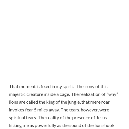
That moment is fixed in my spirit.  The irony of this 
majestic creature inside a cage. The realization of “why” 
lions are called the king of the jungle, that mere roar 
invokes fear 5 miles away. The tears, however, were 
spiritual tears. The reality of the presence of Jesus 
hitting me as powerfully as the sound of the lion shook 