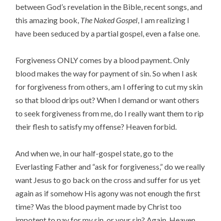
between God’s revelation in the Bible, recent songs, and
this amazing book,
The Naked Gospel
, I am realizing I
have been seduced by a partial gospel, even a false one.
Forgiveness ONLY comes by a blood payment. Only
blood makes the way for payment of sin. So when I ask
for forgiveness from others, am I offering to cut my skin
so that blood drips out? When I demand or want others
to seek forgiveness from me, do I really want them to rip
their flesh to satisfy my offense? Heaven forbid.
And when we, in our half-gospel state, go to the
Everlasting Father and “ask for forgiveness,” do we really
want Jesus to go back on the cross and suffer for us yet
again as if somehow His agony was not enough the first
time? Was the blood payment made by Christ too
impotent to pay for my sin, or your sin? Again, Heaven