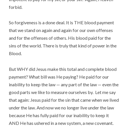
forbid.
So forgiveness is a done deal. It is THE blood payment
that we stand on again and again for our own offenses
and for the offenses of others. His blood paid for the
sins of the world. There is truly that kind of power in the
Blood.
But WHY did Jesus make this total and complete blood
payment? What bill was He paying? He paid for our
inability to keep the law — any part of the law — even the
good parts we like to measure ourselves by. Let me say
that again: Jesus paid for the sin that came when we lived
under the law. And now we no longer live under the law
because He has fully paid for our inability to keep it
AND He has ushered in a new system, a new covenant.