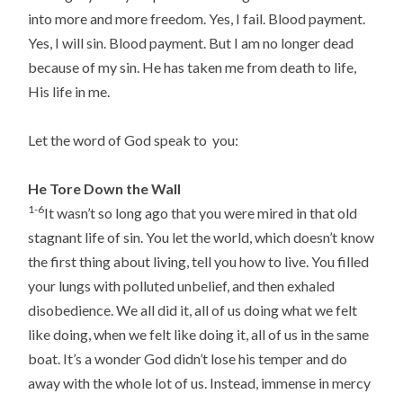
into more and more freedom. Yes, I fail. Blood payment.
Yes, I will sin. Blood payment. But I am no longer dead
because of my sin. He has taken me from death to life,
His life in me.
Let the word of God speak to you:
He Tore Down the Wall
1-6
It wasn’t so long ago that you were mired in that old
stagnant life of sin. You let the world, which doesn’t know
the first thing about living, tell you how to live. You filled
your lungs with polluted unbelief, and then exhaled
disobedience. We all did it, all of us doing what we felt
like doing, when we felt like doing it, all of us in the same
boat. It’s a wonder God didn’t lose his temper and do
away with the whole lot of us. Instead, immense in mercy