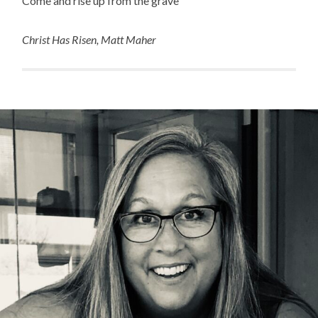
Come and rise up from the grave”
Christ Has Risen, Matt Maher