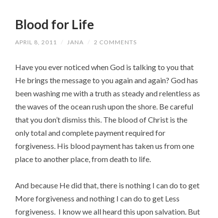
Blood for Life
APRIL 8, 2011
/
JANA
/
2 COMMENTS
Have you ever noticed when God is talking to you that
He brings the message to you again and again? God has
been washing me with a truth as steady and relentless as
the waves of the ocean rush upon the shore. Be careful
that you don’t dismiss this. The blood of Christ is the
only total and complete payment required for
forgiveness. His blood payment has taken us from one
place to another place, from death to life.
And because He did that, there is nothing I can do to get
More forgiveness and nothing I can do to get Less
forgiveness. I know we all heard this upon salvation. But