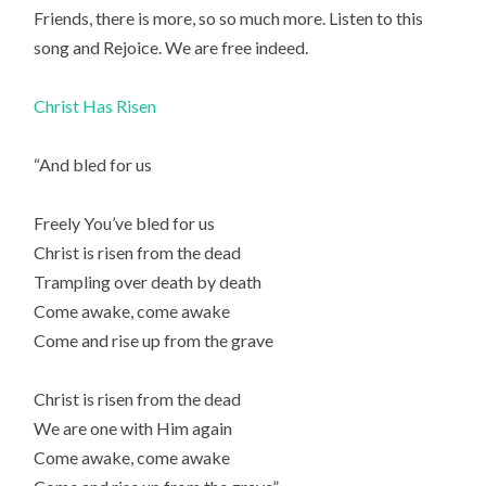
Friends, there is more, so so much more. Listen to this
song and Rejoice. We are free indeed.
Christ Has Risen
“And bled for us
Freely You’ve bled for us
Christ is risen from the dead
Trampling over death by death
Come awake, come awake
Come and rise up from the grave
Christ is risen from the dead
We are one with Him again
Come awake, come awake