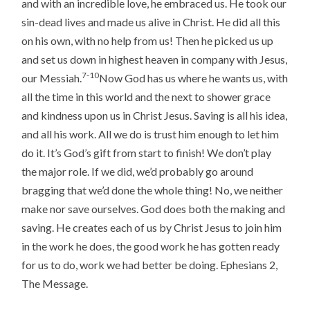
and with an incredible love, he embraced us. He took our
sin-dead lives and made us alive in Christ. He did all this
on his own, with no help from us! Then he picked us up
and set us down in highest heaven in company with Jesus,
7-10
our Messiah.
Now God has us where he wants us, with
all the time in this world and the next to shower grace
and kindness upon us in Christ Jesus. Saving is all his idea,
and all his work. All we do is trust him enough to let him
do it. It’s God’s gift from start to finish! We don’t play
the major role. If we did, we’d probably go around
bragging that we’d done the whole thing! No, we neither
make nor save ourselves. God does both the making and
saving. He creates each of us by Christ Jesus to join him
in the work he does, the good work he has gotten ready
for us to do, work we had better be doing. Ephesians 2,
The Message.