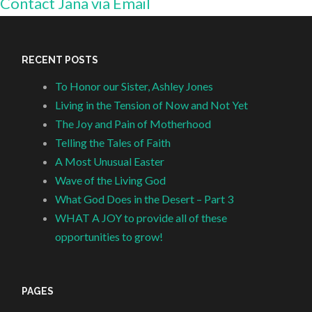
Contact Jana via Email
RECENT POSTS
To Honor our Sister, Ashley Jones
Living in the Tension of Now and Not Yet
The Joy and Pain of Motherhood
Telling the Tales of Faith
A Most Unusual Easter
Wave of the Living God
What God Does in the Desert – Part 3
WHAT A JOY to provide all of these
opportunities to grow!
PAGES