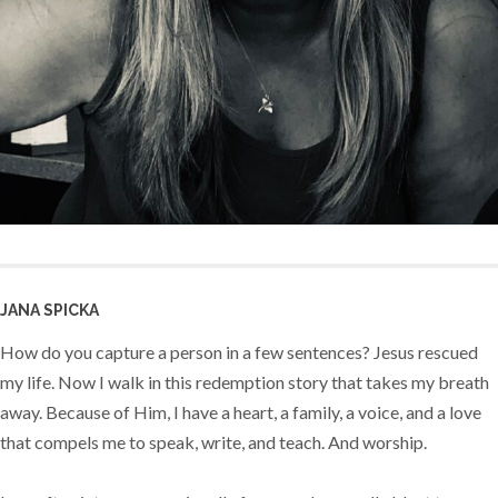
JANA SPICKA
How do you capture a person in a few sentences? Jesus rescued
my life. Now I walk in this redemption story that takes my breath
away. Because of Him, I have a heart, a family, a voice, and a love
that compels me to speak, write, and teach. And worship.