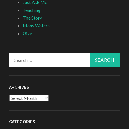
Just Ask Me
Teaching
The Story
Many Waters
Give
Search
for:
ARCHIVES
Archives
CATEGORIES