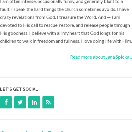
I am often intense, occasionally funny, and generally blunt to a
fault. I speak the hard things the church sometimes avoids. I have
crazy revelations from God. I treasure the Word. And — I am
devoted to His call to rescue, restore, and release people through
His goodness. I believe with all my heart that God longs for his
children to walk in freedom and fullness. I love doing life with Him.
Read more about Jana Spicka...
LET’S GET SOCIAL