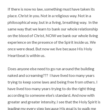
If there is now no law, something must have taken its
place. Christ in you. Not in a religious way. Not in a
philosophical way, but in a living, breathing way. In the
same way that we learn to bank our whole relationship
on the blood of Christ, NOW we bank our whole living
experience on the presence of the Spirit inside us. We
once were dead. But now we live because His Holy
Heartbeat is within us.
Does anyone else need to go run around the building
naked and screaming??? I have lived too many years
trying to keep some laws and being free from others. I
have lived too many years trying to do the right thing
according to someone else’s standard. And now with
greater and greater intensity, I see that the Holy Spirit is
leading my every step because His goal is to walk me