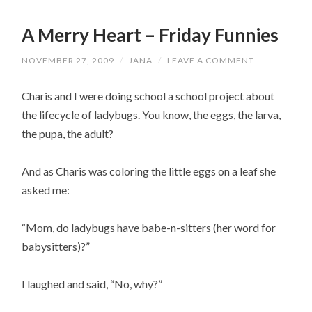
A Merry Heart – Friday Funnies
NOVEMBER 27, 2009
/
JANA
/
LEAVE A COMMENT
Charis and I were doing school a school project about
the lifecycle of l
adybugs
. You know, the eggs, the larva,
the pupa, the adult?
And as Charis was coloring the little eggs on a leaf she
asked me:
“Mom, do
ladybugs
have babe-n-sitters (her word for
babysitters)?”
I laughed and said, “No, why?”