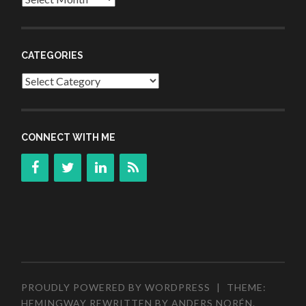
CATEGORIES
Categories
CONNECT WITH ME
PROUDLY POWERED BY WORDPRESS
|
THEME:
HEMINGWAY REWRITTEN BY
ANDERS NORÉN
.