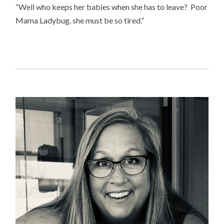
“Well who keeps her babies when she has to leave? Poor
Mama Ladybug, she must be so tired.”