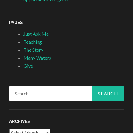
PAGES
Just Ask Me
Teaching
The Story
Many Waters
Give
Search
for:
ARCHIVES
Archives