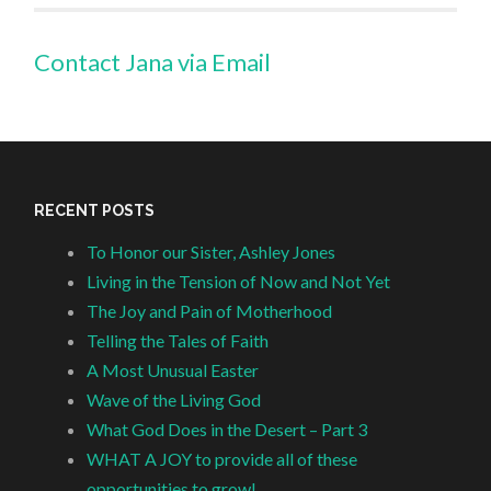
Contact Jana via Email
RECENT POSTS
To Honor our Sister, Ashley Jones
Living in the Tension of Now and Not Yet
The Joy and Pain of Motherhood
Telling the Tales of Faith
A Most Unusual Easter
Wave of the Living God
What God Does in the Desert – Part 3
WHAT A JOY to provide all of these
opportunities to grow!