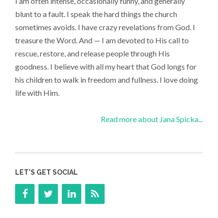
I am often intense, occasionally funny, and generally
blunt to a fault. I speak the hard things the church
sometimes avoids. I have crazy revelations from God. I
treasure the Word. And — I am devoted to His call to
rescue, restore, and release people through His
goodness. I believe with all my heart that God longs for
his children to walk in freedom and fullness. I love doing
life with Him.
Read more about Jana Spicka...
LET’S GET SOCIAL