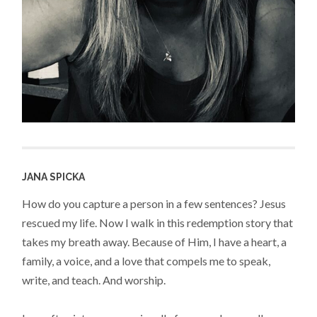
JANA SPICKA
How do you capture a person in a few sentences? Jesus
rescued my life. Now I walk in this redemption story that
takes my breath away. Because of Him, I have a heart, a
family, a voice, and a love that compels me to speak,
write, and teach. And worship.