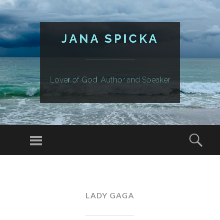
JANA SPICKA
Lover of God, Author and Speaker
Menu
Sear
SKIP
TO
CONTENT
LADY GAGA