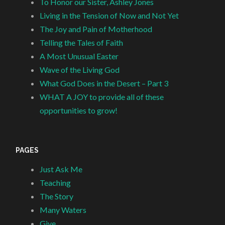
To Honor our Sister, Ashley Jones
Living in the Tension of Now and Not Yet
The Joy and Pain of Motherhood
Telling the Tales of Faith
A Most Unusual Easter
Wave of the Living God
What God Does in the Desert – Part 3
WHAT A JOY to provide all of these
opportunities to grow!
PAGES
Just Ask Me
Teaching
The Story
Many Waters
Give