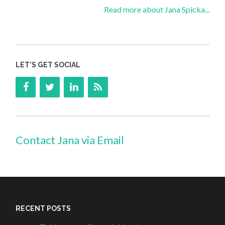
Read more about Jana Spicka...
LET’S GET SOCIAL
Contact Jana via Email
RECENT POSTS