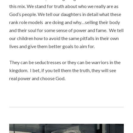
this mix. We stand for truth about who we really are as
God’s people. We tell our daughters in detail what these
rank role models are doing and why…selling their body
and their soul for some sense of power and fame. We tell
our children how to avoid the same pitfalls in their own
lives and give them better goals to aim for.
They can be seductresses or they can be warriors in the
kingdom. I bet, if you tell them the truth, they will see
real power and choose God.