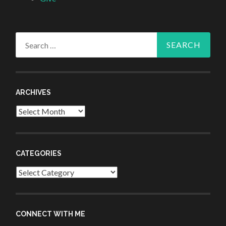
Search
for:
ARCHIVES
Archives
CATEGORIES
Categories
CONNECT WITH ME