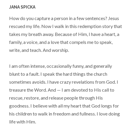
JANA SPICKA
How do you capture a person in a few sentences? Jesus
rescued my life. Now I walk in this redemption story that
takes my breath away. Because of Him, I have a heart, a
family, a voice, and a love that compels me to speak,
write, and teach. And worship.
I am often intense, occasionally funny, and generally
blunt to a fault. I speak the hard things the church
sometimes avoids. I have crazy revelations from God. I
treasure the Word. And — I am devoted to His call to
rescue, restore, and release people through His
goodness. I believe with all my heart that God longs for
his children to walk in freedom and fullness. I love doing
life with Him.