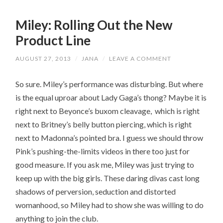
Miley: Rolling Out the New
Product Line
AUGUST 27, 2013
/
JANA
/
LEAVE A COMMENT
So sure. Miley’s performance was disturbing. But where
is the equal uproar about Lady Gaga’s thong? Maybe it is
right next to Beyonce’s buxom cleavage, which is right
next to Britney’s belly button piercing, which is right
next to Madonna’s pointed bra. I guess we should throw
Pink’s pushing-the-limits videos in there too just for
good measure. If you ask me, Miley was just trying to
keep up with the big girls. These daring divas cast long
shadows of perversion, seduction and distorted
womanhood, so Miley had to show she was willing to do
anything to join the club.