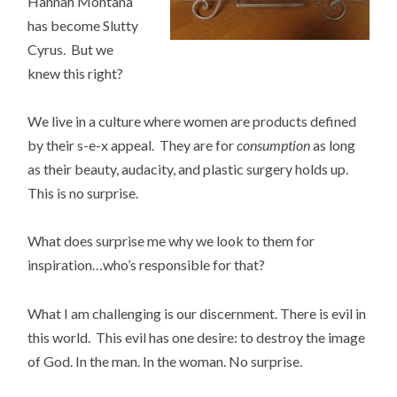
Hannah Montana
has become Slutty
Cyrus. But we
knew this right?
We live in a culture where women are products defined
by their s-e-x appeal. They are for
consumption
as long
as their beauty, audacity, and plastic surgery holds up.
This is no surprise.
What does surprise me why we look to them for
inspiration…who’s responsible for that?
What I am challenging is our discernment. There is evil in
this world. This evil has one desire: to destroy the image
of God. In the man. In the woman. No surprise.