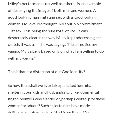
Miley’ s performance (as well as others) is an example
of destroying the image of both men and women. A
good looking man imitating sex with a good looking
woman. No love. No thought. No soul. No commitment.
Just sex. This being the sum total of life. It was
desperately clear in the way Miley kept addressing her
crotch. It was as if she was saying: “Please notice my
vagina. My value is based only on what I am willing to do
with my vagina.”
Think that is a distortion of our God identity?
So how then shall we live? Like panicked hermits,
sheltering our kids and husbands? Or, like judgmental
finger-pointers who slander or, perhaps worse, pity these
women/ products? Such entertainers have made
deliberate choices and profited from them. Our