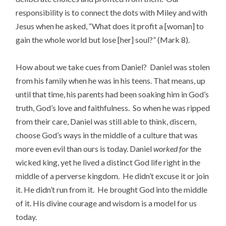
responsibility is to connect the dots with Miley and with
Jesus when he asked, “What does it profit a [woman] to
gain the whole world but lose [her] soul?” (Mark 8).
How about we take cues from Daniel? Daniel was stolen
from his family when he was in his teens. That means, up
until that time, his parents had been soaking him in God’s
truth, God’s love and faithfulness. So when he was ripped
from their care, Daniel was still able to think, discern,
choose God’s ways in the middle of a culture that was
more even evil than ours is today. Daniel
worked for
the
wicked king, yet he lived a distinct God life right in the
middle of a perverse kingdom. He didn’t excuse it or join
it. He didn’t run from it. He brought God into the middle
of it. His divine courage and wisdom is a model for us
today.