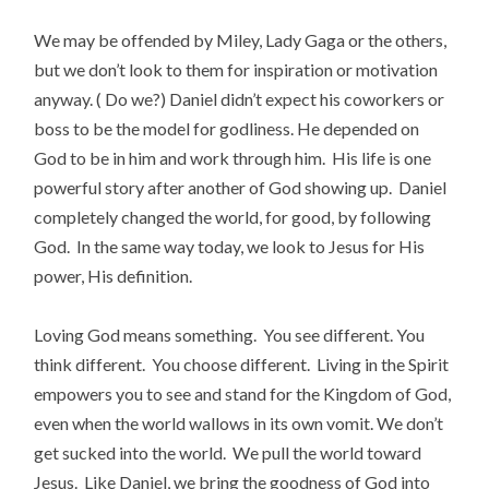
We may be offended by Miley, Lady Gaga or the others,
but we don’t look to them for inspiration or motivation
anyway. ( Do we?) Daniel didn’t expect his coworkers or
boss to be the model for godliness. He depended on
God to be in him and work through him. His life is one
powerful story after another of God showing up. Daniel
completely changed the world, for good, by following
God. In the same way today, we look to Jesus for His
power, His definition.
Loving God means something. You see different. You
think different. You choose different. Living in the Spirit
empowers you to see and stand for the Kingdom of God,
even when the world wallows in its own vomit. We don’t
get sucked into the world. We pull the world toward
Jesus. Like Daniel, we bring the goodness of God into