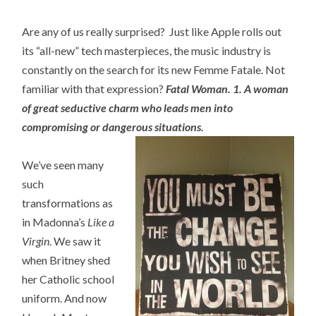
Are any of us really surprised? Just like Apple rolls out
its “all-new” tech masterpieces, the music industry is
constantly on the search for its new Femme Fatale. Not
familiar with that expression?
Fatal Woman. 1. A woman
of great seductive charm who leads men into
compromising or dangerous situations.
We’ve seen many
such
transformations as
in Madonna’s
Like a
Virgin
. We saw it
when Britney shed
her Catholic school
uniform. And now