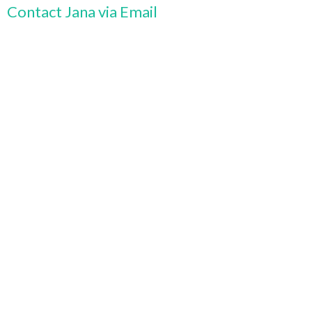
Contact Jana via Email