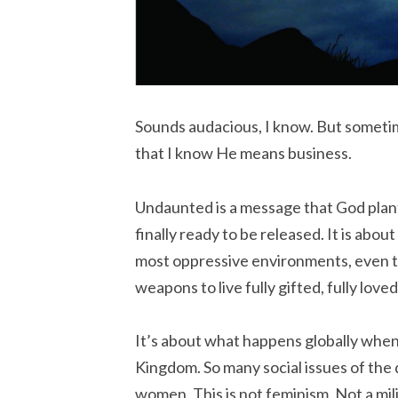
Sounds audacious, I know. But sometim
that I know He means business.
Undaunted is a message that God plant
finally ready to be released. It is abou
most oppressive environments, even th
weapons to live fully gifted, fully loved
It’s about what happens globally when
Kingdom. So many social issues of the 
women. This is not feminism. Not a milit