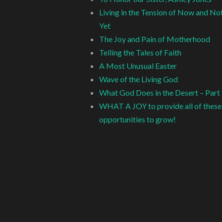
Living in the Tension of Now and No
Yet
The Joy and Pain of Motherhood
Telling the Tales of Faith
A Most Unusual Easter
Wave of the Living God
What God Does in the Desert – Part
WHAT A JOY to provide all of these
opportunities to grow!