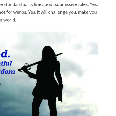
he standard party line about submissive roles. Yes,
not for wimps. Yes, it will challenge you, make you
r world.