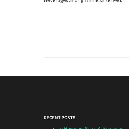
Beverages and light snacks served.
RECENT POSTS
To Honor our Sister, Ashley Jones