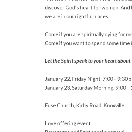
discover God’s heart for women. And 
we are in our rightful places.
Come if you are spiritually dying for mo
Come if you want to spend some time 
Let the Spirit speak to your heart abou
January 22, Friday Night, 7:00 – 9:30 
January 23, Saturday Morning, 9:00 –
Fuse Church, Kirby Road, Knoxville
Love offering event.