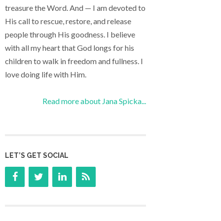
treasure the Word. And — I am devoted to
His call to rescue, restore, and release
people through His goodness. I believe
with all my heart that God longs for his
children to walk in freedom and fullness. I
love doing life with Him.
Read more about Jana Spicka...
LET’S GET SOCIAL