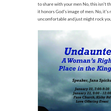
to share with your men No, this isn’t t
it honors God’s image of men. No, it’s 
uncomfortable and just might rock you