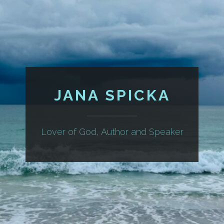
JANA SPICKA
Lover of God, Author and Speaker