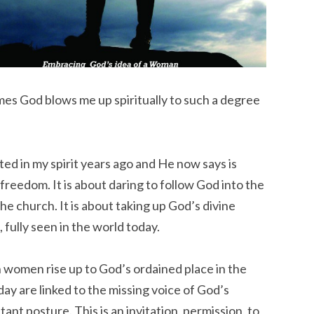
es God blows me up spiritually to such a degree
ed in my spirit years ago and He now says is
t freedom. It is about daring to follow God into the
e church. It is about taking up God’s divine
, fully seen in the world today.
 women rise up to God’s ordained place in the
day are linked to the missing voice of God’s
ant posture. This is an invitation, permission, to