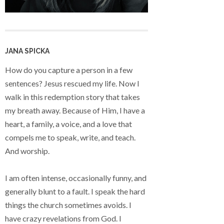
JANA SPICKA
How do you capture a person in a few
sentences? Jesus rescued my life. Now I
walk in this redemption story that takes
my breath away. Because of Him, I have a
heart, a family, a voice, and a love that
compels me to speak, write, and teach.
And worship.
I am often intense, occasionally funny, and
generally blunt to a fault. I speak the hard
things the church sometimes avoids. I
have crazy revelations from God. I