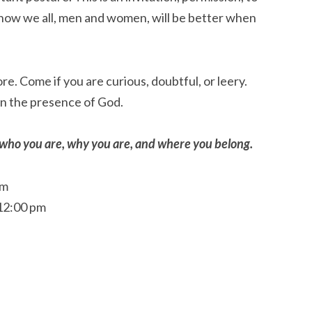
how we all, men and women, will be better when
re. Come if you are curious, doubtful, or leery.
in the presence of God.
t who you are, why you are, and where you belong.
pm
 12:00 pm