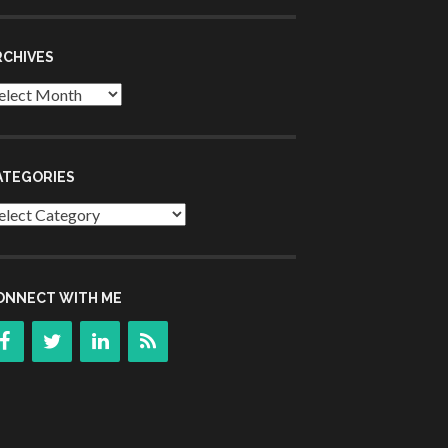
RCHIVES
chives
ATEGORIES
tegories
ONNECT WITH ME