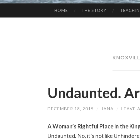
HOME
THE STORY
TEACHI
SKIP
TO
CONTENT
KNOXVILL
Undaunted. Ar
DECEMBER 18, 2015
/
JANA
/
LEAVE 
A Woman’s Rightful Place in the Ki
Undaunted. No, it’s not like Unhindered