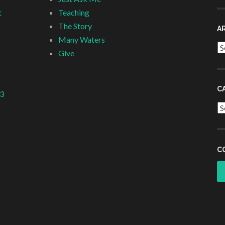
t
Teaching
The Story
A
Many Waters
Ar
Give
C
 3
Ca
C