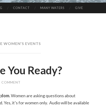
NG
CONTACT
MANY WATERS
GIVE
E WOMEN’S EVENTS
e You Ready?
A COMMENT
ngdom.
Women are asking questions about
. Yes, it’s for women only. Audio will be available