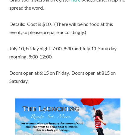
spread the word.
Details: Cost is $10. (There will be no food at this
event, so please prepare accordingly.)
July 10, Friday night, 7:00-9:30 and July 11, Saturday
morning, 9:00-12:00.
Doors open at 6:15 on Friday. Doors open at 815 on
Saturday.