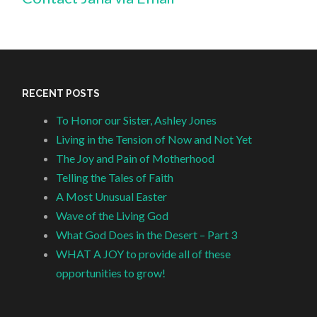
RECENT POSTS
To Honor our Sister, Ashley Jones
Living in the Tension of Now and Not Yet
The Joy and Pain of Motherhood
Telling the Tales of Faith
A Most Unusual Easter
Wave of the Living God
What God Does in the Desert – Part 3
WHAT A JOY to provide all of these
opportunities to grow!