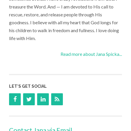
treasure the Word. And — I am devoted to His call to
rescue, restore, and release people through His
goodness. I believe with all my heart that God longs for
his children to walk in freedom and fullness. I love doing
life with Him.
Read more about Jana Spicka...
LET’S GET SOCIAL
Contact Jana via Email