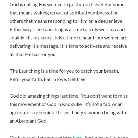
God is calling His women to go the next level. For some
that means waking up out of spiritual numbness. For
others that means responding to Him on a deeper level.
Either way, The Launching is a time to truly worship and
soak in His presence. It is a time to hear from women are
delivering His message. It is time to activate and receive
all that He has for you.
The Launching is a time for you to catch your breath.
Refill your faith. Fall in love. Get free.
God did amazing things last time. You don’t want to miss
this movement of God in Knoxville. It’s not a fad, or an
agenda, or a gimmick. It’s just hungry women being with
an Abundant God.
Grab your sisters and register
here
. And, please. Help me