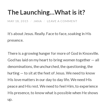
The Launching…What is it?
MAY 18, 2015
/
JANA
/
LEAVE A COMMENT
It’s about Jesus. Really. Face to face, soaking in His
presence.
There is a growing hunger for more of God in Knoxville.
God has laid on my heart to bring women together — all
denominations, the unchurched, the questioning, the
hurting — to sit at the feet of Jesus. We need to know
His love matters in our day to day life. We need His
peace and His rest. We need to feel Him, to experience
His presence, to know what is possible when He shows
up.