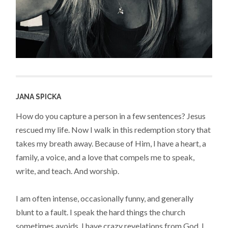
JANA SPICKA
How do you capture a person in a few sentences? Jesus
rescued my life. Now I walk in this redemption story that
takes my breath away. Because of Him, I have a heart, a
family, a voice, and a love that compels me to speak,
write, and teach. And worship.
I am often intense, occasionally funny, and generally
blunt to a fault. I speak the hard things the church
sometimes avoids. I have crazy revelations from God. I