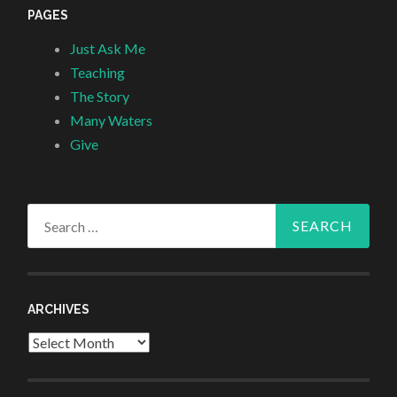
PAGES
Just Ask Me
Teaching
The Story
Many Waters
Give
Search
for:
ARCHIVES
Archives