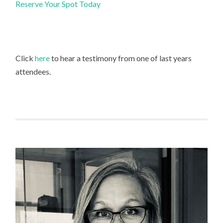
Reserve Your Spot Today
Click
here
to hear a testimony from one of last years
attendees.