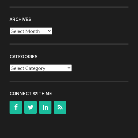
ARCHIVES
Archives
CATEGORIES
Categories
CONNECT WITH ME