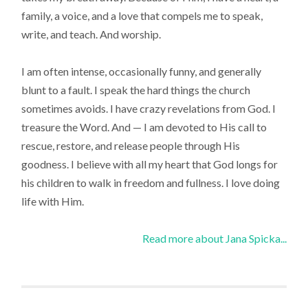
family, a voice, and a love that compels me to speak,
write, and teach. And worship.
I am often intense, occasionally funny, and generally
blunt to a fault. I speak the hard things the church
sometimes avoids. I have crazy revelations from God. I
treasure the Word. And — I am devoted to His call to
rescue, restore, and release people through His
goodness. I believe with all my heart that God longs for
his children to walk in freedom and fullness. I love doing
life with Him.
Read more about Jana Spicka...