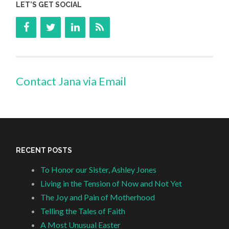
LET’S GET SOCIAL
Contact Jana via Email
RECENT POSTS
To Honor our Sister, Ashley Jones
Living in the Tension of Now and Not Yet
The Joy and Pain of Motherhood
Telling the Tales of Faith
A Most Unusual Easter