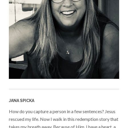
JANA SPICKA
How do you capture a person in a few sentences? Jesus
rescued my life. Now I walk in this redemption story that
takes my breath away. Because of Him, I have a heart, a