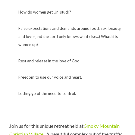
How do women get Un-stuck?
False expectations and demands around food, sex, beauty,
and love (and the Lord only knows what else…) What lifts
women up?
Rest and release in the love of God.
Freedom to use our voice and heart.
Letting go of the need to control.
Join us for this unique retreat held at
Smoky Mountain
Christian Village
. A beautiful complex out of the traffic