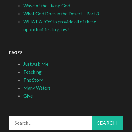
Wave of the Living God
What God Does in the Desert – Part 3
WHAT A JOY to provide all of these
opportunities to grow!
PAGES
Just Ask Me
Teaching
The Story
Many Waters
Give
Search
for: