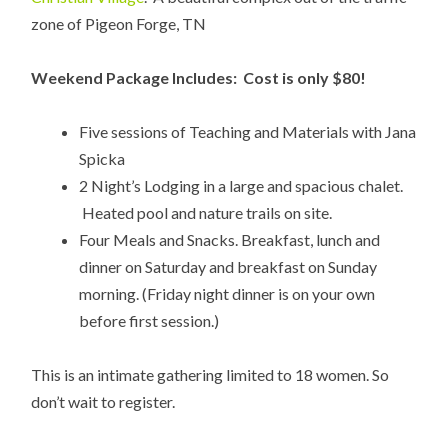
zone of Pigeon Forge, TN
Weekend Package Includes: Cost is only $80!
Five sessions of Teaching and Materials with Jana
Spicka
2 Night’s Lodging in a large and spacious chalet.
Heated pool and nature trails on site.
Four Meals and Snacks. Breakfast, lunch and
dinner on Saturday and breakfast on Sunday
morning. (Friday night dinner is on your own
before first session.)
This is an intimate gathering limited to 18 women. So
don’t wait to register.