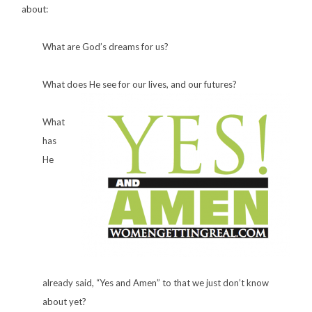
about:
What are God’s dreams for us?
What does He see for our lives, and our futures?
What
has
He
already said, “Yes and Amen” to that we just don’t know
about yet?