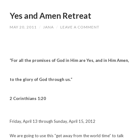
Yes and Amen Retreat
MAY 20, 2011
/
JANA
/
LEAVE A COMMENT
“For all the promises of God in Him are Yes, and in Him Amen,
to the glory of God through us.
“
2 Corinthians 1:20
Friday, April 13 through Sunday, April 15, 2012
We are going to use this “get away from the world time” to talk