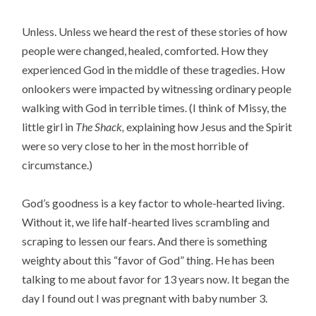
Unless. Unless we heard the rest of these stories of how
people were changed, healed, comforted. How they
experienced God in the middle of these tragedies. How
onlookers were impacted by witnessing ordinary people
walking with God in terrible times. (I think of Missy, the
little girl in
The Shack,
explaining how Jesus and the Spirit
were so very close to her in the most horrible of
circumstance.)
God’s goodness is a key factor to whole-hearted living.
Without it, we life half-hearted lives scrambling and
scraping to lessen our fears. And there is something
weighty about this “favor of God” thing. He has been
talking to me about favor for 13 years now. It began the
day I found out I was pregnant with baby number 3.