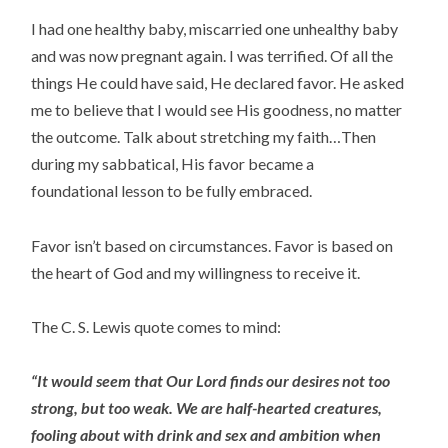
I had one healthy baby, miscarried one unhealthy baby
and was now pregnant again. I was terrified. Of all the
things He could have said, He declared favor. He asked
me to believe that I would see His goodness, no matter
the outcome. Talk about stretching my faith…Then
during my sabbatical, His favor became a
foundational lesson to be fully embraced.
Favor isn’t based on circumstances. Favor is based on
the heart of God and my willingness to receive it.
The C. S. Lewis quote comes to mind:
“It would seem that Our Lord finds our desires not too
strong, but too weak. We are half-hearted creatures,
fooling about with drink and sex and ambition when