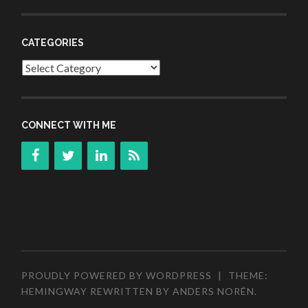
CATEGORIES
Categories
CONNECT WITH ME
PROUDLY POWERED BY WORDPRESS
|
THEME:
HEMINGWAY REWRITTEN BY
ANDERS NORÉN
.