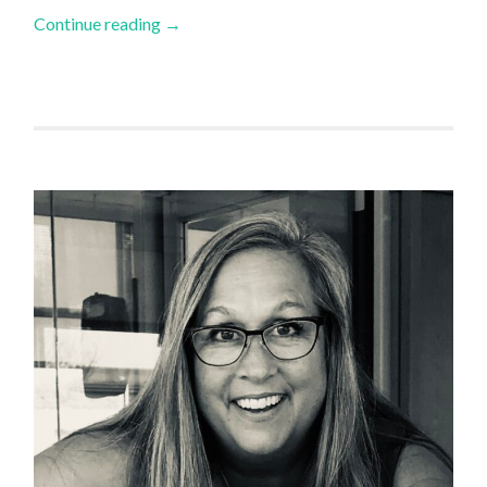
Continue reading
→