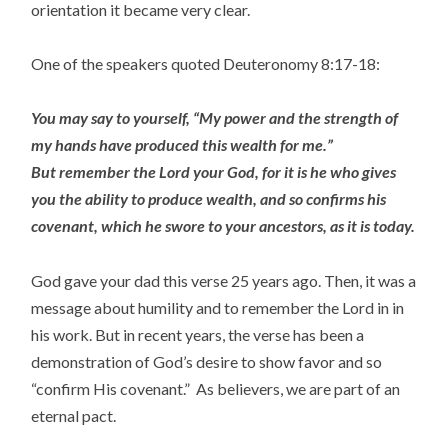
orientation it became very clear.
One of the speakers quoted Deuteronomy 8:17-18:
You may say to yourself, “My power and the strength of
my hands have produced this wealth for me.”
But remember the Lord your God, for it is he who gives
you the ability to produce wealth, and so confirms his
covenant, which he swore to your ancestors, as it is today.
God gave your dad this verse 25 years ago. Then, it was a
message about humility and to remember the Lord in in
his work. But in recent years, the verse has been a
demonstration of God’s desire to show favor and so
“confirm His covenant.” As believers, we are part of an
eternal pact.