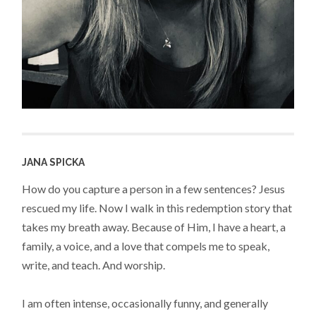
JANA SPICKA
How do you capture a person in a few sentences? Jesus
rescued my life. Now I walk in this redemption story that
takes my breath away. Because of Him, I have a heart, a
family, a voice, and a love that compels me to speak,
write, and teach. And worship.
I am often intense, occasionally funny, and generally