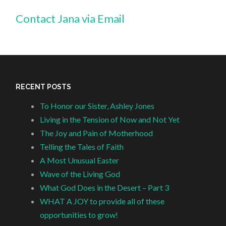
Contact Jana via Email
RECENT POSTS
To Honor our Sister, Ashley Jones
Living in the Tension of Now and Not Yet
The Joy and Pain of Motherhood
Telling the Tales of Faith
A Most Unusual Easter
Wave of the Living God
What God Does in the Desert – Part 3
WHAT A JOY to provide all of these
opportunities to grow!