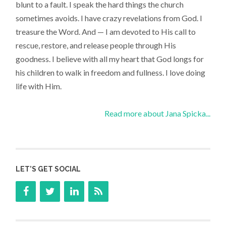
blunt to a fault. I speak the hard things the church
sometimes avoids. I have crazy revelations from God. I
treasure the Word. And — I am devoted to His call to
rescue, restore, and release people through His
goodness. I believe with all my heart that God longs for
his children to walk in freedom and fullness. I love doing
life with Him.
Read more about Jana Spicka...
LET’S GET SOCIAL