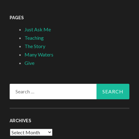
PAGES
Just Ask Me
Teaching
The Story
Many Waters
Give
Search
for:
ARCHIVES
Archives