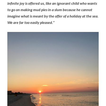
infinite joy is offered us, like an ignorant child who wants
to go on making mud pies in a slum because he cannot
imagine what is meant by the offer of a holiday at the sea.
We are far too easily pleased.”