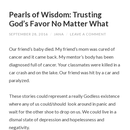
Pearls of Wisdom: Trusting
God’s Favor No Matter What
SEPTEMBER 28, 2016
/
JANA
/
LEAVE A COMMENT
Our friend’s baby died. My friend’s mom was cured of
cancer and it came back. My mentor’s body has been
diagnosed full of cancer. Your classmates were killed in a
car crash and on the lake. Our friend was hit by a car and
paralyzed.
These stories could represent a really Godless existence
where any of us could/should look around in panic and
wait for the other shoe to drop on us. We could live in a
dismal state of depression and hopelessness and
negativity.