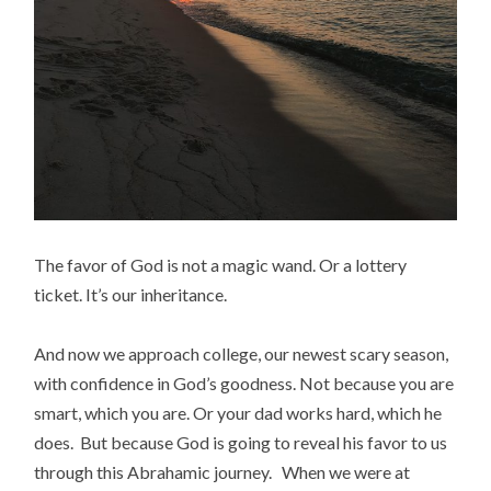
The favor of God is not a magic wand. Or a lottery
ticket. It’s our inheritance.
And now we approach college, our newest scary season,
with confidence in God’s goodness. Not because you are
smart, which you are. Or your dad works hard, which he
does. But because God is going to reveal his favor to us
through this Abrahamic journey. When we were at