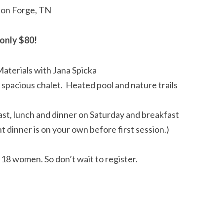
geon Forge, TN
only $80!
Materials with Jana Spicka
d spacious chalet. Heated pool and nature trails
st, lunch and dinner on Saturday and breakfast
t dinner is on your own before first session.)
o 18 women. So don’t wait to register.