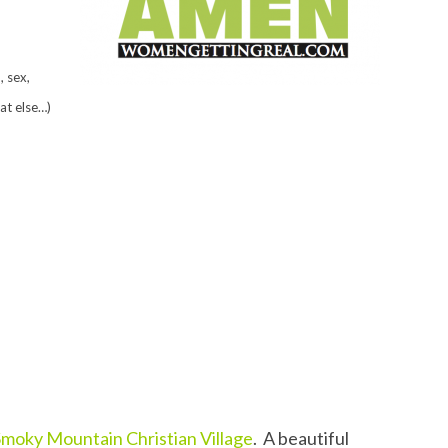
 sex,
at else…)
Smoky Mountain Christian Village
. A beautiful