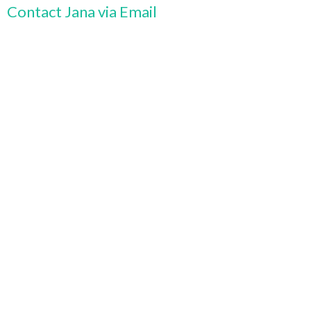
Contact Jana via Email