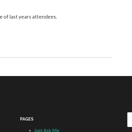
 of last years attendees.
Se
PAGES
fo
Just Ask Me