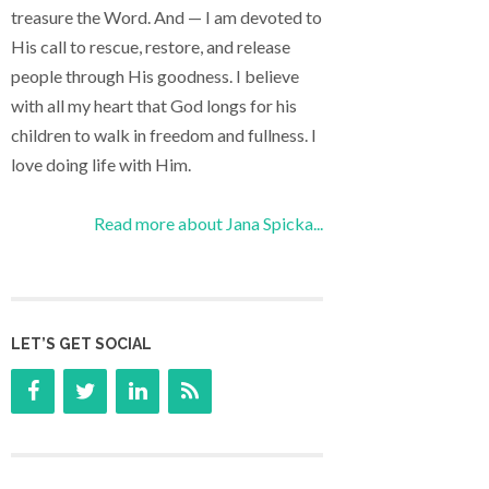
treasure the Word. And — I am devoted to
His call to rescue, restore, and release
people through His goodness. I believe
with all my heart that God longs for his
children to walk in freedom and fullness. I
love doing life with Him.
Read more about Jana Spicka...
LET’S GET SOCIAL