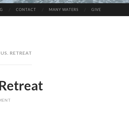
NG
CONTACT
MANY WATERS
GIVE
SUS. RETREAT
Retreat
MENT