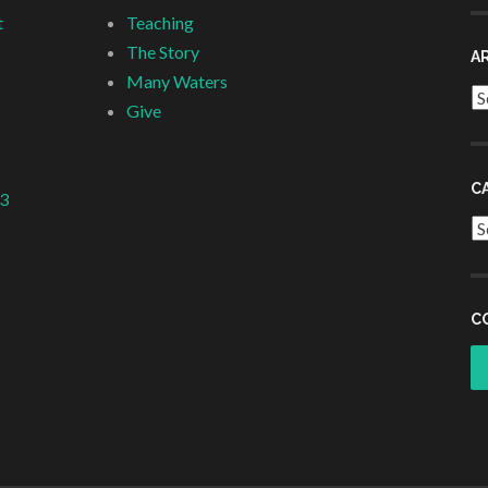
t
Teaching
The Story
A
Many Waters
Ar
Give
C
 3
Ca
C