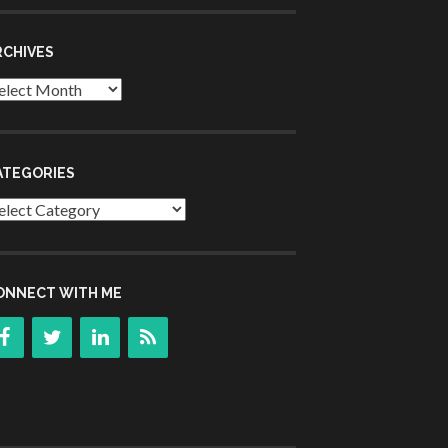
RCHIVES
chives
ATEGORIES
tegories
ONNECT WITH ME