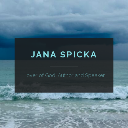
JANA SPICKA
Lover of God, Author and Speaker