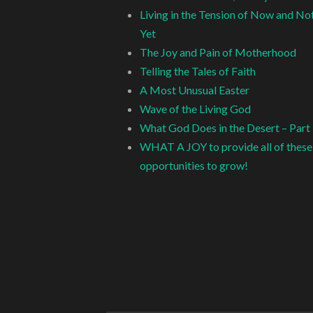
Living in the Tension of Now and No
Yet
The Joy and Pain of Motherhood
Telling the Tales of Faith
A Most Unusual Easter
Wave of the Living God
What God Does in the Desert – Part
WHAT A JOY to provide all of these
opportunities to grow!