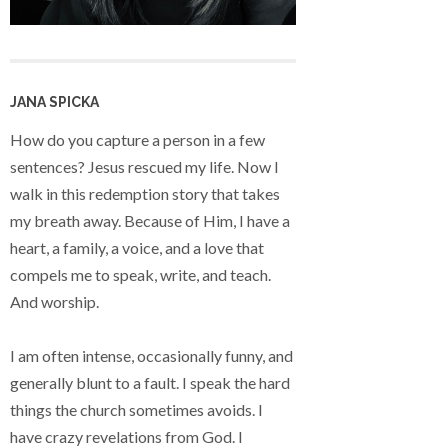
JANA SPICKA
How do you capture a person in a few
sentences? Jesus rescued my life. Now I
walk in this redemption story that takes
my breath away. Because of Him, I have a
heart, a family, a voice, and a love that
compels me to speak, write, and teach.
And worship.
I am often intense, occasionally funny, and
generally blunt to a fault. I speak the hard
things the church sometimes avoids. I
have crazy revelations from God. I