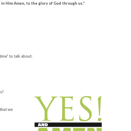
d in Him Amen, to the glory of God through us.
“
ime” to talk about:
es?
 that we