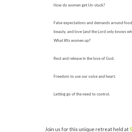
How do women get Un-stuck?
False expectations and demands around food,
beauty, and love (and the Lord only knows wh
What lifts women up?
Rest and release in the love of God.
Freedom to use our voice and heart.
Letting go of the need to control.
Join us for this unique retreat held at