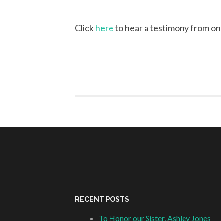
Click
here
to hear a testimony from one
RECENT POSTS
To Honor our Sister, Ashley Jones