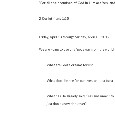
“For all the promises of God in Him are Yes, an
2 Corinthians 1:20
Friday, April 13 through Sunday, April 15, 2012
We are going to use this “get away from the world t
What are God’s dreams for us?
What does He see for our lives, and our futur
What has He already said, “Yes and Amen” to
just don’t know about yet?