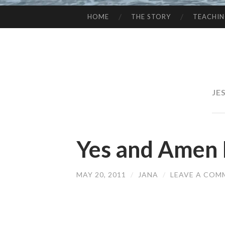
HOME
THE STORY
TEACHI
SKIP
TO
CONTENT
JE
Yes and Amen 
MAY 20, 2011
/
JANA
/
LEAVE A COM