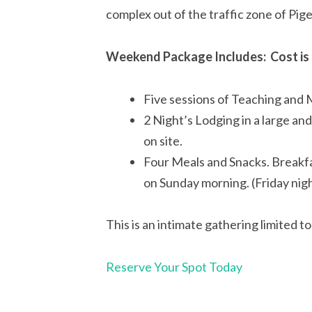
complex out of the traffic zone of Pi
Weekend Package Includes: Cost is 
Five sessions of Teaching and 
2 Night’s Lodging in a large an
on site.
Four Meals and Snacks. Breakfa
on Sunday morning. (Friday nigh
This is an intimate gathering limited t
Reserve Your Spot Today