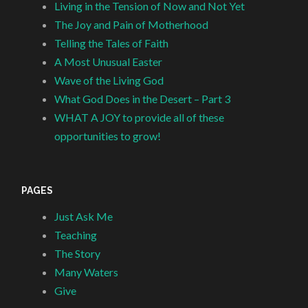
Living in the Tension of Now and Not Yet
The Joy and Pain of Motherhood
Telling the Tales of Faith
A Most Unusual Easter
Wave of the Living God
What God Does in the Desert – Part 3
WHAT A JOY to provide all of these
opportunities to grow!
PAGES
Just Ask Me
Teaching
The Story
Many Waters
Give