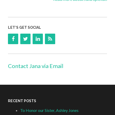
LET’S GET SOCIAL
Contact Jana via Email
RECENT POSTS
To Honor our Sister, Ashley Jones