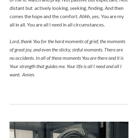
distant but actively looking, seeking, finding. And then
comes the hope and the comfort. Ahhh, yes. You are my
all in all. You are all I need in all circumstances.
Lord, thank You for the hard moments of grief, the moments
of great joy, and even the sticky, sinful moments. There are
no accidents. In all of these moments You are there and it is
Your strength that guides me. Your life is all I need and all I
want. Amen.