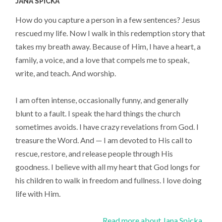
JANA SPICKA
How do you capture a person in a few sentences? Jesus
rescued my life. Now I walk in this redemption story that
takes my breath away. Because of Him, I have a heart, a
family, a voice, and a love that compels me to speak,
write, and teach. And worship.
I am often intense, occasionally funny, and generally
blunt to a fault. I speak the hard things the church
sometimes avoids. I have crazy revelations from God. I
treasure the Word. And — I am devoted to His call to
rescue, restore, and release people through His
goodness. I believe with all my heart that God longs for
his children to walk in freedom and fullness. I love doing
life with Him.
Read more about Jana Spicka...