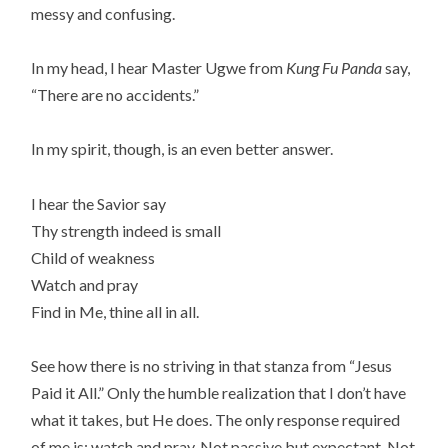
messy and confusing.
In my head, I hear Master Ugwe from
Kung Fu Panda
say,
“There are no accidents.”
In my spirit, though, is an even better answer.
I hear the Savior say
Thy strength indeed is small
Child of weakness
Watch and pray
Find in Me, thine all in all.
See how there is no striving in that stanza from “Jesus
Paid it All.” Only the humble realization that I don’t have
what it takes, but He does. The only response required
of me is: watch and pray. Not passive but expectant. Not