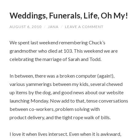
Weddings, Funerals, Life, Oh My!
AUGUST 6, 2010
/
JANA
/
LEAVE A COMMENT
We spent last weekend remembering Chuck’s
grandmother who died at 103. This weekend we are
celebrating the marriage of Sarah and Todd.
In between, there was a broken computer (again!),
various yammerings between my kids, several chewed
up items by the dog, and good news about our website
launching Monday. Now add to that, tense conversations
between co-workers, problem solving with
product delivery, and the tight rope walk of bills.
I love it when lives intersect. Even when it is awkward,