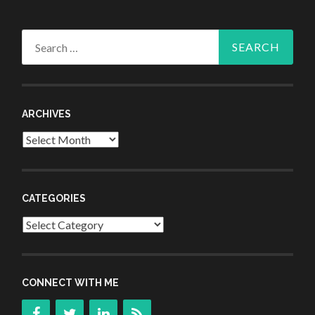
Search
for:
ARCHIVES
Archives
CATEGORIES
Categories
CONNECT WITH ME