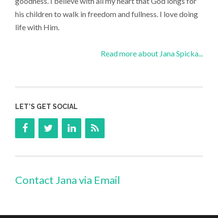
goodness. I believe with all my heart that God longs for
his children to walk in freedom and fullness. I love doing
life with Him.
Read more about Jana Spicka...
LET’S GET SOCIAL
Contact Jana via Email