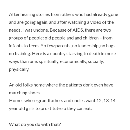
After hearing stories from others who had already gone
and are going again, and after watching a video of the
needs, I was undone. Because of AIDS, there are two
groups of people: old people and and children – from
infants to teens. So few parents, no leadership, no hugs,
no training. Here is a country starving to death in more
ways than one: spiritually, economically, socially,
physically.
An old folks home where the patients don’t even have
matching shoes.
Homes where grandfathers and uncles want 12, 13, 14
year old girls to prostitute so they can eat.
What do you do with that?