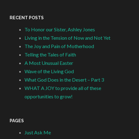
RECENT POSTS
To Honor our Sister, Ashley Jones
Living in the Tension of Now and Not Yet
The Joy and Pain of Motherhood
Telling the Tales of Faith
A Most Unusual Easter
Wave of the Living God
What God Does in the Desert – Part 3
WHAT A JOY to provide all of these
opportunities to grow!
PAGES
Just Ask Me