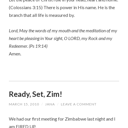
(Colossians 3:15) There is power in His name. He is the
branch that all life is measured by.
Lord, May the words of my mouth and the meditation of my
heart be pleasing in Your sight, O LORD, my Rock and my
Redeemer. (Ps 19:14)
Amen.
Ready, Set, Zim!
MARCH 15, 2010
/
JANA
/
LEAVE A COMMENT
We had our first meeting for Zimbabwe last night and I
am FIRED UP.