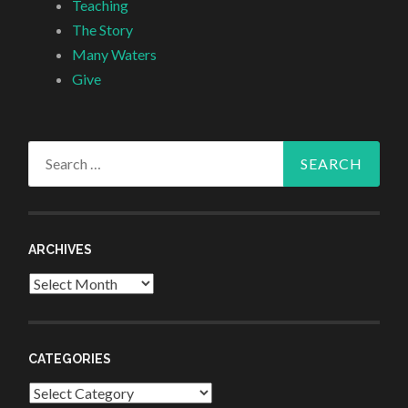
Teaching
The Story
Many Waters
Give
Search
for:
ARCHIVES
Archives
CATEGORIES
Categories