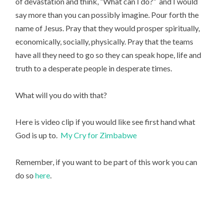
of devastation and think, “What can I do?” and I would
say more than you can possibly imagine. Pour forth the
name of Jesus. Pray that they would prosper spiritually,
economically, socially, physically. Pray that the teams
have all they need to go so they can speak hope, life and
truth to a desperate people in desperate times.
What will you do with that?
Here is video clip if you would like see first hand what
God is up to.
My Cry for Zimbabwe
Remember, if you want to be part of this work you can
do so
here
.