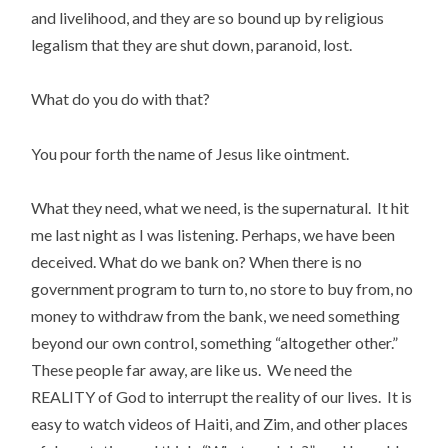
and livelihood, and they are so bound up by religious
legalism that they are shut down, paranoid, lost.
What do you do with that?
You pour forth the name of Jesus like ointment.
What they need, what we need, is the supernatural. It hit
me last night as I was listening. Perhaps, we have been
deceived. What do we bank on? When there is no
government program to turn to, no store to buy from, no
money to withdraw from the bank, we need something
beyond our own control, something “altogether other.”
These people far away, are like us. We need the
REALITY of God to interrupt the reality of our lives. It is
easy to watch videos of Haiti, and Zim, and other places