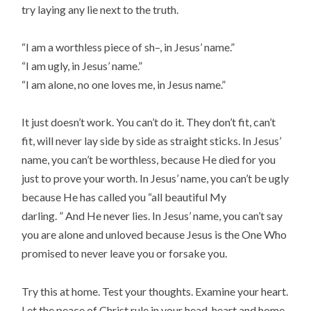
try laying any lie next to the truth.
“I am a worthless piece of sh–, in Jesus’ name.”
“I am ugly, in Jesus’ name.”
“I am alone, no one loves me, in Jesus name.”
It just doesn’t work. You can’t do it. They don’t fit, can’t
fit, will never lay side by side as straight sticks. In Jesus’
name, you can’t be worthless, because He died for you
just to prove your worth. In Jesus’ name, you can’t be ugly
because He has called you “all beautiful My
darling. ” And He never lies. In Jesus’ name, you can’t say
you are alone and unloved because Jesus is the One Who
promised to never leave you or forsake you.
Try this at home. Test your thoughts. Examine your heart.
Let the peace of Christ rule in your head, heart and home.