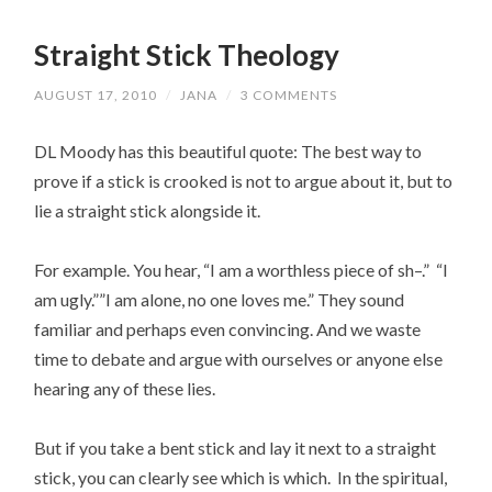
Straight Stick Theology
AUGUST 17, 2010
/
JANA
/
3 COMMENTS
DL Moody has this beautiful quote: The best way to
prove if a stick is crooked is not to argue about it, but to
lie a straight stick alongside it.
For example. You hear, “I am a worthless piece of sh–.” “I
am ugly.””I am alone, no one loves me.” They sound
familiar and perhaps even convincing. And we waste
time to debate and argue with ourselves or anyone else
hearing any of these lies.
But if you take a bent stick and lay it next to a straight
stick, you can clearly see which is which. In the spiritual,