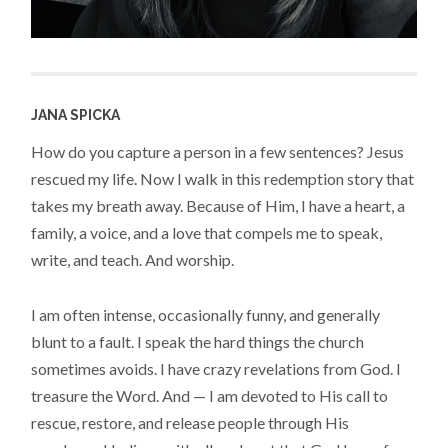
JANA SPICKA
How do you capture a person in a few sentences? Jesus
rescued my life. Now I walk in this redemption story that
takes my breath away. Because of Him, I have a heart, a
family, a voice, and a love that compels me to speak,
write, and teach. And worship.
I am often intense, occasionally funny, and generally
blunt to a fault. I speak the hard things the church
sometimes avoids. I have crazy revelations from God. I
treasure the Word. And — I am devoted to His call to
rescue, restore, and release people through His