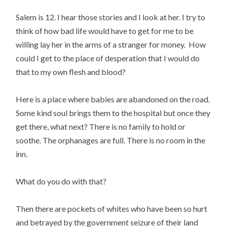
Salem is 12. I hear those stories and I look at her. I try to
think of how bad life would have to get for me to be
willing lay her in the arms of a stranger for money. How
could I get to the place of desperation that I would do
that to my own flesh and blood?
Here is a place where babies are abandoned on the road.
Some kind soul brings them to the hospital but once they
get there, what next? There is no family to hold or
soothe. The orphanages are full. There is no room in the
inn.
What do you do with that?
Then there are pockets of whites who have been so hurt
and betrayed by the government seizure of their land