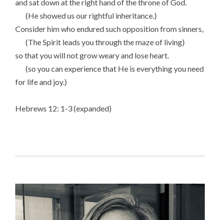
and sat down at the right hand of the throne of God.
(He showed us our rightful inheritance.)
Consider him who endured such opposition from sinners,
(The Spirit leads you through the maze of living)
so that you will not grow weary and lose heart.
(so you can experience that He is everything you need
for life and joy.)
Hebrews 12: 1-3 (expanded)