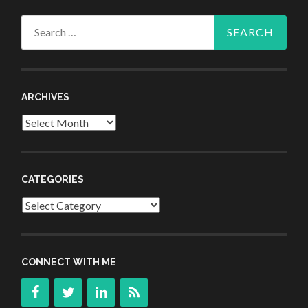
Search
for:
ARCHIVES
Archives
CATEGORIES
Categories
CONNECT WITH ME