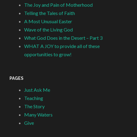
The Joy and Pain of Motherhood
Telling the Tales of Faith
A Most Unusual Easter
Wave of the Living God
What God Does in the Desert – Part 3
WHAT A JOY to provide all of these
opportunities to grow!
PAGES
Just Ask Me
Teaching
The Story
Many Waters
Give