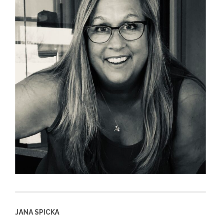
JANA SPICKA