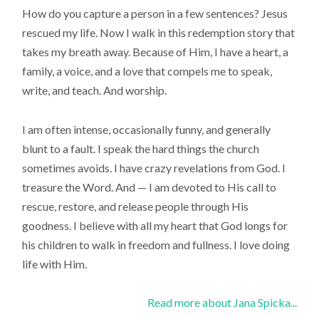
How do you capture a person in a few sentences? Jesus
rescued my life. Now I walk in this redemption story that
takes my breath away. Because of Him, I have a heart, a
family, a voice, and a love that compels me to speak,
write, and teach. And worship.
I am often intense, occasionally funny, and generally
blunt to a fault. I speak the hard things the church
sometimes avoids. I have crazy revelations from God. I
treasure the Word. And — I am devoted to His call to
rescue, restore, and release people through His
goodness. I believe with all my heart that God longs for
his children to walk in freedom and fullness. I love doing
life with Him.
Read more about Jana Spicka...