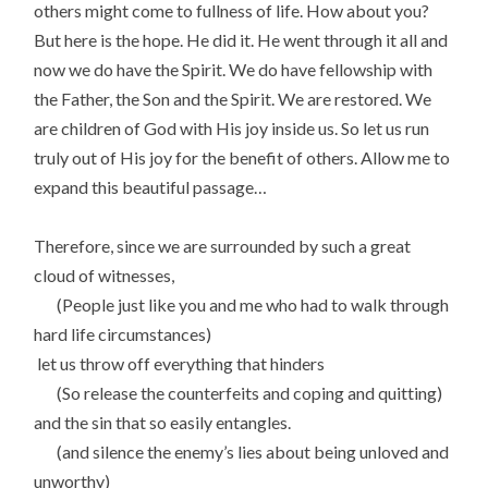
others might come to fullness of life. How about you?
But here is the hope. He did it. He went through it all and
now we do have the Spirit. We do have fellowship with
the Father, the Son and the Spirit. We are restored. We
are children of God with His joy inside us. So let us run
truly out of His joy for the benefit of others. Allow me to
expand this beautiful passage…
Therefore, since we are surrounded by such a great
cloud of witnesses,
(People just like you and me who had to walk through
hard life circumstances)
let us throw off everything that hinders
(So release the counterfeits and coping and quitting)
and the sin that so easily entangles.
(and silence the enemy’s lies about being unloved and
unworthy)