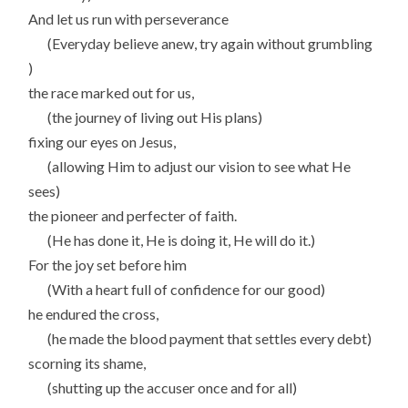
And let us run with perseverance
(Everyday believe anew, try again without grumbling
)
the race marked out for us,
(the journey of living out His plans)
fixing our eyes on Jesus,
(allowing Him to adjust our vision to see what He
sees)
the pioneer and perfecter of faith.
(He has done it, He is doing it, He will do it.)
For the joy set before him
(With a heart full of confidence for our good)
he endured the cross,
(he made the blood payment that settles every debt)
scorning its shame,
(shutting up the accuser once and for all)