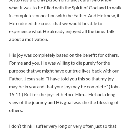
what it was to be filled with the Spirit of God and to walk
in complete connection with the Father. And He knew, if
He endured the cross, that we would be able to
experience what He already enjoyed all the time. Talk
about a motivation.
His joy was completely based on the benefit for others.
For me and you. He was willing to die purely for the
purpose that we might have our true lives back with our
Father. Jesus said, “I have told you this so that my joy
may be in you and that your joy may be complete.” (John
15:11 ) But for the joy set before Him… He had a long
view of the journey and His goal was the the blessing of
others.
I don’t think I suffer very long or very often just so that