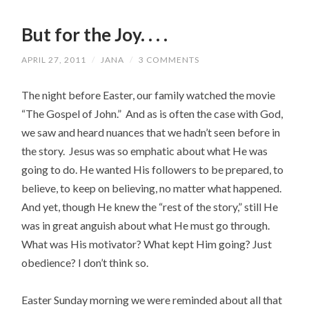
But for the Joy. . . .
APRIL 27, 2011
/
JANA
/
3 COMMENTS
The night before Easter, our family watched the movie
“The Gospel of John.” And as is often the case with God,
we saw and heard nuances that we hadn’t seen before in
the story. Jesus was so emphatic about what He was
going to do. He wanted His followers to be prepared, to
believe, to keep on believing, no matter what happened.
And yet, though He knew the “rest of the story,” still He
was in great anguish about what He must go through.
What was His motivator? What kept Him going? Just
obedience? I don’t think so.
Easter Sunday morning we were reminded about all that