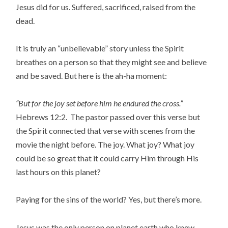
Jesus did for us. Suffered, sacrificed, raised from the
dead.
It is truly an “unbelievable” story unless the Spirit
breathes on a person so that they might see and believe
and be saved. But here is the ah-ha moment:
“But for the joy set before him he endured the cross.”
Hebrews 12:2. The pastor passed over this verse but
the Spirit connected that verse with scenes from the
movie the night before. The joy. What joy? What joy
could be so great that it could carry Him through His
last hours on this planet?
Paying for the sins of the world? Yes, but there’s more.
Jesus was the only person on planet earth who knew