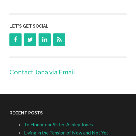
LET’S GET SOCIAL
Contact Jana via Email
RECENT POSTS
To Honor our Sister, Ashley Jones
Living in the Tension of Now and Not Yet