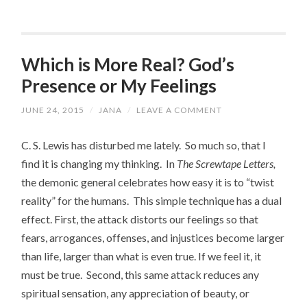
Which is More Real? God’s
Presence or My Feelings
JUNE 24, 2015
/
JANA
/
LEAVE A COMMENT
C. S. Lewis has disturbed me lately. So much so, that I
find it is changing my thinking. In
The Screwtape Letters,
the demonic general celebrates how easy it is to “twist
reality” for the humans. This simple technique has a dual
effect. First, the attack distorts our feelings so that
fears, arrogances, offenses, and injustices become larger
than life, larger than what is even true. If we feel it, it
must be true. Second, this same attack reduces any
spiritual sensation, any appreciation of beauty, or