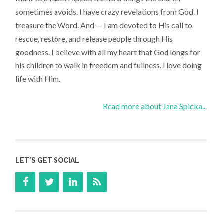
sometimes avoids. I have crazy revelations from God. I
treasure the Word. And — I am devoted to His call to
rescue, restore, and release people through His
goodness. I believe with all my heart that God longs for
his children to walk in freedom and fullness. I love doing
life with Him.
Read more about Jana Spicka...
LET’S GET SOCIAL