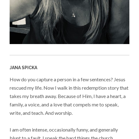
JANA SPICKA
How do you capture a person in a few sentences? Jesus
rescued my life. Now I walk in this redemption story that
takes my breath away. Because of Him, I have a heart, a
family, a voice, and a love that compels me to speak,
write, and teach. And worship.
I am often intense, occasionally funny, and generally
blunt to a fault. I speak the hard things the church