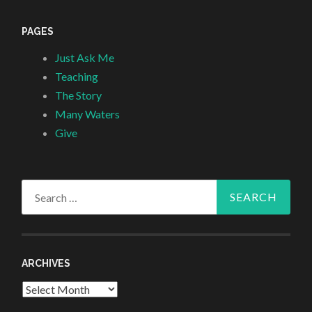
PAGES
Just Ask Me
Teaching
The Story
Many Waters
Give
Search
for:
ARCHIVES
Archives