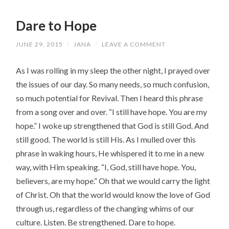
Dare to Hope
JUNE 29, 2015
/
JANA
/
LEAVE A COMMENT
As I was rolling in my sleep the other night, I prayed over
the issues of our day. So many needs, so much confusion,
so much potential for Revival. Then I heard this phrase
from a song over and over. “I still have hope. You are my
hope.” I woke up strengthened that God is still God. And
still good. The world is still His. As I mulled over this
phrase in waking hours, He whispered it to me in a new
way, with Him speaking. “I, God, still have hope. You,
believers, are my hope.” Oh that we would carry the light
of Christ. Oh that the world would know the love of God
through us, regardless of the changing whims of our
culture. Listen. Be strengthened. Dare to hope.