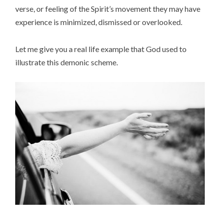
verse, or feeling of the Spirit’s movement they may have
experience is minimized, dismissed or overlooked.
Let me give you a real life example that God used to
illustrate this demonic scheme.