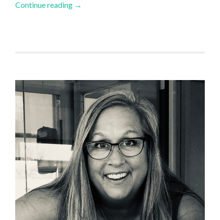
Continue reading
→