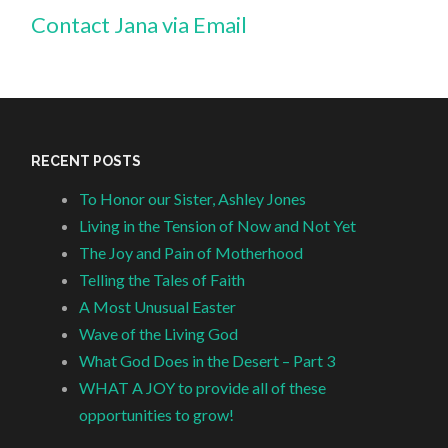
Contact Jana via Email
RECENT POSTS
To Honor our Sister, Ashley Jones
Living in the Tension of Now and Not Yet
The Joy and Pain of Motherhood
Telling the Tales of Faith
A Most Unusual Easter
Wave of the Living God
What God Does in the Desert – Part 3
WHAT A JOY to provide all of these
opportunities to grow!