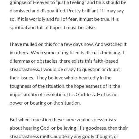
glimpse of Heaven to “just a feeling” and thus should be
dismissed and disqualified. Pretty brilliant, if I may say
so. If it is worldly and full of fear, it must be true. If is
spiritual and full of hope, it must be false.
I have mulled on this for a few days now. And watched it
in others. When some of my friends discuss their angst,
dilemmas or obstacles, there exists this faith-based
steadfastness. I would be crazy to question or doubt
their issues. They believe whole-heartedly in the
toughness of the situation, the hopelessness of it, the
impossibility of resolution. It is God-less. He has no
power or bearing on the situation.
But when I question these same zealous pessimists
about hearing God, or believing His goodness, then their
steadfastness melts. Suddenly any godly thought, or