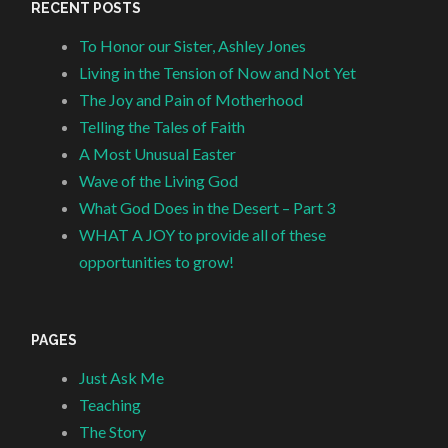
RECENT POSTS
To Honor our Sister, Ashley Jones
Living in the Tension of Now and Not Yet
The Joy and Pain of Motherhood
Telling the Tales of Faith
A Most Unusual Easter
Wave of the Living God
What God Does in the Desert – Part 3
WHAT A JOY to provide all of these
opportunities to grow!
PAGES
Just Ask Me
Teaching
The Story