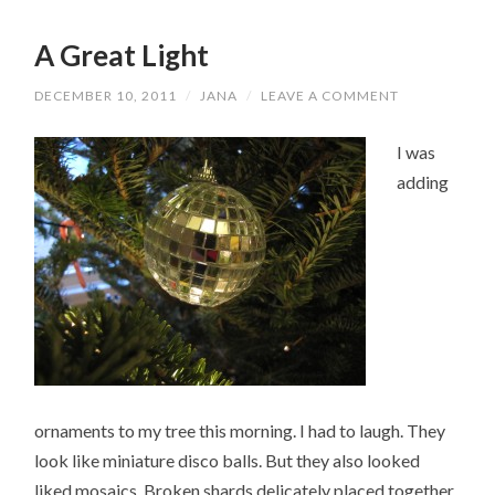
A Great Light
DECEMBER 10, 2011
/
JANA
/
LEAVE A COMMENT
I was
adding
ornaments to my tree this morning. I had to laugh. They
look like miniature disco balls. But they also looked
liked mosaics. Broken shards delicately placed together