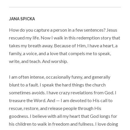
JANA SPICKA
How do you capture a person in a few sentences? Jesus
rescued my life. Now I walk in this redemption story that
takes my breath away. Because of Him, I have a heart, a
family, a voice, and a love that compels me to speak,
write, and teach. And worship.
I am often intense, occasionally funny, and generally
blunt to a fault. I speak the hard things the church
sometimes avoids. I have crazy revelations from God. I
treasure the Word. And — I am devoted to His call to
rescue, restore, and release people through His
goodness. I believe with all my heart that God longs for
his children to walk in freedom and fullness. I love doing