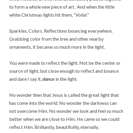
to form a whole new piece of art. And when the little
white Christmas lights hit them, “Voila!”
Sparkles. Colors. Reflections bouncing everywhere.
Grabbing color from the tree and other nearby
ornaments, it became so much more in the light.
You were made to reflect the light. Not be the center or
source of light, but close enough to reflect and bounce
and dare I say it,
dance
in the light.
No wonder then that Jesus is called the great light that
has come into the world. No wonder the darkness can
not overcome Him. No wonder we look and feel so much
better when we are close to Him. He came so we could
reflect Him. Brilliantly, beautifullly, eternally.