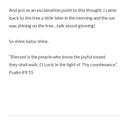
And just as an exclamation point to this thought, I came
back to the tree a little later in the morning and the
sun
was shining on the tree…talk about glowing!
So shine baby, shine.
“Blessed is the people who know the joyful sound;
they shall walk, O Lord, in the light of Thy countenance.”
Psalm 89:15