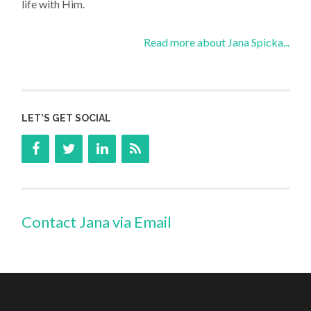
life with Him.
Read more about Jana Spicka...
LET’S GET SOCIAL
Contact Jana via Email