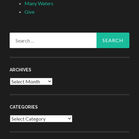
Many Waters
Give
Search
for:
ARCHIVES
Archives
CATEGORIES
Categories