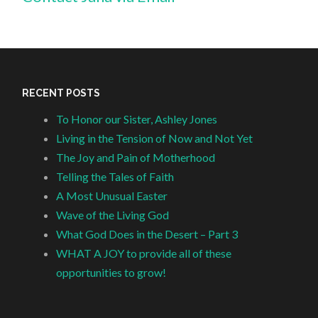
RECENT POSTS
To Honor our Sister, Ashley Jones
Living in the Tension of Now and Not Yet
The Joy and Pain of Motherhood
Telling the Tales of Faith
A Most Unusual Easter
Wave of the Living God
What God Does in the Desert – Part 3
WHAT A JOY to provide all of these
opportunities to grow!