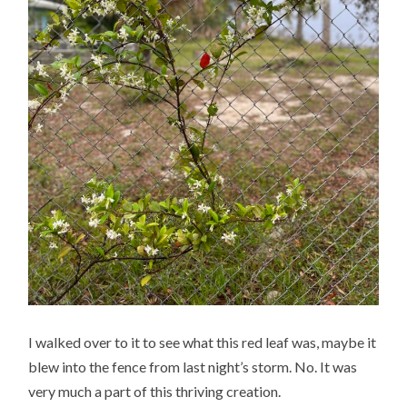
I walked over to it to see what this red leaf was, maybe it
blew into the fence from last night’s storm. No. It was
very much a part of this thriving creation.