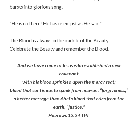
bursts into glorious song.
“He is not here! He has risen just as He said.”
The Blood is always in the middle of the Beauty.
Celebrate the Beauty and remember the Blood.
And we have come to Jesus who established a new
covenant
with his blood sprinkled upon the mercy seat;
blood that continues to speak from heaven, “forgiveness,”
a better message than Abel’s blood that cries from the
earth, “justice.”
Hebrews 12:24 TPT