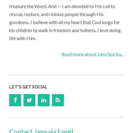
treasure the Word. And — I am devoted to His call to
rescue, restore, and release people through His
goodness. I believe with all my heart that God longs for
his children to walk in freedom and fullness. I love doing
life with Him.
Read more about Jana Spicka...
LET’S GET SOCIAL
Contact Jana via Email