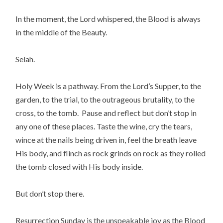
In the moment, the Lord whispered, the Blood is always
in the middle of the Beauty.
Selah.
Holy Week is a pathway. From the Lord’s Supper, to the
garden, to the trial, to the outrageous brutality, to the
cross, to the tomb. Pause and reflect but don’t stop in
any one of these places. Taste the wine, cry the tears,
wince at the nails being driven in, feel the breath leave
His body, and flinch as rock grinds on rock as they rolled
the tomb closed with His body inside.
But don’t stop there.
Resurrection Sunday is the unspeakable joy as the Blood