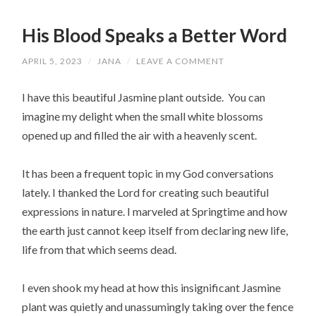
His Blood Speaks a Better Word
APRIL 5, 2023
/
JANA
/
LEAVE A COMMENT
I have this beautiful Jasmine plant outside. You can
imagine my delight when the small white blossoms
opened up and filled the air with a heavenly scent.
It has been a frequent topic in my God conversations
lately. I thanked the Lord for creating such beautiful
expressions in nature. I marveled at Springtime and how
the earth just cannot keep itself from declaring new life,
life from that which seems dead.
I even shook my head at how this insignificant Jasmine
plant was quietly and unassumingly taking over the fence