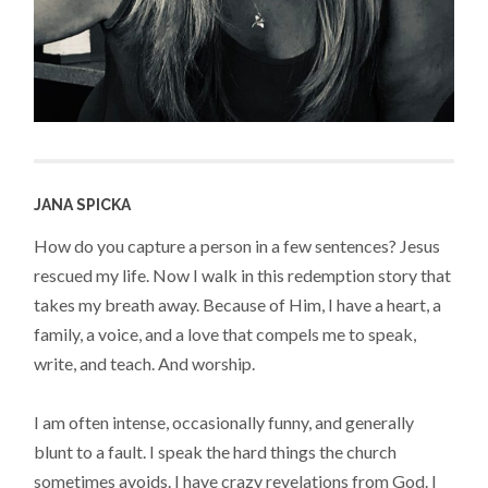
JANA SPICKA
How do you capture a person in a few sentences? Jesus
rescued my life. Now I walk in this redemption story that
takes my breath away. Because of Him, I have a heart, a
family, a voice, and a love that compels me to speak,
write, and teach. And worship.
I am often intense, occasionally funny, and generally
blunt to a fault. I speak the hard things the church
sometimes avoids. I have crazy revelations from God. I