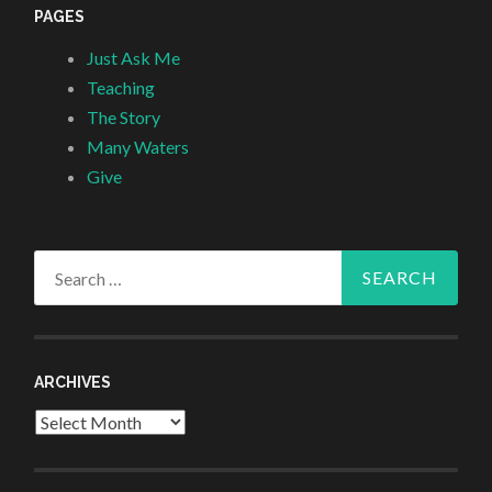
PAGES
Just Ask Me
Teaching
The Story
Many Waters
Give
Search
for:
ARCHIVES
Archives