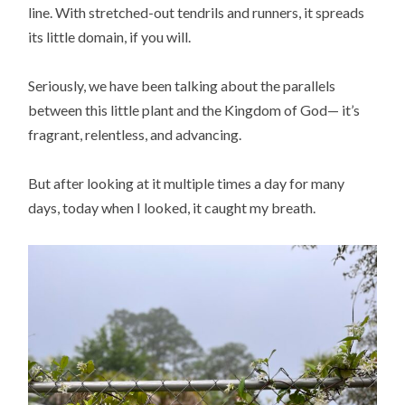
line. With stretched-out tendrils and runners, it spreads
its little domain, if you will.
Seriously, we have been talking about the parallels
between this little plant and the Kingdom of God— it’s
fragrant, relentless, and advancing.
But after looking at it multiple times a day for many
days, today when I looked, it caught my breath.