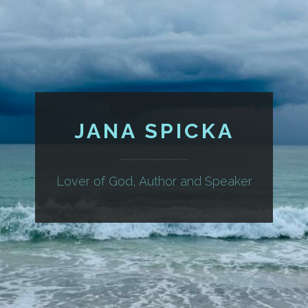
JANA SPICKA
Lover of God, Author and Speaker