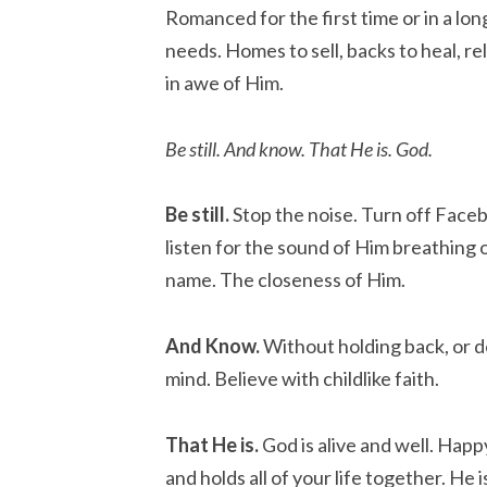
Romanced for the first time or in a lo
needs. Homes to sell, backs to heal, re
in awe of Him.
Be still. And know. That He is. God.
Be still.
Stop the noise. Turn off Faceb
listen for the sound of Him breathing
name. The closeness of Him.
And Know.
Without holding back, or do
mind. Believe with childlike faith.
That He is.
God is alive and well. Happ
and holds all of your life together. He i