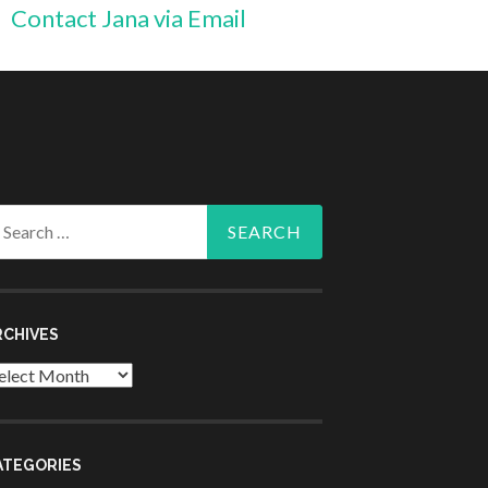
Contact Jana via Email
arch
r:
RCHIVES
chives
ATEGORIES