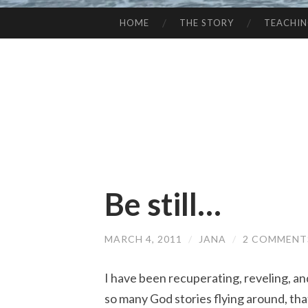
HOME
THE STORY
TEACHI
SKIP
TO
CONTENT
Be still…
MARCH 4, 2011
/
JANA
/
2 COMMENT
I have been recuperating, reveling, and
so many God stories flying around, th