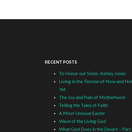
RECENT POSTS
To Honor our Sister, Ashley Jones
Living in the Tension of Now and No
Yet
The Joy and Pain of Motherhood
Telling the Tales of Faith
A Most Unusual Easter
Wave of the Living God
What God Does in the Desert – Part