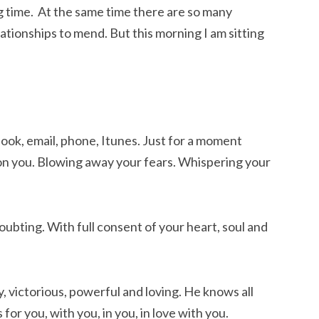
ng time. At the same time there are so many
lationships to mend. But this morning I am sitting
ook, email, phone, Itunes. Just for a moment
 on you. Blowing away your fears. Whispering your
ubting. With full consent of your heart, soul and
y, victorious, powerful and loving. He knows all
s for you, with you, in you, in love with you.