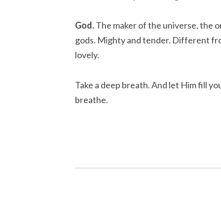
God.
The maker of the universe, the on
gods. Mighty and tender. Different fro
lovely.
Take a deep breath. And let Him fill you
breathe.