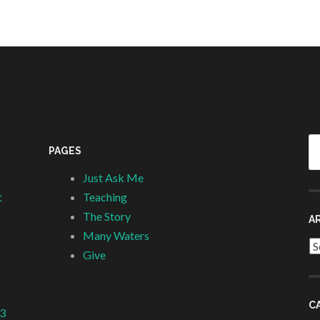
Se
PAGES
fo
Just Ask Me
t
Teaching
The Story
A
Many Waters
Ar
Give
C
 3