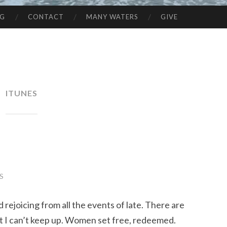
NG
CONTACT
MANY WATERS
GIVE
ITUNES
S
 rejoicing from all the events of late. There are
at I can’t keep up. Women set free, redeemed.