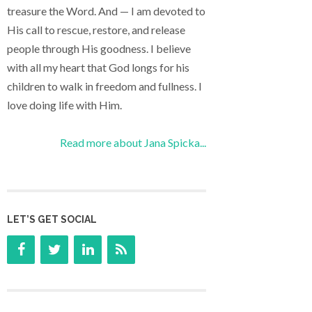
treasure the Word. And — I am devoted to
His call to rescue, restore, and release
people through His goodness. I believe
with all my heart that God longs for his
children to walk in freedom and fullness. I
love doing life with Him.
Read more about Jana Spicka...
LET’S GET SOCIAL