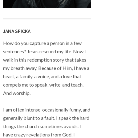
JANA SPICKA
How do you capture a person in a few
sentences? Jesus rescued my life. Now I
walk in this redemption story that takes
my breath away. Because of Him, I have a
heart, a family, a voice, and a love that
compels me to speak, write, and teach.
And worship.
I am often intense, occasionally funny, and
generally blunt to a fault. I speak the hard
things the church sometimes avoids. I
have crazy revelations from God. I