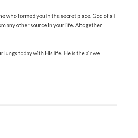
e who formed you in the secret place. God of all
m any other source in your life. Altogether
r lungs today with His life. He is the air we