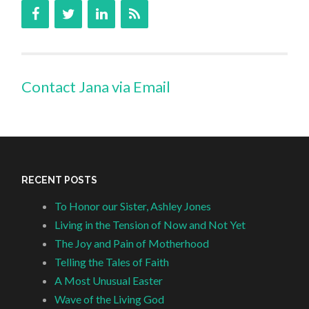
Contact Jana via Email
RECENT POSTS
To Honor our Sister, Ashley Jones
Living in the Tension of Now and Not Yet
The Joy and Pain of Motherhood
Telling the Tales of Faith
A Most Unusual Easter
Wave of the Living God