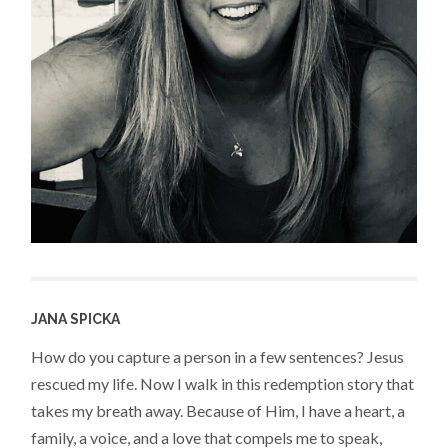
JANA SPICKA
How do you capture a person in a few sentences? Jesus
rescued my life. Now I walk in this redemption story that
takes my breath away. Because of Him, I have a heart, a
family, a voice, and a love that compels me to speak,