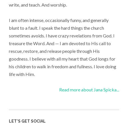
write, and teach. And worship.
I am often intense, occasionally funny, and generally
blunt to a fault. I speak the hard things the church
sometimes avoids. I have crazy revelations from God. I
treasure the Word. And — I am devoted to His call to
rescue, restore, and release people through His
goodness. I believe with all my heart that God longs for
his children to walk in freedom and fullness. I love doing
life with Him.
Read more about Jana Spicka...
LET’S GET SOCIAL