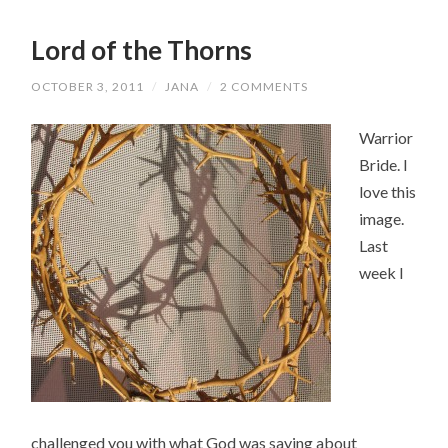
Lord of the Thorns
OCTOBER 3, 2011
/
JANA
/
2 COMMENTS
Warrior
Bride. I
love this
image.
Last
week I
challenged you with what God was saying about