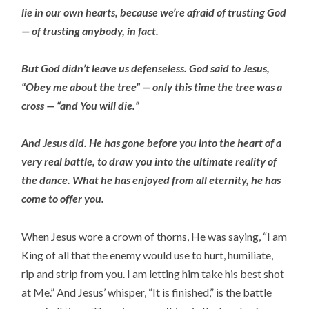
lie in our own hearts, because we’re afraid of trusting God
— of trusting anybody, in fact.
But God didn’t leave us defenseless. God said to Jesus,
“Obey me about the tree” — only this time the tree was a
cross — “and You will die.”
And Jesus did. He has gone before you into the heart of a
very real battle, to draw you into the ultimate reality of
the dance. What he has enjoyed from all eternity, he has
come to offer you.
When Jesus wore a crown of thorns, He was saying, “I am
King of all that the enemy would use to hurt, humiliate,
rip and strip from you. I am letting him take his best shot
at Me.” And Jesus’ whisper, “It is finished,” is the battle