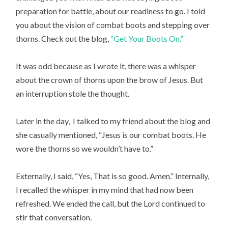
preparation for battle, about our readiness to go. I told
you about the vision of combat boots and stepping over
thorns. Check out the blog,
“Get Your Boots On.”
It was odd because as I wrote it, there was a whisper
about the crown of thorns upon the brow of Jesus. But
an interruption stole the thought.
Later in the day, I talked to my friend about the blog and
she casually mentioned, “Jesus is our combat boots. He
wore the thorns so we wouldn’t have to.”
Externally, I said, “Yes, That is so good. Amen.” Internally,
I recalled the whisper in my mind that had now been
refreshed. We ended the call, but the Lord continued to
stir that conversation.