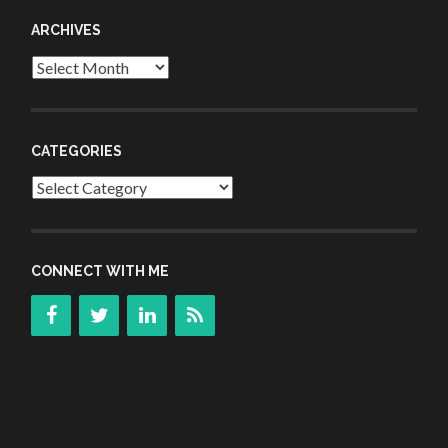
ARCHIVES
Archives
CATEGORIES
Categories
CONNECT WITH ME