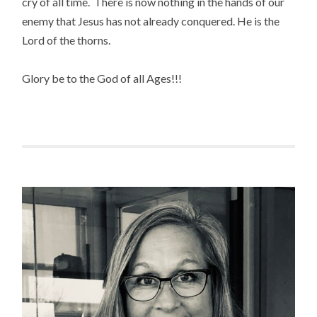
cry of all time. There is now nothing in the hands of our
enemy that Jesus has not already conquered. He is the
Lord of the thorns.
Glory be to the God of all Ages!!!