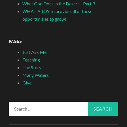
What God Does in the Desert – Part 3
WHAT A JOY to provide all of these
opportunities to grow!
PAGES
Just Ask Me
Teaching
The Story
Many Waters
Give
Search
for: