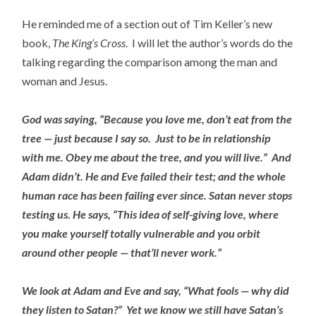
He reminded me of a section out of Tim Keller’s new
book,
The King’s Cross
. I will let the author’s words do the
talking regarding the comparison among the man and
woman and Jesus.
God was saying, “Because you love me, don’t eat from the
tree — just because I say so. Just to be in relationship
with me. Obey me about the tree, and you will live.” And
Adam didn’t. He and Eve failed their test; and the whole
human race has been failing ever since. Satan never stops
testing us. He says, “This idea of self-giving love, where
you make yourself totally vulnerable and you orbit
around other people — that’ll never work.”
We look at Adam and Eve and say, “What fools — why did
they listen to Satan?” Yet we know we still have Satan’s