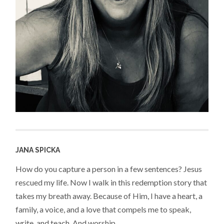
JANA SPICKA
How do you capture a person in a few sentences? Jesus
rescued my life. Now I walk in this redemption story that
takes my breath away. Because of Him, I have a heart, a
family, a voice, and a love that compels me to speak,
write, and teach. And worship.