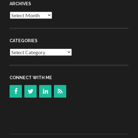
ARCHIVES
Archives
CATEGORIES
Categories
CONNECT WITH ME