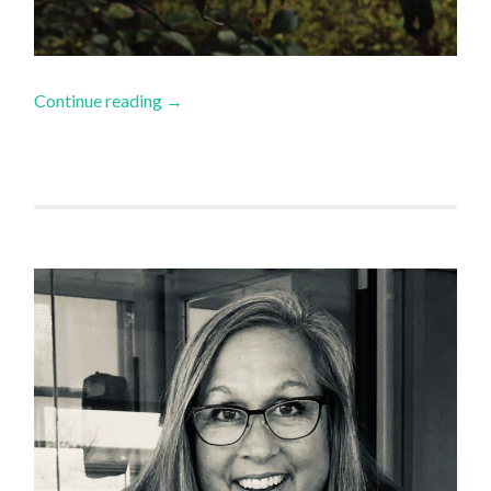
Continue reading
→