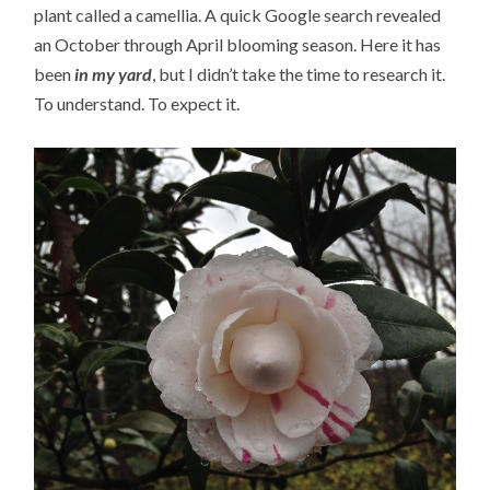
plant called a camellia. A quick Google search revealed
an October through April blooming season. Here it has
been
in my yard
, but I didn’t take the time to research it.
To understand. To expect it.