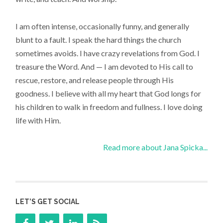
I am often intense, occasionally funny, and generally
blunt to a fault. I speak the hard things the church
sometimes avoids. I have crazy revelations from God. I
treasure the Word. And — I am devoted to His call to
rescue, restore, and release people through His
goodness. I believe with all my heart that God longs for
his children to walk in freedom and fullness. I love doing
life with Him.
Read more about Jana Spicka...
LET’S GET SOCIAL