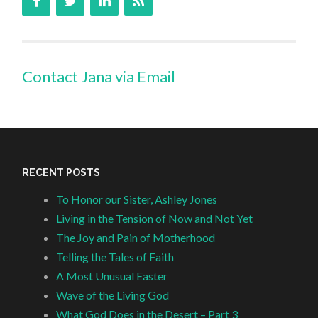
Contact Jana via Email
RECENT POSTS
To Honor our Sister, Ashley Jones
Living in the Tension of Now and Not Yet
The Joy and Pain of Motherhood
Telling the Tales of Faith
A Most Unusual Easter
Wave of the Living God
What God Does in the Desert – Part 3