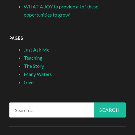
WHAT A JOY to provide all of these
opportunities to grow!
PAGES
Just Ask Me
Teaching
The Story
Many Waters
Give
Search
for: