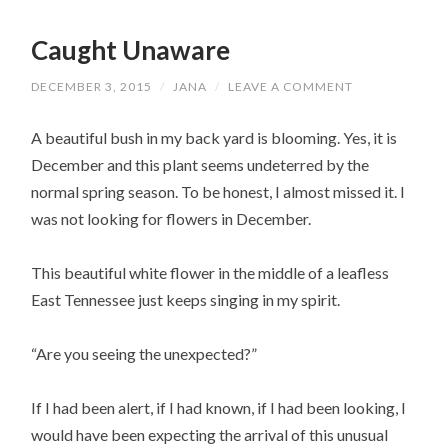
Caught Unaware
DECEMBER 3, 2015
/
JANA
/
LEAVE A COMMENT
A beautiful bush in my back yard is blooming. Yes, it is
December and this plant seems undeterred by the
normal spring season. To be honest, I almost missed it. I
was not looking for flowers in December.
This beautiful white flower in the middle of a leafless
East Tennessee just keeps singing in my spirit.
“Are you seeing the unexpected?”
If I had been alert, if I had known, if I had been looking, I
would have been expecting the arrival of this unusual