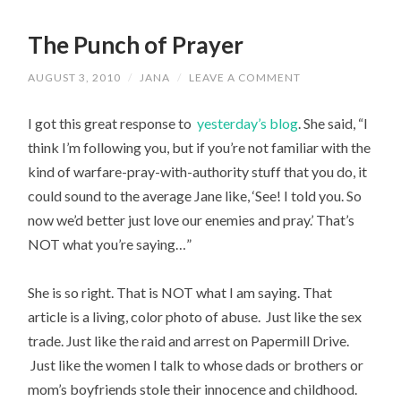
The Punch of Prayer
AUGUST 3, 2010
/
JANA
/
LEAVE A COMMENT
I got this great response to
yesterday’s blog
. She said, “I
think I’m following you, but if you’re not familiar with the
kind of warfare-pray-with-authority stuff that you do, it
could sound to the average Jane like, ‘See! I told you. So
now we’d better just love our enemies and pray.’ That’s
NOT what you’re saying…”
She is so right. That is NOT what I am saying. That
article is a living, color photo of abuse. Just like the sex
trade. Just like the raid and arrest on Papermill Drive.
Just like the women I talk to whose dads or brothers or
mom’s boyfriends stole their innocence and childhood.