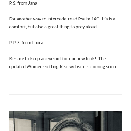
P. S. from Jana
For another way to intercede, read Psalm 140. It’s is a
comfort, but also a great thing to pray aloud.
P. P. S. from Laura
Be sure to keep an eye out for our new look! The
updated Women Getting Real website is coming soon…