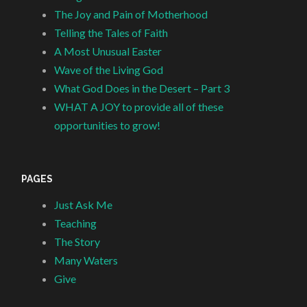
The Joy and Pain of Motherhood
Telling the Tales of Faith
A Most Unusual Easter
Wave of the Living God
What God Does in the Desert – Part 3
WHAT A JOY to provide all of these
opportunities to grow!
PAGES
Just Ask Me
Teaching
The Story
Many Waters
Give