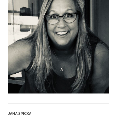
JANA SPICKA