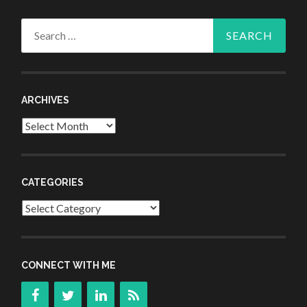
Search
for:
ARCHIVES
Archives
CATEGORIES
Categories
CONNECT WITH ME