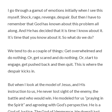
I go through a gamut of emotions initially when I see this
myself. Shock, rage, revenge, despair. But then I have to
remember that God has known about this problem all
along. And He has decided that it is time I know about it.
It’s time that you know about it. So what do we do?
We tend to do a couple of things: Get overwhelmed and
do nothing. Or, get scared and do nothing. Or, start to
engage, get pushed back and then quit. This is where the
despair kicks in.
But when I look at the model of Jesus, and His
instruction to us, He never lost sight of the enemy, the
battle and who would win. He modeled for us “praying in
the Spirit” and agreeing with God’s perspective. He is a
God of Justice. The God of Vengeance. He doesn’t just