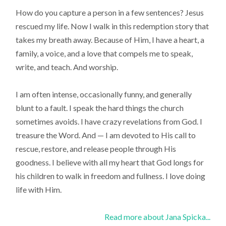
How do you capture a person in a few sentences? Jesus
rescued my life. Now I walk in this redemption story that
takes my breath away. Because of Him, I have a heart, a
family, a voice, and a love that compels me to speak,
write, and teach. And worship.
I am often intense, occasionally funny, and generally
blunt to a fault. I speak the hard things the church
sometimes avoids. I have crazy revelations from God. I
treasure the Word. And — I am devoted to His call to
rescue, restore, and release people through His
goodness. I believe with all my heart that God longs for
his children to walk in freedom and fullness. I love doing
life with Him.
Read more about Jana Spicka...