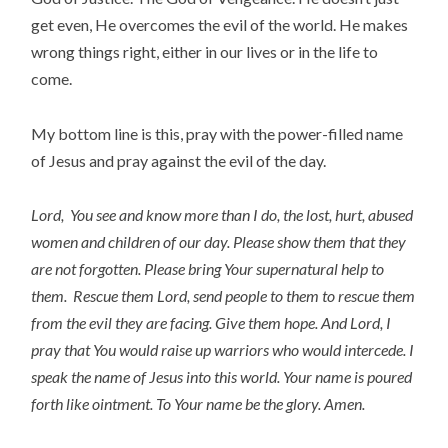
get even, He overcomes the evil of the world. He makes
wrong things right, either in our lives or in the life to
come.
My bottom line is this, pray with the power-filled name
of Jesus and pray against the evil of the day.
Lord, You see and know more than I do, the lost, hurt, abused
women and children of our day. Please show them that they
are not forgotten. Please bring Your supernatural help to
them. Rescue them Lord, send people to them to rescue them
from the evil they are facing. Give them hope. And Lord, I
pray that You would raise up warriors who would intercede. I
speak the name of Jesus into this world. Your name is poured
forth like ointment. To Your name be the glory. Amen.