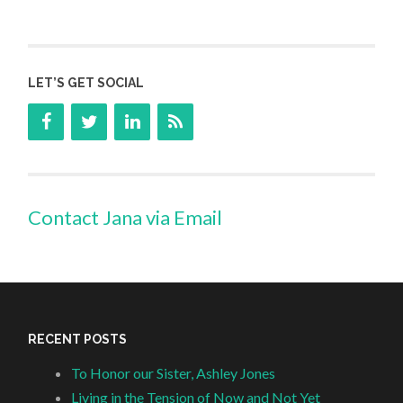
LET’S GET SOCIAL
Contact Jana via Email
RECENT POSTS
To Honor our Sister, Ashley Jones
Living in the Tension of Now and Not Yet