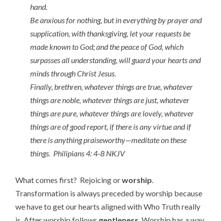
hand.
Be anxious for nothing, but in everything by prayer and
supplication, with thanksgiving, let your requests be
made known to God; and the peace of God, which
surpasses all understanding, will guard your hearts and
minds through Christ Jesus.
Finally, brethren, whatever things are true, whatever
things are noble, whatever things are just, whatever
things are pure, whatever things are lovely, whatever
things are of good report, if there is any virtue and if
there is anything praiseworthy—meditate on these
things. Philipians 4: 4-8 NKJV
What comes first? Rejoicing or
worship
.
Transformation is always preceded by worship because
we have to get our hearts aligned with Who Truth really
is. After worship follows
gentleness
. Worship has a way