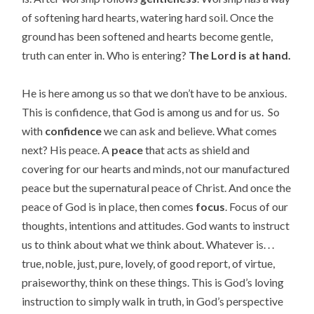
of softening hard hearts, watering hard soil. Once the
ground has been softened and hearts become gentle,
truth can enter in. Who is entering?
The Lord is at hand.
He is here among us so that we don’t have to be anxious.
This is confidence, that God is among us and for us. So
with
confidence
we can ask and believe. What comes
next? His peace. A
peace
that acts as shield and
covering for our hearts and minds, not our manufactured
peace but the supernatural peace of Christ. And once the
peace of God is in place, then comes
focus
. Focus of our
thoughts, intentions and attitudes. God wants to instruct
us to think about what we think about. Whatever is. . .
true, noble, just, pure, lovely, of good report, of virtue,
praiseworthy, think on these things. This is God’s loving
instruction to simply walk in truth, in God’s perspective