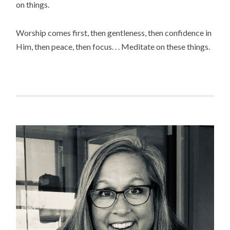
on things.
Worship comes first, then gentleness, then confidence in
Him, then peace, then focus. . . Meditate on these things.