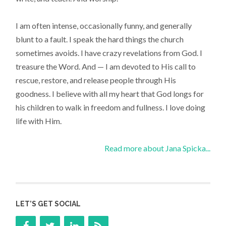
I am often intense, occasionally funny, and generally
blunt to a fault. I speak the hard things the church
sometimes avoids. I have crazy revelations from God. I
treasure the Word. And — I am devoted to His call to
rescue, restore, and release people through His
goodness. I believe with all my heart that God longs for
his children to walk in freedom and fullness. I love doing
life with Him.
Read more about Jana Spicka...
LET’S GET SOCIAL