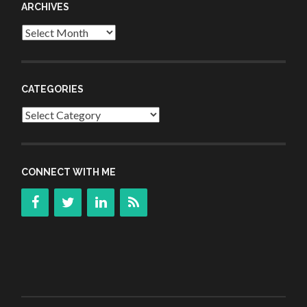
ARCHIVES
Archives
CATEGORIES
Categories
CONNECT WITH ME