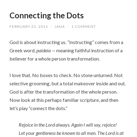
Connecting the Dots
FEBRUARY 23, 2011
/
JANA
/
1 COMMENT
God is about instructing us. “Instructing” comes from a
Greek word,
paideia —
meaning faithful instruction of a
believer for a whole person transformation.
I love that. No boxes to check. No stone unturned. Not
selective grooming, but a total makeover inside and out.
God is after the transformation of the whole person.
Now look at this perhaps familiar scripture, and then
let’s play “connect the dots.”
Rejoice in the Lord always. Again I will say, rejoice!
Let your gentleness be known to all men. The Lord is at