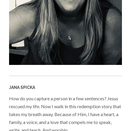
JANA SPICKA
How do you capture a person in a few sentences? Jesus
rescued my life. Now I walk in this redemption story that
takes my breath away. Because of Him, I have a heart, a
family, a voice, and a love that compels me to speak,
write, and teach. And worship.