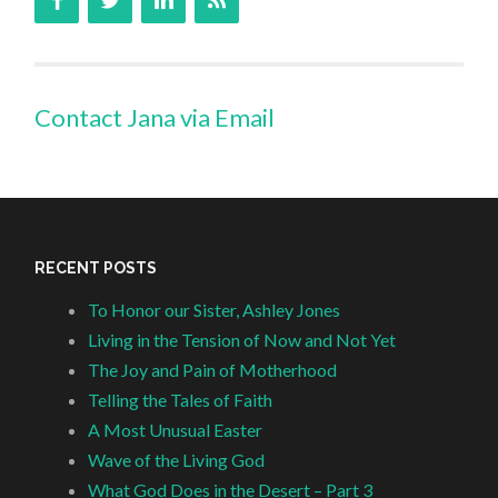
Contact Jana via Email
RECENT POSTS
To Honor our Sister, Ashley Jones
Living in the Tension of Now and Not Yet
The Joy and Pain of Motherhood
Telling the Tales of Faith
A Most Unusual Easter
Wave of the Living God
What God Does in the Desert – Part 3