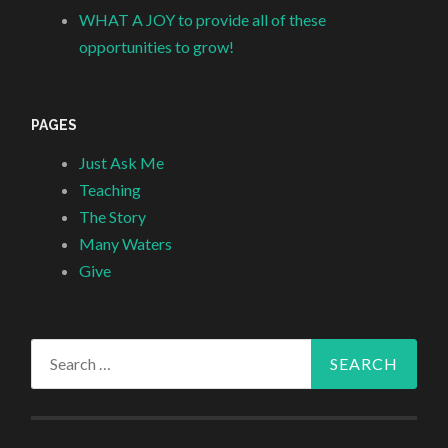
WHAT A JOY to provide all of these
opportunities to grow!
PAGES
Just Ask Me
Teaching
The Story
Many Waters
Give
Search
for: