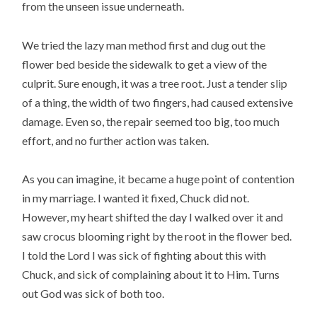
from the unseen issue underneath.
We tried the lazy man method first and dug out the
flower bed beside the sidewalk to get a view of the
culprit. Sure enough, it was a tree root. Just a tender slip
of a thing, the width of two fingers, had caused extensive
damage. Even so, the repair seemed too big, too much
effort, and no further action was taken.
As you can imagine, it became a huge point of contention
in my marriage. I wanted it fixed, Chuck did not.
However, my heart shifted the day I walked over it and
saw crocus blooming right by the root in the flower bed.
I told the Lord I was sick of fighting about this with
Chuck, and sick of complaining about it to Him. Turns
out God was sick of both too.