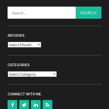
Search
for:
ARCHIVES
Archives
CATEGORIES
Categories
CONNECT WITH ME