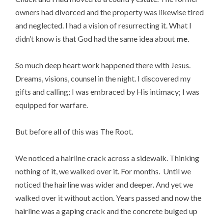
owners had divorced and the property was likewise tired
and neglected. I had a vision of resurrecting it. What I
didn’t know is that God had the same idea about
me
.
So much deep heart work happened there with Jesus.
Dreams, visions, counsel in the night. I discovered my
gifts and calling; I was embraced by His intimacy; I was
equipped for warfare.
But before all of this was The Root.
We noticed a hairline crack across a sidewalk. Thinking
nothing of it, we walked over it. For months. Until we
noticed the hairline was wider and deeper. And yet we
walked over it without action. Years passed and now the
hairline was a gaping crack and the concrete bulged up