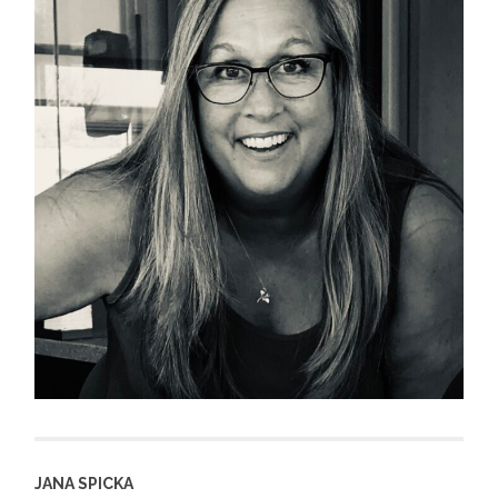
JANA SPICKA