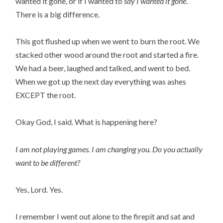
wanted it gone, or if I wanted to
say I wanted it gone
.
There is a big difference.
This got flushed up when we went to burn the root. We
stacked other wood around the root and started a fire.
We had a beer, laughed and talked, and went to bed.
When we got up the next day everything was ashes
EXCEPT the root.
Okay God, I said. What is happening here?
I am not playing games. I am changing you.
Do you actually
want to be different?
Yes, Lord. Yes.
I remember I went out alone to the firepit and sat and