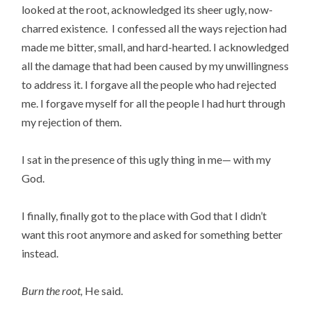
looked at the root, acknowledged its sheer ugly, now-
charred existence. I confessed all the ways rejection had
made me bitter, small, and hard-hearted. I acknowledged
all the damage that had been caused by my unwillingness
to address it. I forgave all the people who had rejected
me. I forgave myself for all the people I had hurt through
my rejection of them.
I sat in the presence of this ugly thing in me— with my
God.
I finally, finally got to the place with God that I didn’t
want this root anymore and asked for something better
instead.
Burn the root,
He said.