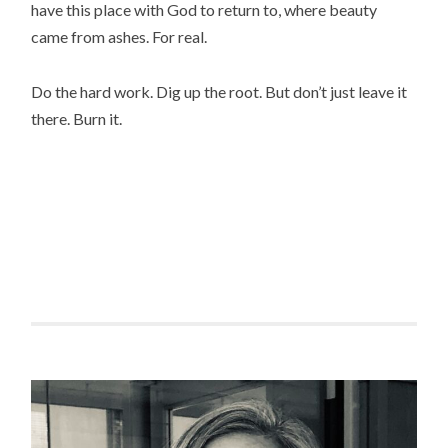
have this place with God to return to, where beauty
came from ashes. For real.
Do the hard work. Dig up the root. But don’t just leave it
there. Burn it.