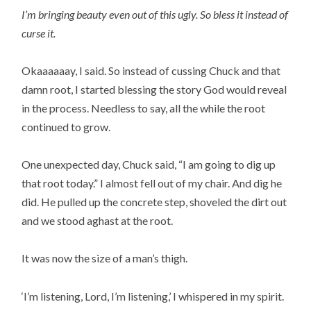
I’m bringing beauty even out of this ugly. So bless it instead of
curse it.
Okaaaaaay, I said. So instead of cussing Chuck and that
damn root, I started blessing the story God would reveal
in the process. Needless to say, all the while the root
continued to grow.
One unexpected day, Chuck said, “I am going to dig up
that root today.” I almost fell out of my chair. And dig he
did. He pulled up the concrete step, shoveled the dirt out
and we stood aghast at the root.
It was now the size of a man’s thigh.
‘I’m listening, Lord, I’m listening,’ I whispered in my spirit.