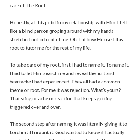
care of The Root.
Honestly, at this point in my relationship with Him, I felt
like a blind person groping around with my hands
stretched out in front of me. Oh, but how He used this
root to tutor me for the rest of my life.
To take care of my root, first I had to name it. To name it,
I had to let Him search me and reveal the hurt and
heartache I had experienced. They all had a common
theme or root. For me it was rejection. What’s yours?
That sting or ache or reaction that keeps getting
triggered over and over.
The second step after naming it was literally giving it to
Lord
until I meant it
. God wanted to know if I actually