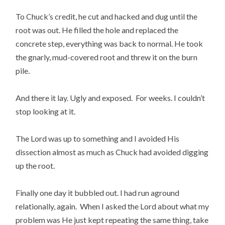
To Chuck’s credit, he cut and hacked and dug until the
root was out. He filled the hole and replaced the
concrete step, everything was back to normal. He took
the gnarly, mud-covered root and threw it on the burn
pile.
And there it lay. Ugly and exposed. For weeks. I couldn’t
stop looking at it.
The Lord was up to something and I avoided His
dissection almost as much as Chuck had avoided digging
up the root.
Finally one day it bubbled out. I had run aground
relationally, again. When I asked the Lord about what my
problem was He just kept repeating the same thing, take