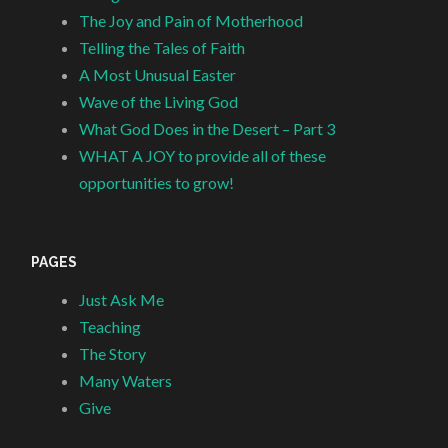
The Joy and Pain of Motherhood
Telling the Tales of Faith
A Most Unusual Easter
Wave of the Living God
What God Does in the Desert – Part 3
WHAT A JOY to provide all of these
opportunities to grow!
PAGES
Just Ask Me
Teaching
The Story
Many Waters
Give