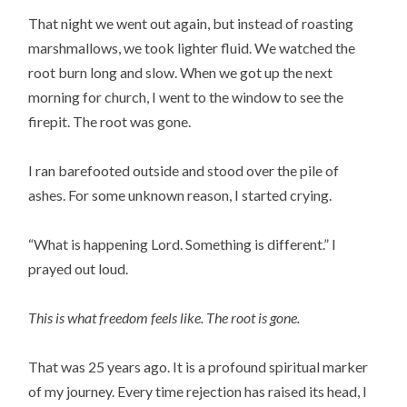
That night we went out again, but instead of roasting
marshmallows, we took lighter fluid. We watched the
root burn long and slow. When we got up the next
morning for church, I went to the window to see the
firepit. The root was gone.
I ran barefooted outside and stood over the pile of
ashes. For some unknown reason, I started crying.
“What is happening Lord. Something is different.” I
prayed out loud.
This is what freedom feels like. The root is gone.
That was 25 years ago. It is a profound spiritual marker
of my journey. Every time rejection has raised its head, I