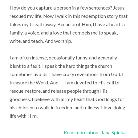
How do you capture a person in a few sentences? Jesus
rescued my life. Now I walk in this redemption story that
takes my breath away. Because of Him, I have a heart, a
family, a voice, and a love that compels me to speak,
write, and teach. And worship.
I am often intense, occasionally funny, and generally
blunt to a fault. I speak the hard things the church
sometimes avoids. I have crazy revelations from God. I
treasure the Word. And — I am devoted to His call to
rescue, restore, and release people through His
goodness. I believe with all my heart that God longs for
his children to walk in freedom and fullness. I love doing
life with Him.
Read more about Jana Spicka...