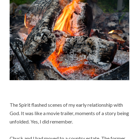
The Spirit flashed scenes of my early relationship with
God. It was like a movie trailer, moments of a story being
unfolded. Yes, I did remember.
Chuck and I had moved to a country estate. The former