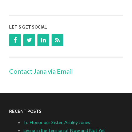
LET’S GET SOCIAL
Contact Jana via Email
RECENT POSTS
To Honor our Sister, Ashley Jones
Living in the Tension of Now and Not Yet