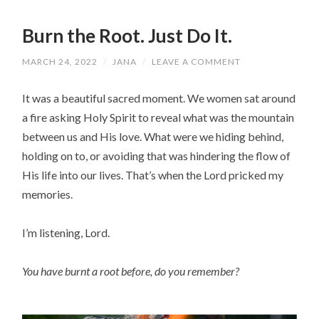
Burn the Root. Just Do It.
MARCH 24, 2022
/
JANA
/
LEAVE A COMMENT
It was a beautiful sacred moment. We women sat around
a fire asking Holy Spirit to reveal what was the mountain
between us and His love. What were we hiding behind,
holding on to, or avoiding that was hindering the flow of
His life into our lives. That’s when the Lord pricked my
memories.
I’m listening, Lord.
You have burnt a root before, do you remember?