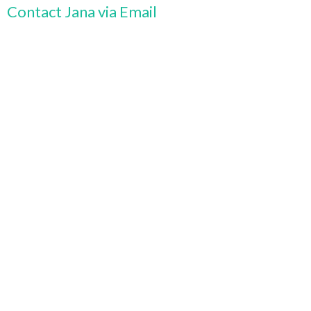
Contact Jana via Email