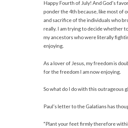
Happy Fourth of July! And God’s favor 
ponder the 4th because, like most of o
and sacrifice of the individuals who br
really. I am trying to decide whether 
my ancestors who were literally fighti
enjoying.
As a lover of Jesus, my freedom is doub
for the freedom I am now enjoying.
So what do I do with this outrageous g
Paul’s letter to the Galatians has thou
“Plant your feet firmly therefore withi