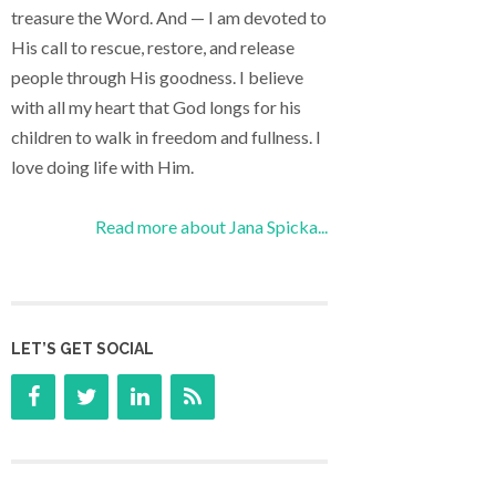
treasure the Word. And — I am devoted to
His call to rescue, restore, and release
people through His goodness. I believe
with all my heart that God longs for his
children to walk in freedom and fullness. I
love doing life with Him.
Read more about Jana Spicka...
LET’S GET SOCIAL