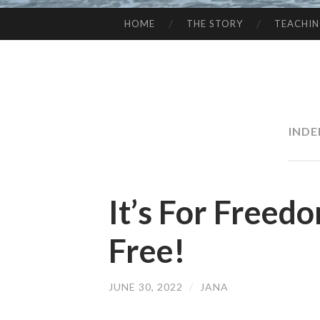
HOME
THE STORY
TEACHI
SKIP
TO
CONTENT
INDE
It’s For Freed
Free!
JUNE 30, 2022
/
JANA