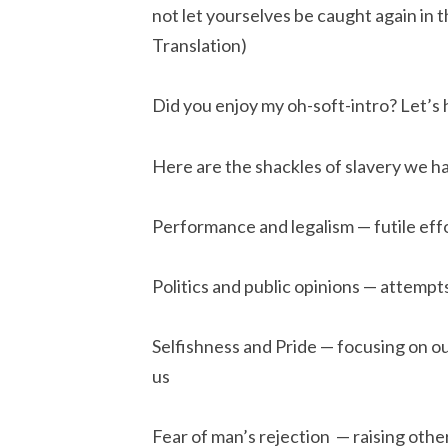
not let yourselves be caught again in the
Translation)
Did you enjoy my oh-soft-intro? Let’s he
Here are the shackles of slavery we h
Performance and legalism — futile effo
Politics and public opinions — attempt
Selfishness and Pride — focusing on o
us
Fear of man’s rejection  — raising oth