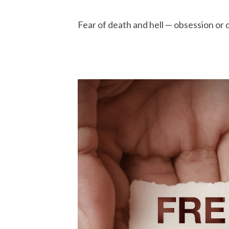
Fear of death and hell — obsession or d