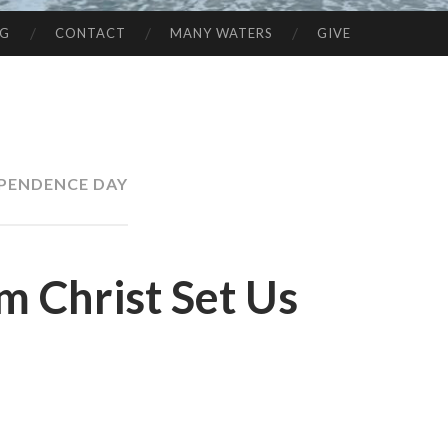
NG
CONTACT
MANY WATERS
GIVE
PENDENCE DAY
om Christ Set Us