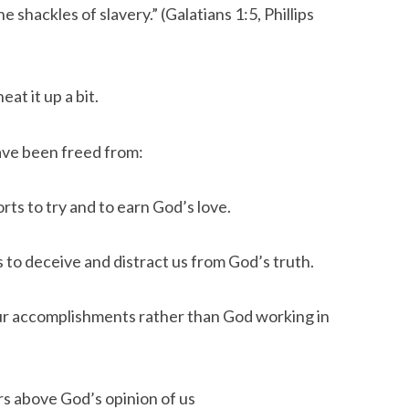
 shackles of slavery.” (Galatians 1:5, Phillips 
at it up a bit.
ave been freed from:
rts to try and to earn God’s love.
s to deceive and distract us from God’s truth.
ur accomplishments rather than God working in 
ers above God’s opinion of us