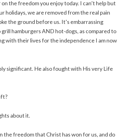
on the freedom you enjoy today. I can’t help but 
ur holidays, we are removed from the real pain 
oke the ground before us. It’s embarrassing 
to grill hamburgers AND hot-dogs, as compared to 
ng with their lives for the independence I am now 
ly significant. He also fought with His very Life 
ift?
ghts about it.
n the freedom that Christ has won for us, and do 