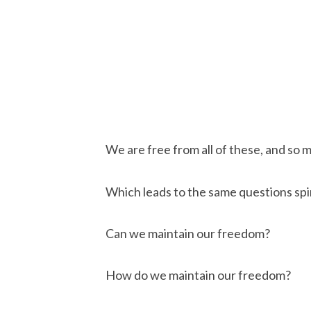
We are free from all of these, and so 
Which leads to the same questions spir
Can we maintain our freedom?
How do we maintain our freedom?