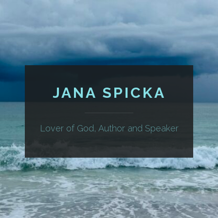
JANA SPICKA
Lover of God, Author and Speaker