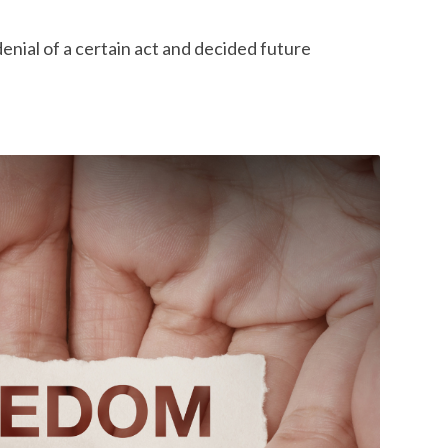
enial of a certain act and decided future