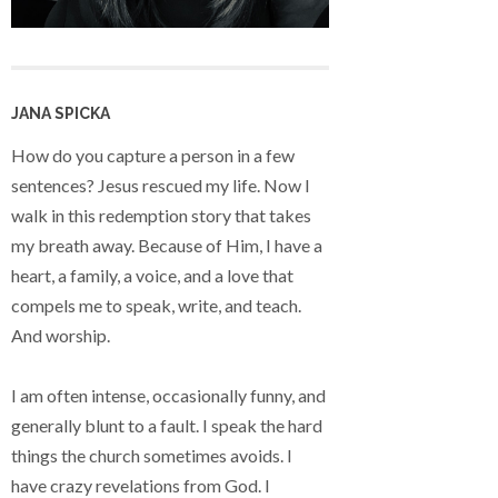
JANA SPICKA
How do you capture a person in a few
sentences? Jesus rescued my life. Now I
walk in this redemption story that takes
my breath away. Because of Him, I have a
heart, a family, a voice, and a love that
compels me to speak, write, and teach.
And worship.
I am often intense, occasionally funny, and
generally blunt to a fault. I speak the hard
things the church sometimes avoids. I
have crazy revelations from God. I