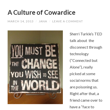
A Culture of Cowardice
MARCH 14, 2013
/
JANA
/
LEAVE A COMMENT
Sherri Turkle’s TED
talk about the
disconnect through
technology
(“Connected but
Alone”), really
picked at some
social norms that
are poisoning us.
Right after that, a
friend came over to
have a “face to