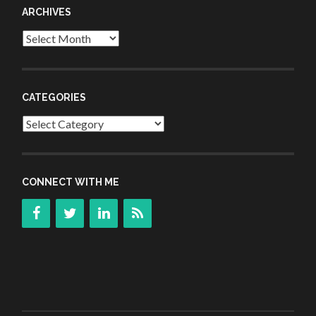
ARCHIVES
Archives
CATEGORIES
Categories
CONNECT WITH ME