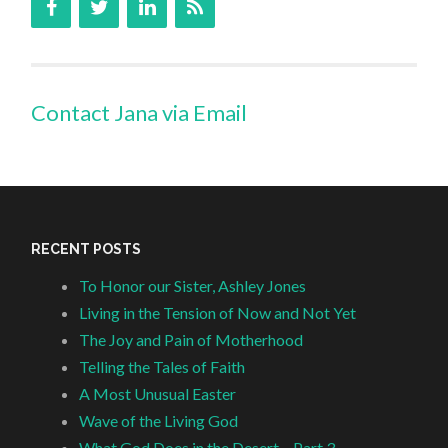
Contact Jana via Email
RECENT POSTS
To Honor our Sister, Ashley Jones
Living in the Tension of Now and Not Yet
The Joy and Pain of Motherhood
Telling the Tales of Faith
A Most Unusual Easter
Wave of the Living God
What God Does in the Desert – Part 3