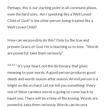
Perhaps, this is our starting point in all communications,
even the hard ones. Am I speaking like a Well Loved
Child of God? Is the other person being treated like a
Well Loved Child?
How can we possibly do this? Only by the true and
present Grace of God. He is teaching us to love. “Words
are powerful; take them seriously.”
34-37
“ It’s your heart, not the dictionary, that gives
meaning to your words. A good person produces good
deeds and words season after season. An evil person is a
blight on the orchard. Let me tell you something: Every
one of these careless words is going to come back to
haunt you. There will be a time of Reckoning. Words are
powerful; take them seriously. Words can be your