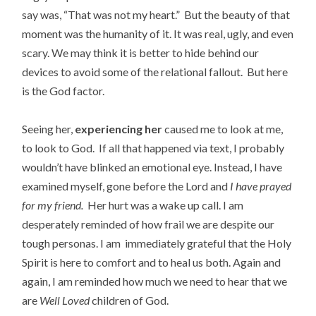
say was, “That was not my heart.” But the beauty of that
moment was the humanity of it. It was real, ugly, and even
scary. We may think it is better to hide behind our
devices to avoid some of the relational fallout. But here
is the God factor.
Seeing her,
experiencing her
caused me to look at me,
to look to God. If all that happened via text, I probably
wouldn’t have blinked an emotional eye. Instead, I have
examined myself, gone before the Lord and
I have prayed
for my friend.
Her hurt was a wake up call. I am
desperately reminded of how frail we are despite our
tough personas. I am immediately grateful that the Holy
Spirit is here to comfort and to heal us both. Again and
again, I am reminded how much we need to hear that we
are
Well Loved
children of God.