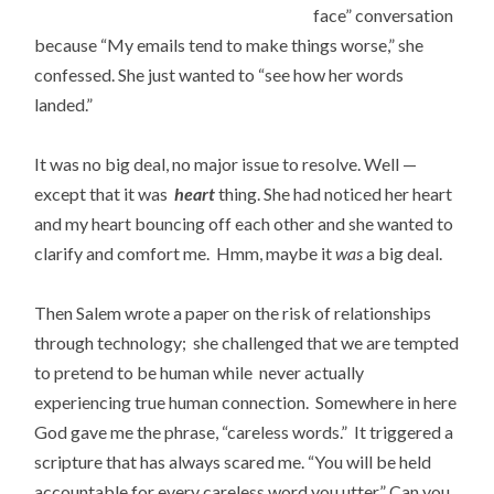
face” conversation
because “My emails tend to make things worse,” she
confessed. She just wanted to “see how her words
landed.”
It was no big deal, no major issue to resolve. Well —
except that it was
heart
thing. She had noticed her heart
and my heart bouncing off each other and she wanted to
clarify and comfort me. Hmm, maybe it
was
a big deal.
Then Salem wrote a paper on the risk of relationships
through technology; she challenged that we are tempted
to pretend to be human while never actually
experiencing true human connection. Somewhere in here
God gave me the phrase, “careless words.” It triggered a
scripture that has always scared me. “You will be held
accountable for every careless word you utter.” Can you