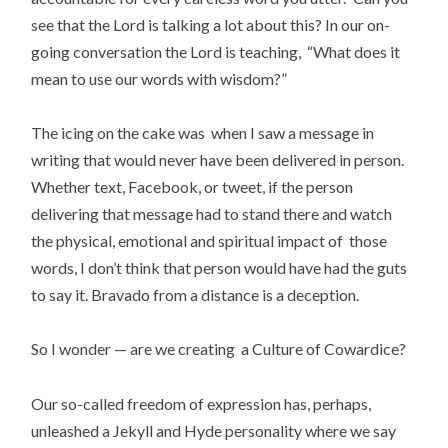
see that the Lord is talking a lot about this? In our on-
going conversation the Lord is teaching, “What does it
mean to use our words with wisdom?”
The icing on the cake was when I saw a message in
writing that would never have been delivered in person.
Whether text, Facebook, or tweet, if the person
delivering that message had to stand there and watch
the physical, emotional and spiritual impact of those
words, I don’t think that person would have had the guts
to say it. Bravado from a distance is a deception.
So I wonder — are we creating a Culture of Cowardice?
Our so-called freedom of expression has, perhaps,
unleashed a Jekyll and Hyde personality where we say