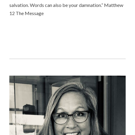
salvation. Words can also be your damnation.” Matthew
12 The Message