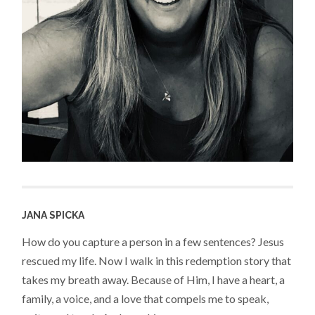
JANA SPICKA
How do you capture a person in a few sentences? Jesus
rescued my life. Now I walk in this redemption story that
takes my breath away. Because of Him, I have a heart, a
family, a voice, and a love that compels me to speak,