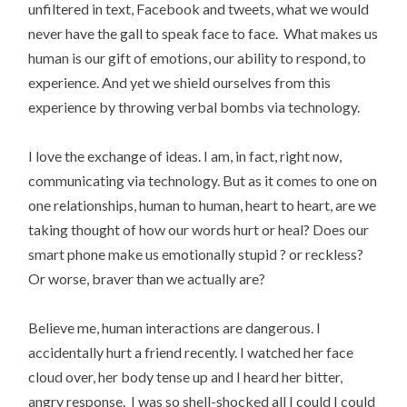
unfiltered in text, Facebook and tweets, what we would
never have the gall to speak face to face. What makes us
human is our gift of emotions, our ability to respond, to
experience. And yet we shield ourselves from this
experience by throwing verbal bombs via technology.
I love the exchange of ideas. I am, in fact, right now,
communicating via technology. But as it comes to one on
one relationships, human to human, heart to heart, are we
taking thought of how our words hurt or heal? Does our
smart phone make us emotionally stupid ? or reckless?
Or worse, braver than we actually are?
Believe me, human interactions are dangerous. I
accidentally hurt a friend recently. I watched her face
cloud over, her body tense up and I heard her bitter,
angry response. I was so shell-shocked all I could I could