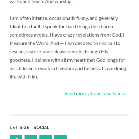
write, and teach. And worship.
I am often intense, occasionally funny, and generally
blunt to a fault. I speak the hard things the church
sometimes avoids. I have crazy revelations from God. I
treasure the Word. And — I am devoted to His call to
rescue, restore, and release people through His
goodness. I believe with all my heart that God longs for
his children to walk in freedom and fullness. I love doing
life with Him.
Read more about Jana Spicka...
LET’S GET SOCIAL