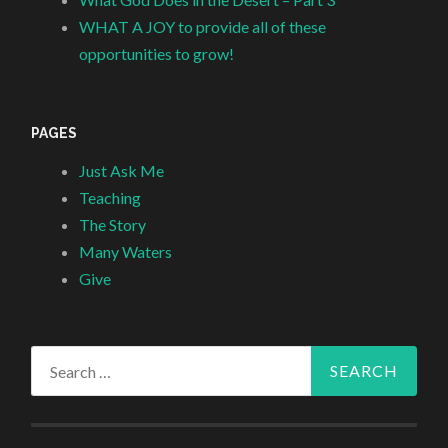
WHAT A JOY to provide all of these
opportunities to grow!
PAGES
Just Ask Me
Teaching
The Story
Many Waters
Give
Search
for: