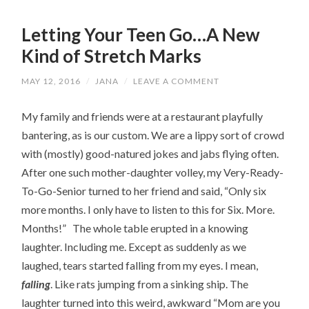
Letting Your Teen Go…A New
Kind of Stretch Marks
MAY 12, 2016
/
JANA
/
LEAVE A COMMENT
My family and friends were at a restaurant playfully
bantering, as is our custom. We are a lippy sort of crowd
with (mostly) good-natured jokes and jabs flying often.
After one such mother-daughter volley, my Very-Ready-
To-Go-Senior turned to her friend and said, “Only six
more months. I only have to listen to this for Six. More.
Months!” The whole table erupted in a knowing
laughter. Including me. Except as suddenly as we
laughed, tears started falling from my eyes. I mean,
falling
. Like rats jumping from a sinking ship. The
laughter turned into this weird, awkward “Mom are you