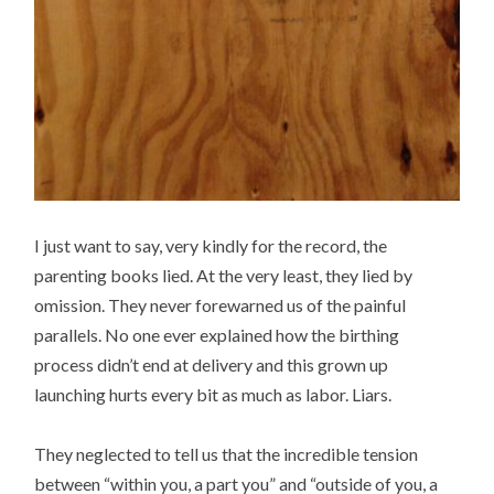
I just want to say, very kindly for the record, the
parenting books lied. At the very least, they lied by
omission. They never forewarned us of the painful
parallels. No one ever explained how the birthing
process didn’t end at delivery and this grown up
launching hurts every bit as much as labor. Liars.
They neglected to tell us that the incredible tension
between “within you, a part you” and “outside of you, a