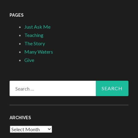
PAGES
Just Ask Me
Teaching
The Story
Many Waters
Give
Search
for:
ARCHIVES
Archives