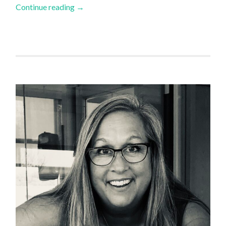
Continue reading
→