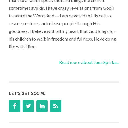
blunt to a fault. I speak the hard things the church
sometimes avoids. I have crazy revelations from God. I
treasure the Word. And — I am devoted to His call to
rescue, restore, and release people through His
goodness. I believe with all my heart that God longs for
his children to walk in freedom and fullness. I love doing
life with Him.
Read more about Jana Spicka...
LET’S GET SOCIAL