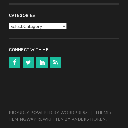
CATEGORIES
Categories
CONNECT WITH ME
PROUDLY POWERED BY WORDPRESS
|
THEME:
HEMINGWAY REWRITTEN BY
ANDERS NORÉN
.