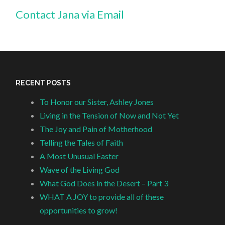
Contact Jana via Email
RECENT POSTS
To Honor our Sister, Ashley Jones
Living in the Tension of Now and Not Yet
The Joy and Pain of Motherhood
Telling the Tales of Faith
A Most Unusual Easter
Wave of the Living God
What God Does in the Desert – Part 3
WHAT A JOY to provide all of these
opportunities to grow!