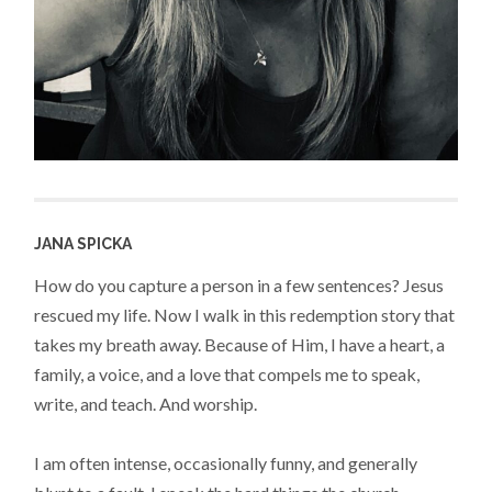
JANA SPICKA
How do you capture a person in a few sentences? Jesus
rescued my life. Now I walk in this redemption story that
takes my breath away. Because of Him, I have a heart, a
family, a voice, and a love that compels me to speak,
write, and teach. And worship.
I am often intense, occasionally funny, and generally