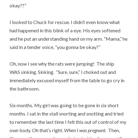
okay??”
I looked to Chuck for rescue. I didn’t even know what
had happened in this blink of a eye. His eyes softened
and he put an understanding hand on my arm. “Mama,” he
said in a tender voice, “you gonna be okay?”
Oh, now I see why the rats were jumping! The ship
WAS sinking. Sinking. “Sure, sure,” I choked out and
immediately excused myself from the table to go cry in
the bathroom.
Six months. My girl was going to be gone in six short
months. I sat in the stall snorting and snotting and tried
to remember the last time I felt this out of control of my
own body. Oh that’s right.
When I was pregnant.
Then,