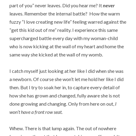
part of you” never leaves. Did you hear me? It
never
leaves. Remember the internal battle? How the warm
fuzzy “I love creating new life” feeling warred against the
“get this kid out of me” reality. I experience this same
supercharged battle every day with my woman-child
who is now kicking at the wall of my heart and home the
same way she kicked at the wall of my womb.
I catch myself just looking at her like I did when she was
a newborn. Of course she won’t let me hold her like I did
then. But I try to soak her in, to capture every detail of
how she has grown and changed, fully aware she is not
done growing and changing. Only from here on out,
I
won’t have a front row seat.
Whew. There is that lump again. The out of nowhere