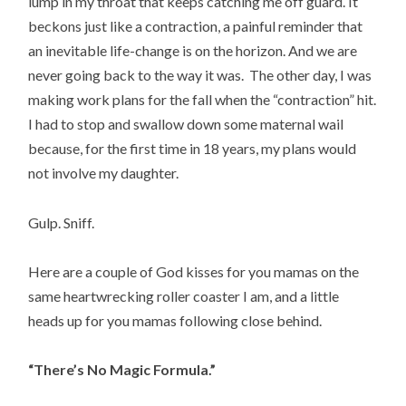
lump in my throat that keeps catching me off guard. It
beckons just like a contraction, a painful reminder that
an inevitable life-change is on the horizon. And we are
never going back to the way it was. The other day, I was
making work plans for the fall when the “contraction” hit.
I had to stop and swallow down some maternal wail
because, for the first time in 18 years, my plans would
not involve my daughter.
Gulp. Sniff.
Here are a couple of God kisses for you mamas on the
same heartwrecking roller coaster I am, and a little
heads up for you mamas following close behind.
“There’s No Magic Formula.”