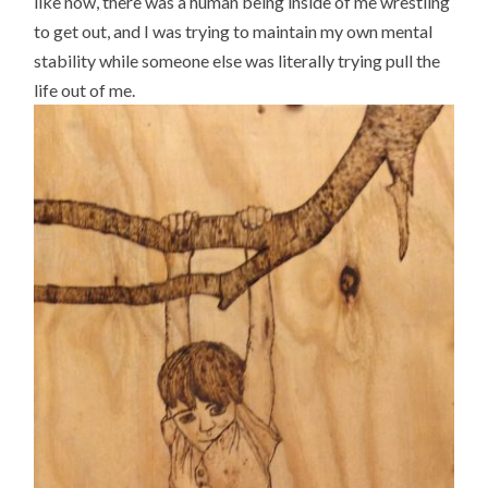
like now, there was a human being inside of me wrestling
to get out, and I was trying to maintain my own mental
stability while someone else was literally trying pull the
life out of me.