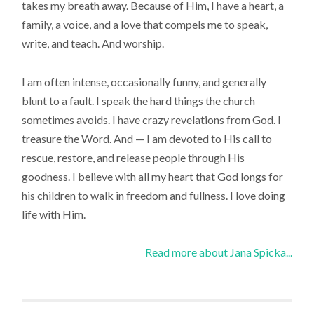
takes my breath away. Because of Him, I have a heart, a
family, a voice, and a love that compels me to speak,
write, and teach. And worship.
I am often intense, occasionally funny, and generally
blunt to a fault. I speak the hard things the church
sometimes avoids. I have crazy revelations from God. I
treasure the Word. And — I am devoted to His call to
rescue, restore, and release people through His
goodness. I believe with all my heart that God longs for
his children to walk in freedom and fullness. I love doing
life with Him.
Read more about Jana Spicka...