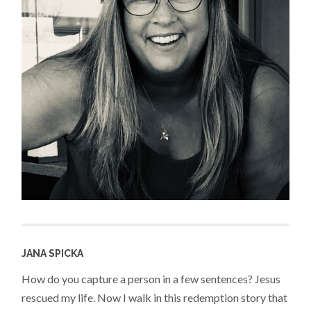
JANA SPICKA
How do you capture a person in a few sentences? Jesus
rescued my life. Now I walk in this redemption story that