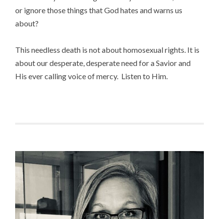
or ignore those things that God hates and warns us
about?
This needless death is not about homosexual rights. It is
about our desperate, desperate need for a Savior and
His ever calling voice of mercy. Listen to Him.