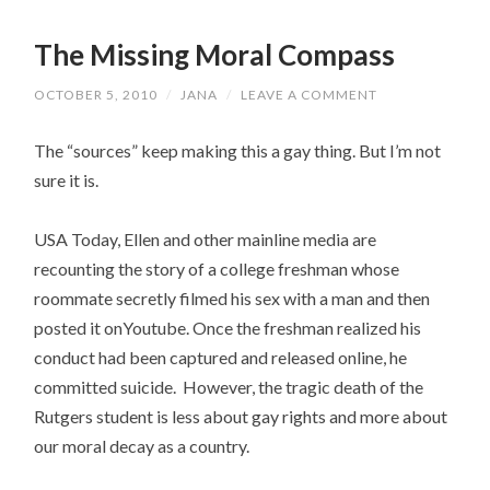
The Missing Moral Compass
OCTOBER 5, 2010
/
JANA
/
LEAVE A COMMENT
The “sources” keep making this a gay thing. But I’m not
sure it is.
USA Today, Ellen and other mainline media are
recounting the story of a college freshman whose
roommate secretly filmed his sex with a man and then
posted it onYoutube. Once the freshman realized his
conduct had been captured and released online, he
committed suicide. However, the tragic death of the
Rutgers student is less about gay rights and more about
our moral decay as a country.