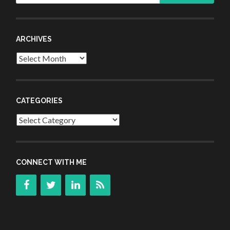
ARCHIVES
Archives
CATEGORIES
Categories
CONNECT WITH ME