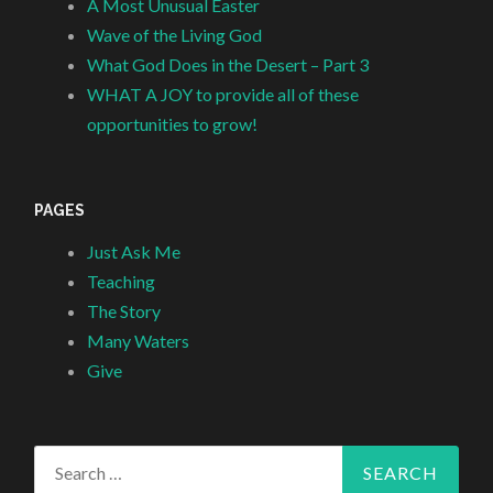
A Most Unusual Easter
Wave of the Living God
What God Does in the Desert – Part 3
WHAT A JOY to provide all of these
opportunities to grow!
PAGES
Just Ask Me
Teaching
The Story
Many Waters
Give
Search
for: