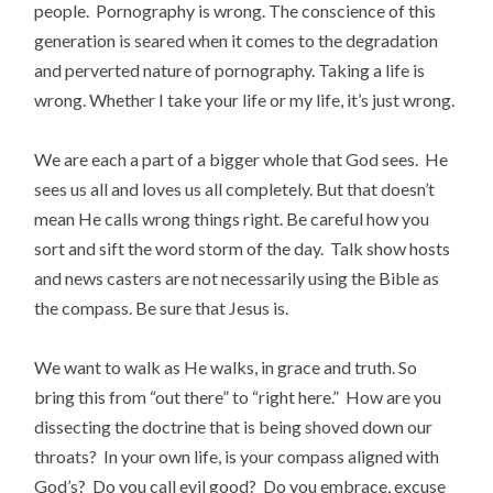
people. Pornography is wrong. The conscience of this
generation is seared when it comes to the degradation
and perverted nature of pornography. Taking a life is
wrong. Whether I take your life or my life, it’s just wrong.
We are each a part of a bigger whole that God sees. He
sees us all and loves us all completely. But that doesn’t
mean He calls wrong things right. Be careful how you
sort and sift the word storm of the day. Talk show hosts
and news casters are not necessarily using the Bible as
the compass. Be sure that Jesus is.
We want to walk as He walks, in grace and truth. So
bring this from “out there” to “right here.” How are you
dissecting the doctrine that is being shoved down our
throats? In your own life, is your compass aligned with
God’s? Do you call evil good? Do you embrace, excuse