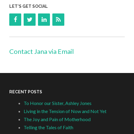
LET’S GET SOCIAL
Contact Jana via Email
RECENT POSTS
To Honor our Sister, Ashley Jones
Living in the Tension of Now and Not Yet
The Joy and Pain of Motherhood
Telling the Tales of Faith