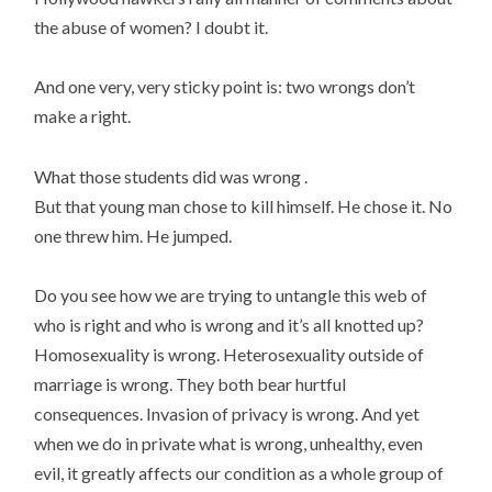
the abuse of women? I doubt it.
And one very, very sticky point is: two wrongs don’t
make a right.
What those students did was wrong .
But that young man chose to kill himself. He chose it. No
one threw him. He jumped.
Do you see how we are trying to untangle this web of
who is right and who is wrong and it’s all knotted up?
Homosexuality is wrong. Heterosexuality outside of
marriage is wrong. They both bear hurtful
consequences. Invasion of privacy is wrong. And yet
when we do in private what is wrong, unhealthy, even
evil, it greatly affects our condition as a whole group of