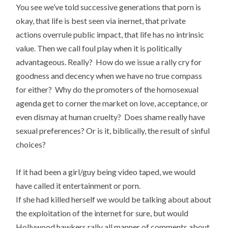
You see we’ve told successive generations that porn is
okay, that life is best seen via inernet, that private
actions overrule public impact, that life has no intrinsic
value. Then we call foul play when it is politically
advantageous. Really? How do we issue a rally cry for
goodness and decency when we have no true compass
for either? Why do the promoters of the homosexual
agenda get to corner the market on love, acceptance, or
even dismay at human cruelty? Does shame really have
sexual preferences? Or is it, biblically, the result of sinful
choices?
If it had been a girl/guy being video taped, we would
have called it entertainment or porn.
If she had killed herself we would be talking about about
the exploitation of the internet for sure, but would
Hollywood hawkers rally all manner of comments about