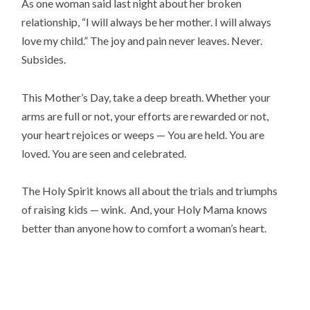
As one woman said last night about her broken
relationship, “I will always be her mother. I will always
love my child.” The joy and pain never leaves. Never.
Subsides.
This Mother’s Day, take a deep breath. Whether your
arms are full or not, your efforts are rewarded or not,
your heart rejoices or weeps — You are held. You are
loved. You are seen and celebrated.
The Holy Spirit knows all about the trials and triumphs
of raising kids — wink. And, your Holy Mama knows
better than anyone how to comfort a woman’s heart.