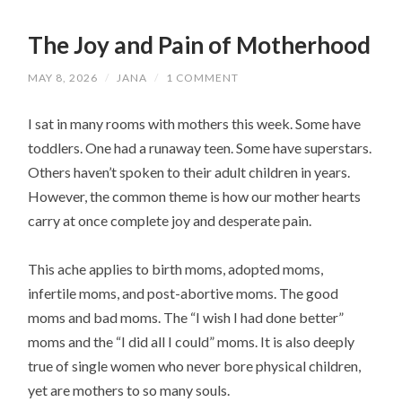
The Joy and Pain of Motherhood
MAY 8, 2026
/
JANA
/
1 COMMENT
I sat in many rooms with mothers this week. Some have
toddlers. One had a runaway teen. Some have superstars.
Others haven’t spoken to their adult children in years.
However, the common theme is how our mother hearts
carry at once complete joy and desperate pain.
This ache applies to birth moms, adopted moms,
infertile moms, and post-abortive moms. The good
moms and bad moms. The “I wish I had done better”
moms and the “I did all I could” moms. It is also deeply
true of single women who never bore physical children,
yet are mothers to so many souls.