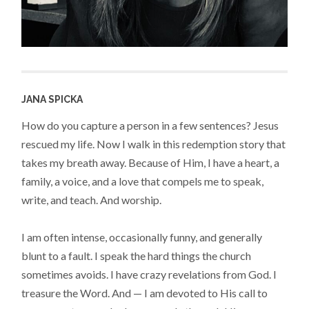
JANA SPICKA
How do you capture a person in a few sentences? Jesus
rescued my life. Now I walk in this redemption story that
takes my breath away. Because of Him, I have a heart, a
family, a voice, and a love that compels me to speak,
write, and teach. And worship.
I am often intense, occasionally funny, and generally
blunt to a fault. I speak the hard things the church
sometimes avoids. I have crazy revelations from God. I
treasure the Word. And — I am devoted to His call to