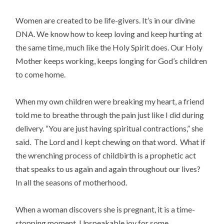
Women are created to be life-givers. It’s in our divine
DNA. We know how to keep loving and keep hurting at
the same time, much like the Holy Spirit does. Our Holy
Mother keeps working, keeps longing for God’s children
to come home.
When my own children were breaking my heart, a friend
told me to breathe through the pain just like I did during
delivery. “You are just having spiritual contractions,” she
said. The Lord and I kept chewing on that word. What if
the wrenching process of childbirth is a prophetic act
that speaks to us again and again throughout our lives?
In all the seasons of motherhood.
When a woman discovers she is pregnant, it is a time-
stopping moment. Unspeakable joy for some,