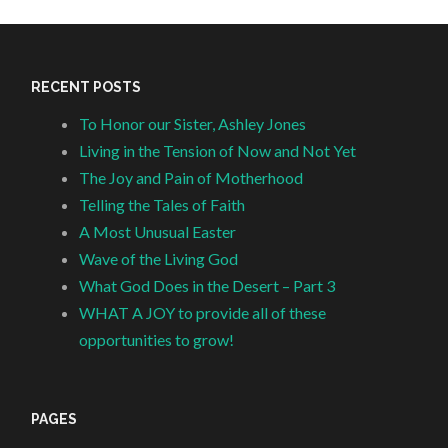
RECENT POSTS
To Honor our Sister, Ashley Jones
Living in the Tension of Now and Not Yet
The Joy and Pain of Motherhood
Telling the Tales of Faith
A Most Unusual Easter
Wave of the Living God
What God Does in the Desert – Part 3
WHAT A JOY to provide all of these
opportunities to grow!
PAGES