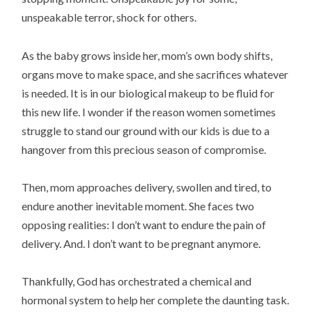
unspeakable terror, shock for others.
As the baby grows inside her, mom’s own body shifts,
organs move to make space, and she sacrifices whatever
is needed. It is in our biological makeup to be fluid for
this new life. I wonder if the reason women sometimes
struggle to stand our ground with our kids is due to a
hangover from this precious season of compromise.
Then, mom approaches delivery, swollen and tired, to
endure another inevitable moment. She faces two
opposing realities: I don’t want to endure the pain of
delivery. And. I don’t want to be pregnant anymore.
Thankfully, God has orchestrated a chemical and
hormonal system to help her complete the daunting task.