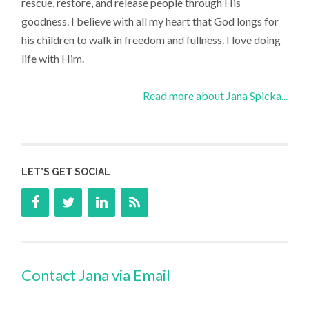
rescue, restore, and release people through His
goodness. I believe with all my heart that God longs for
his children to walk in freedom and fullness. I love doing
life with Him.
Read more about Jana Spicka...
LET’S GET SOCIAL
Contact Jana via Email