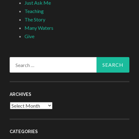
Just Ask Me
Teaching
The Story
Many Waters
Give
Search
for:
ARCHIVES
Archives
CATEGORIES