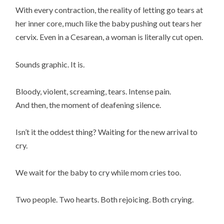
With every contraction, the reality of letting go tears at
her inner core, much like the baby pushing out tears her
cervix. Even in a Cesarean, a woman is literally cut open.
Sounds graphic. It is.
Bloody, violent, screaming, tears. Intense pain.
And then, the moment of deafening silence.
Isn’t it the oddest thing? Waiting for the new arrival to
cry.
We wait for the baby to cry while mom cries too.
Two people. Two hearts. Both rejoicing. Both crying.