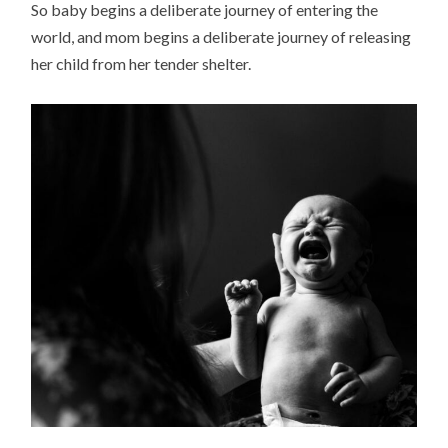
So baby begins a deliberate journey of entering the
world, and mom begins a deliberate journey of releasing
her child from her tender shelter.