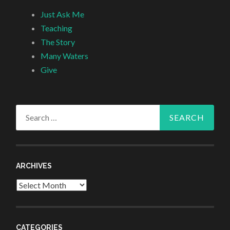
Just Ask Me
Teaching
The Story
Many Waters
Give
Search
for:
ARCHIVES
Archives
CATEGORIES