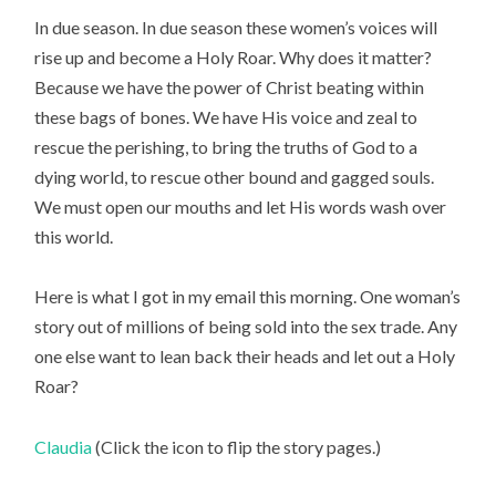
In due season. In due season these women’s voices will
rise up and become a Holy Roar. Why does it matter?
Because we have the power of Christ beating within
these bags of bones. We have His voice and zeal to
rescue the perishing, to bring the truths of God to a
dying world, to rescue other bound and gagged souls.
We must open our mouths and let His words wash over
this world.
Here is what I got in my email this morning. One woman’s
story out of millions of being sold into the sex trade. Any
one else want to lean back their heads and let out a Holy
Roar?
Claudia
(Click the icon to flip the story pages.)