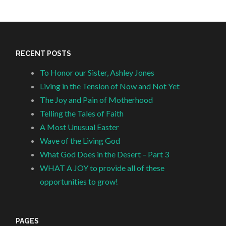
RECENT POSTS
To Honor our Sister, Ashley Jones
Living in the Tension of Now and Not Yet
The Joy and Pain of Motherhood
Telling the Tales of Faith
A Most Unusual Easter
Wave of the Living God
What God Does in the Desert – Part 3
WHAT A JOY to provide all of these
opportunities to grow!
PAGES