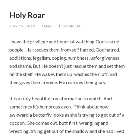
Holy Roar
MAY 19, 2010
/
JANA
/
1 COMMENT
I have the privilege and honor of watching God rescue
people. He rescues them from self hatred, God hatred,
addictions, legalism, coping, numbness, unforgiveness,
and shame. But He doesn’t just rescue them and set them
on the shelf. He wakes them up, washes them off, and
then gives them a voice. He restores their glory.
It is a truly beautiful transformation to watch. And
sometimes it’s humorous even. Think about how
awkward a butterfly looks as she is trying to get out of a
cocoon. She comes out, butt first, wrangling and
wrestling, trying get out of the shadowland she had lived