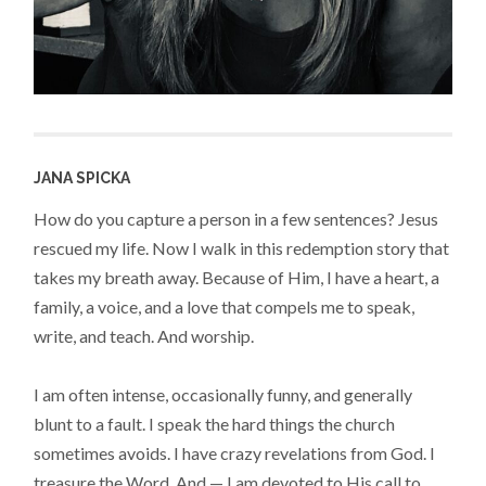
JANA SPICKA
How do you capture a person in a few sentences? Jesus
rescued my life. Now I walk in this redemption story that
takes my breath away. Because of Him, I have a heart, a
family, a voice, and a love that compels me to speak,
write, and teach. And worship.
I am often intense, occasionally funny, and generally
blunt to a fault. I speak the hard things the church
sometimes avoids. I have crazy revelations from God. I
treasure the Word. And — I am devoted to His call to