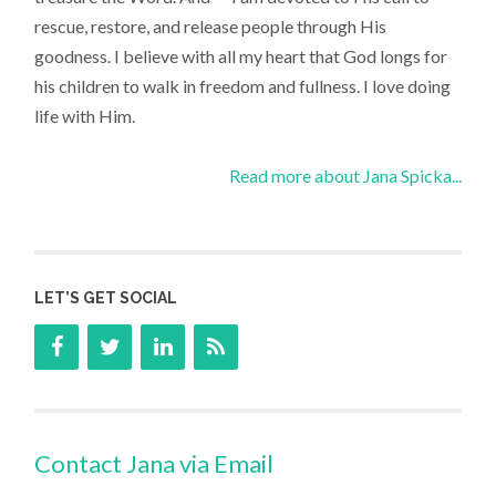
rescue, restore, and release people through His
goodness. I believe with all my heart that God longs for
his children to walk in freedom and fullness. I love doing
life with Him.
Read more about Jana Spicka...
LET’S GET SOCIAL
Contact Jana via Email