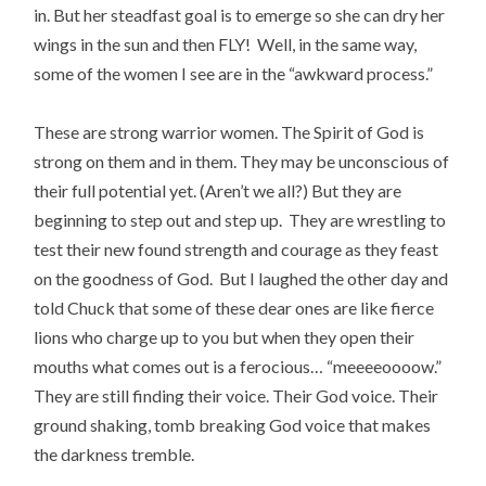
in. But her steadfast goal is to emerge so she can dry her
wings in the sun and then FLY! Well, in the same way,
some of the women I see are in the “awkward process.”
These are strong warrior women. The Spirit of God is
strong on them and in them. They may be unconscious of
their full potential yet. (Aren’t we all?) But they are
beginning to step out and step up. They are wrestling to
test their new found strength and courage as they feast
on the goodness of God. But I laughed the other day and
told Chuck that some of these dear ones are like fierce
lions who charge up to you but when they open their
mouths what comes out is a ferocious… “meeeeoooow.”
They are still finding their voice. Their God voice. Their
ground shaking, tomb breaking God voice that makes
the darkness tremble.