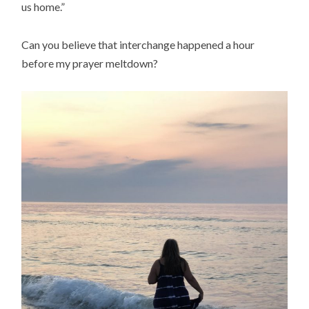
us home.”
Can you believe that interchange happened a hour
before my prayer meltdown?