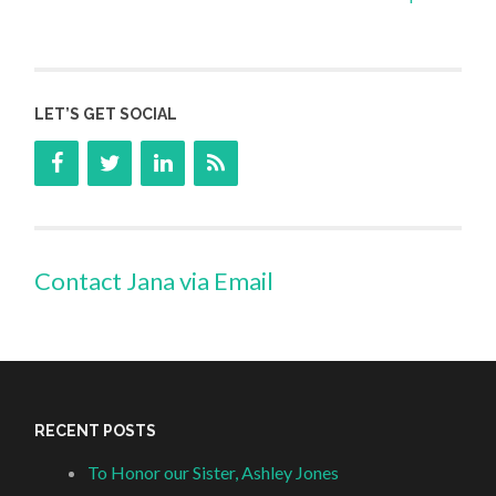
LET’S GET SOCIAL
Contact Jana via Email
RECENT POSTS
To Honor our Sister, Ashley Jones