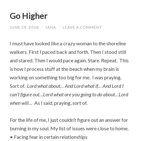
Go Higher
JUNE 29, 2018
/
JANA
/
LEAVE A COMMENT
I must have looked like a crazy woman to the shoreline
walkers. First I paced back and forth. Then I stood still
and stared. Then I would pace again. Stare. Repeat. This
is how I process stuff at the beach when my brain is
working on something too big for me. I was praying.
Sort of.
Lord what about… And Lord what if… And Lord I
can’t figure out…Lord what are you going to do about…Lord
when will…
As I said, praying, sort of.
For the life of me, I just couldn’t figure out an answer for
burning in my soul. My list of issues were close to home.
• Facing fear in certain relationships