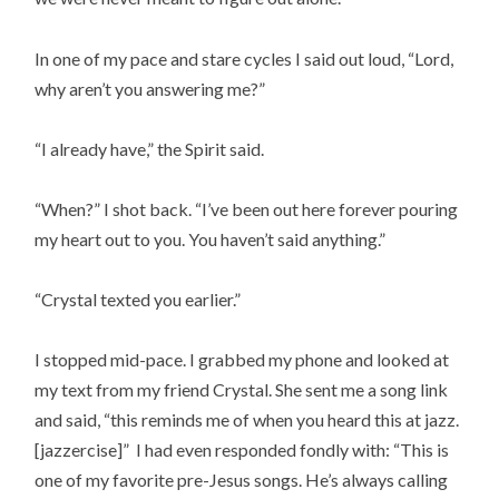
In one of my pace and stare cycles I said out loud, “Lord,
why aren’t you answering me?”
“I already have,” the Spirit said.
“When?” I shot back. “I’ve been out here forever pouring
my heart out to you. You haven’t said anything.”
“Crystal texted you earlier.”
I stopped mid-pace. I grabbed my phone and looked at
my text from my friend Crystal. She sent me a song link
and said, “this reminds me of when you heard this at jazz.
[jazzercise]” I had even responded fondly with: “This is
one of my favorite pre-Jesus songs. He’s always calling