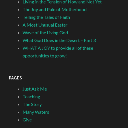
Living in the Tension of Now and Not Yet
The Joy and Pain of Motherhood
Telling the Tales of Faith
A Most Unusual Easter
Wave of the Living God
What God Does in the Desert – Part 3
WHAT A JOY to provide all of these
opportunities to grow!
PAGES
Just Ask Me
Teaching
The Story
Many Waters
Give