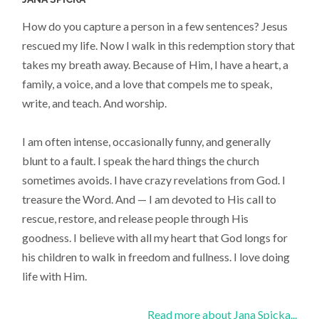
How do you capture a person in a few sentences? Jesus
rescued my life. Now I walk in this redemption story that
takes my breath away. Because of Him, I have a heart, a
family, a voice, and a love that compels me to speak,
write, and teach. And worship.
I am often intense, occasionally funny, and generally
blunt to a fault. I speak the hard things the church
sometimes avoids. I have crazy revelations from God. I
treasure the Word. And — I am devoted to His call to
rescue, restore, and release people through His
goodness. I believe with all my heart that God longs for
his children to walk in freedom and fullness. I love doing
life with Him.
Read more about Jana Spicka...