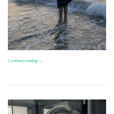
Continue reading
→