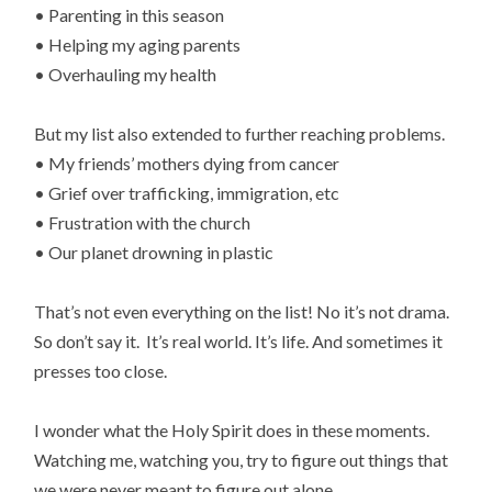
• Parenting in this season
• Helping my aging parents
• Overhauling my health
But my list also extended to further reaching problems.
• My friends’ mothers dying from cancer
• Grief over trafficking, immigration, etc
• Frustration with the church
• Our planet drowning in plastic
That’s not even everything on the list! No it’s not drama.
So don’t say it. It’s real world. It’s life. And sometimes it
presses too close.
I wonder what the Holy Spirit does in these moments.
Watching me, watching you, try to figure out things that
we were never meant to figure out alone.