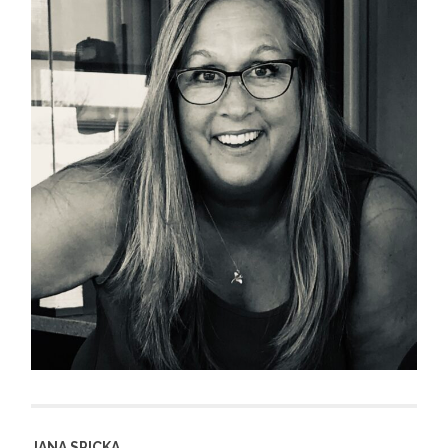
JANA SPICKA