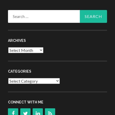
Search
for:
ARCHIVES
Archives
CATEGORIES
Categories
CONNECT WITH ME