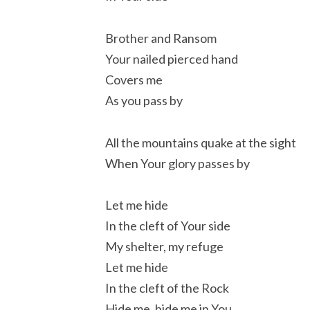
Brother and Ransom
Your nailed pierced hand
Covers me
As you pass by
All the mountains quake at the sight
When Your glory passes by
Let me hide
In the cleft of Your side
My shelter, my refuge
Let me hide
In the cleft of the Rock
Hide me, hide me in You