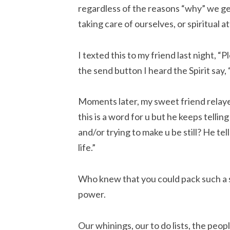
regardless of the reasons “why” we g
taking care of ourselves, or spiritual a
I texted this to my friend last night, “P
the send button I heard the Spirit say,
Moments later, my sweet friend relaye
this is a word for u but he keeps telli
and/or trying to make u be still? He tel
life.”
Who knew that you could pack such a s
power.
Our whinings, our to do lists, the peo