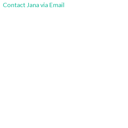
Contact Jana via Email