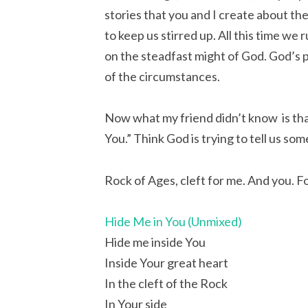
stories that you and I create about the
to keep us stirred up. All this time we 
on the steadfast might of God. God’s 
of the circumstances.
Now what my friend didn’t know is that
You.” Think God is trying to tell us so
Rock of Ages, cleft for me. And you. F
Hide Me in You (Unmixed)
Hide me inside You
Inside Your great heart
In the cleft of the Rock
In Your side