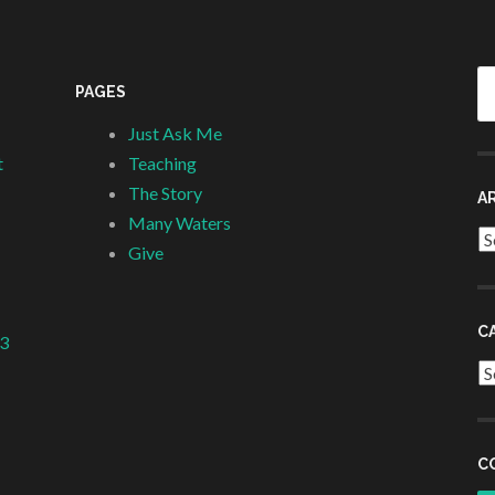
Se
PAGES
fo
Just Ask Me
t
Teaching
The Story
A
Many Waters
Ar
Give
C
 3
Ca
C