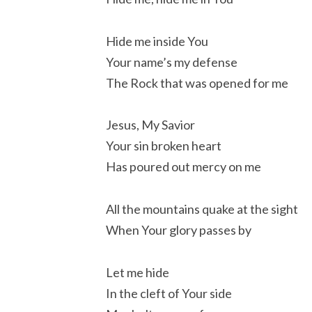
Hide me inside You
Your name’s my defense
The Rock that was opened for me
Jesus, My Savior
Your sin broken heart
Has poured out mercy on me
All the mountains quake at the sight
When Your glory passes by
Let me hide
In the cleft of Your side