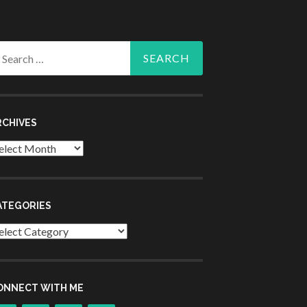
arch
r:
RCHIVES
chives
ATEGORIES
tegories
ONNECT WITH ME