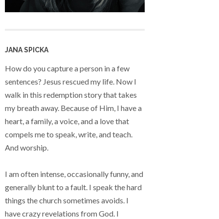
JANA SPICKA
How do you capture a person in a few
sentences? Jesus rescued my life. Now I
walk in this redemption story that takes
my breath away. Because of Him, I have a
heart, a family, a voice, and a love that
compels me to speak, write, and teach.
And worship.
I am often intense, occasionally funny, and
generally blunt to a fault. I speak the hard
things the church sometimes avoids. I
have crazy revelations from God. I