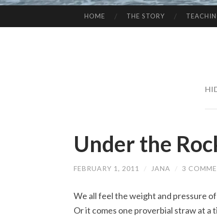
HOME
THE STORY
TEACHI
SKIP
TO
CONTENT
HI
Under the Roc
FEBRUARY 1, 2011
/
JANA
/
3 COMM
We all feel the weight and pressure of 
Or it comes one proverbial straw at a t