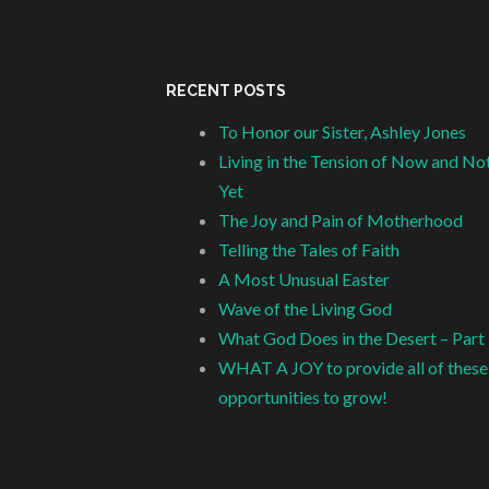
RECENT POSTS
To Honor our Sister, Ashley Jones
Living in the Tension of Now and No
Yet
The Joy and Pain of Motherhood
Telling the Tales of Faith
A Most Unusual Easter
Wave of the Living God
What God Does in the Desert – Part
WHAT A JOY to provide all of these
opportunities to grow!