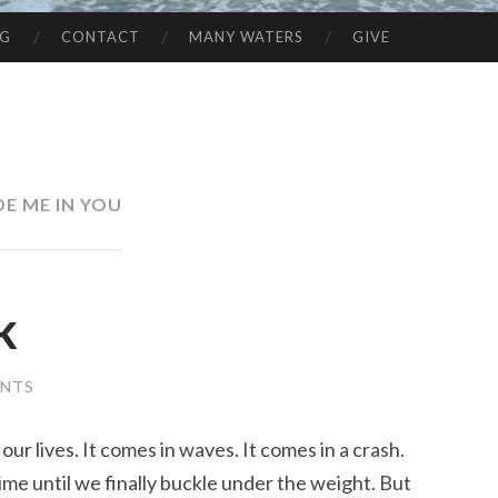
NG
CONTACT
MANY WATERS
GIVE
DE ME IN YOU
k
ENTS
our lives. It comes in waves. It comes in a crash.
ime until we finally buckle under the weight. But