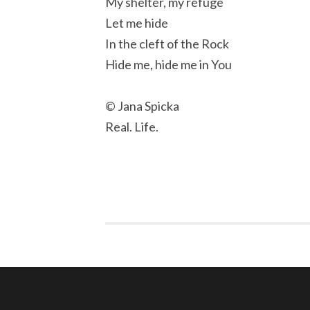
My shelter, my refuge
Let me hide
In the cleft of the Rock
Hide me, hide me in You
© Jana Spicka
Real. Life.