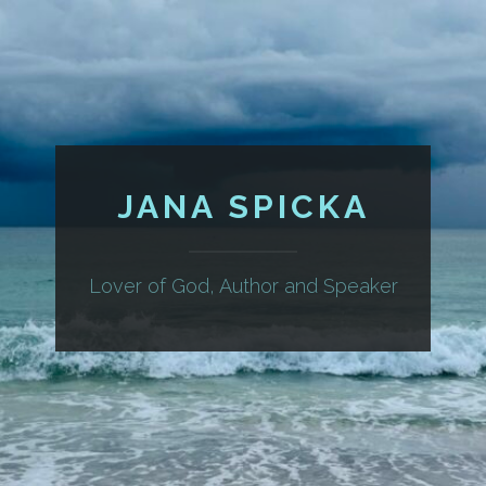
JANA SPICKA
Lover of God, Author and Speaker