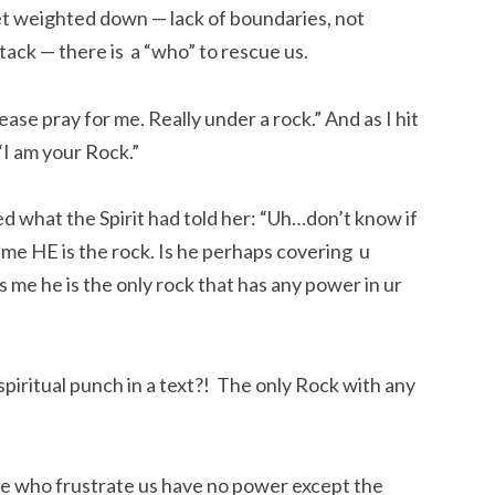
et weighted down — lack of boundaries, not
ttack — there is a “who” to rescue us.
lease pray for me. Really under a rock.” And as I hit
 “I am your Rock.”
d what the Spirit had told her: “Uh…don’t know if
ng me HE is the rock. Is he perhaps covering u
ls me he is the only rock that has any power in ur
piritual punch in a text?! The only Rock with any
ple who frustrate us have no power except the