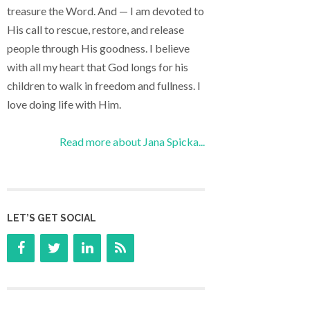
treasure the Word. And — I am devoted to
His call to rescue, restore, and release
people through His goodness. I believe
with all my heart that God longs for his
children to walk in freedom and fullness. I
love doing life with Him.
Read more about Jana Spicka...
LET’S GET SOCIAL