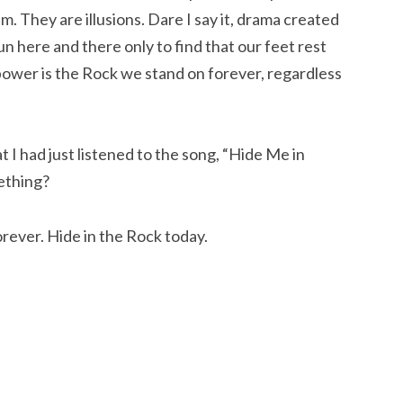
m. They are illusions. Dare I say it, drama created
run here and there only to find that our feet rest
power is the Rock we stand on forever, regardless
 I had just listened to the song, “Hide Me in
mething?
orever. Hide in the Rock today.