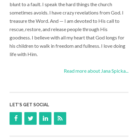
blunt to a fault. I speak the hard things the church
sometimes avoids. I have crazy revelations from God. I
treasure the Word. And — I am devoted to His call to
rescue, restore, and release people through His
goodness. I believe with all my heart that God longs for
his children to walk in freedom and fullness. I love doing
life with Him.
Read more about Jana Spicka...
LET’S GET SOCIAL