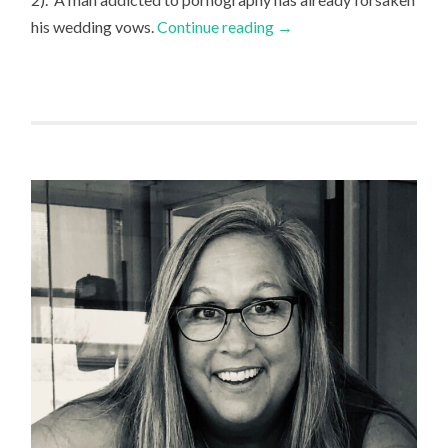
his wedding vows.
Continue reading
→