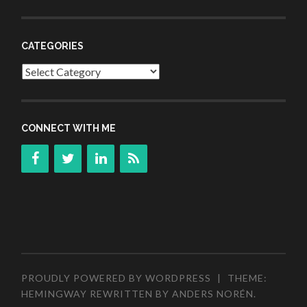
CATEGORIES
Categories
CONNECT WITH ME
PROUDLY POWERED BY WORDPRESS
|
THEME:
HEMINGWAY REWRITTEN BY
ANDERS NORÉN
.