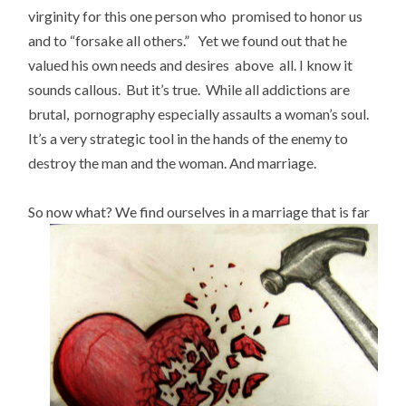
virginity for this one person who promised to honor us
and to “forsake all others.” Yet we found out that he
valued his own needs and desires above all. I know it
sounds callous. But it’s true. While all addictions are
brutal, pornography especially assaults a woman’s soul.
It’s a very strategic tool in the hands of the enemy to
destroy the man and the woman. And marriage.
So now what?
We find ourselves in a marriage that is far