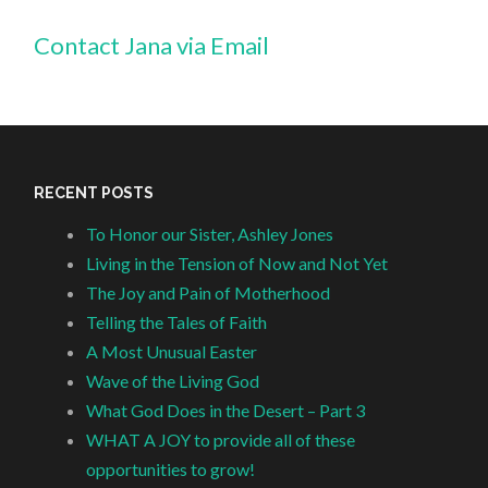
Contact Jana via Email
RECENT POSTS
To Honor our Sister, Ashley Jones
Living in the Tension of Now and Not Yet
The Joy and Pain of Motherhood
Telling the Tales of Faith
A Most Unusual Easter
Wave of the Living God
What God Does in the Desert – Part 3
WHAT A JOY to provide all of these
opportunities to grow!