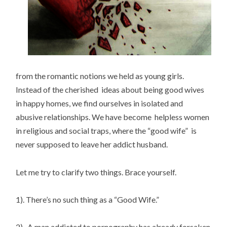
from the romantic notions we held as young girls.
Instead of the cherished ideas about being good wives
in happy homes, we find ourselves in isolated and
abusive relationships. We have become helpless women
in religious and social traps, where the “good wife” is
never supposed to leave her addict husband.
Let me try to clarify two things. Brace yourself.
1). There’s no such thing as a “Good Wife.”
2). A man addicted to pornography has already forsaken