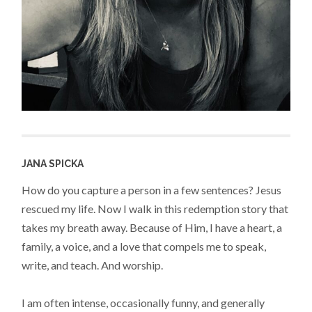
JANA SPICKA
How do you capture a person in a few sentences? Jesus
rescued my life. Now I walk in this redemption story that
takes my breath away. Because of Him, I have a heart, a
family, a voice, and a love that compels me to speak,
write, and teach. And worship.
I am often intense, occasionally funny, and generally