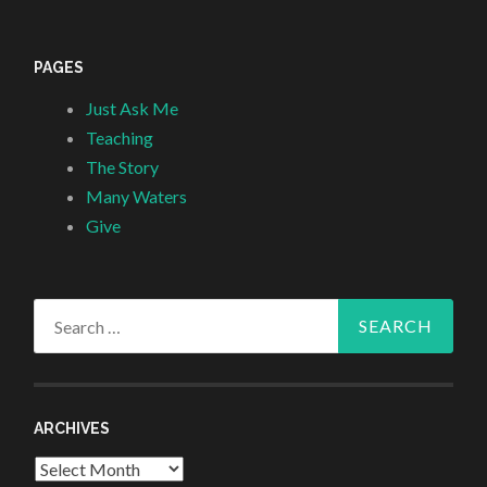
PAGES
Just Ask Me
Teaching
The Story
Many Waters
Give
Search
for:
ARCHIVES
Archives