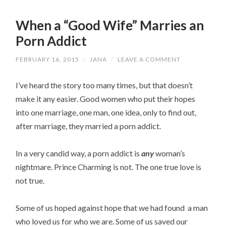
When a “Good Wife” Marries an
Porn Addict
FEBRUARY 16, 2015
/
JANA
/
LEAVE A COMMENT
I’ve heard the story too many times, but that doesn’t
make it any easier. Good women who put their hopes
into one marriage, one man, one idea, only to find out,
after marriage, they married a porn addict.
In a very candid way, a porn addict is
any
woman’s
nightmare. Prince Charming is not. The one true love is
not true.
Some of us hoped against hope that we had found a man
who loved us for who we are. Some of us saved our