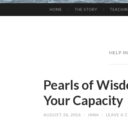
HOME
THE STORY
TEACHI
SKIP
TO
CONTENT
HELP I
Pearls of Wis
Your Capacity
AUGUST 26, 2016
/
JANA
/
LEAVE A