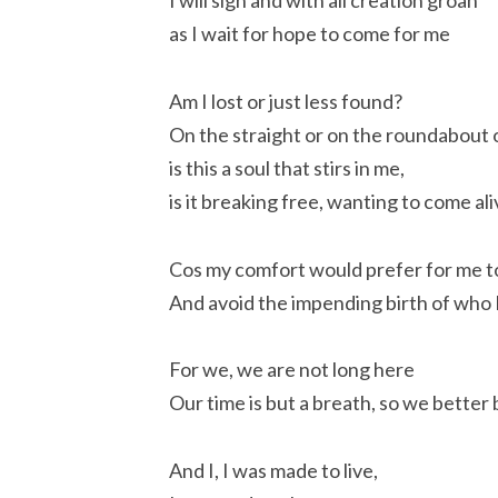
I will sigh and with all creation groan
as I wait for hope to come for me
Am I lost or just less found?
On the straight or on the roundabout
is this a soul that stirs in me,
is it breaking free, wanting to come al
Cos my comfort would prefer for me 
And avoid the impending birth of who
For we, we are not long here
Our time is but a breath, so we better 
And I, I was made to live,