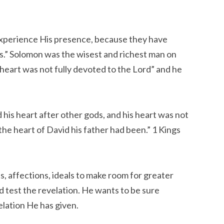
experience His presence, because they have
es.” Solomon was the wisest and richest man on
s heart was not fully devoted to the Lord” and he
 his heart after other gods, and his heart was not
the heart of David his father had been.” 1 Kings
ts, affections, ideals to make room for greater
d test the revelation. He wants to be sure
elation He has given.