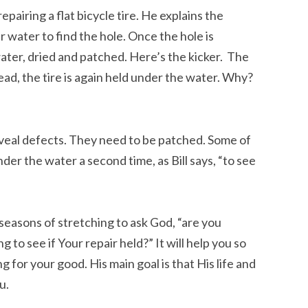
repairing a flat bicycle tire. He explains the
der water to find the hole. Once the hole is
water, dried and patched. Here’s the kicker. The
tead, the tire is again held under the water. Why?
eveal defects. They need to be patched. Some of
der the water a second time, as Bill says, “to see
 seasons of stretching to ask God, “are you
g to see if Your repair held?” It will help you so
 for your good. His main goal is that His life and
u.