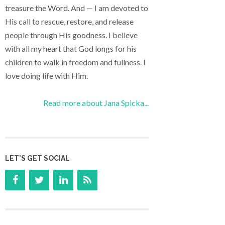
treasure the Word. And — I am devoted to
His call to rescue, restore, and release
people through His goodness. I believe
with all my heart that God longs for his
children to walk in freedom and fullness. I
love doing life with Him.
Read more about Jana Spicka...
LET’S GET SOCIAL