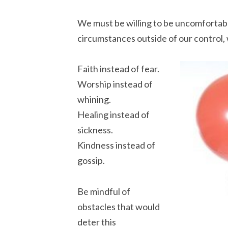
We must be willing to be uncomfortab
circumstances outside of our control, 
Faith instead of fear.
Worship instead of
whining.
Healing instead of
sickness.
Kindness instead of
gossip.
Be mindful of
obstacles that would
deter this