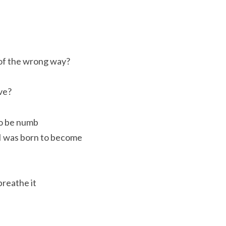
 of the wrong way?
ive?
to be numb
 I was born to become
breathe it