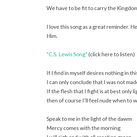
We have to be fit to carry the Kingdo
I love this song as a great reminder. He
Him.
“C.S. Lewis Song”
(click here to listen)
If I find in myself desires nothing in th
I can only conclude that I was not mad
If the flesh that I fight is at best only
then of course I’ll feel nude when to
Speak to me in the light of the dawm
Mercy comes with the morning