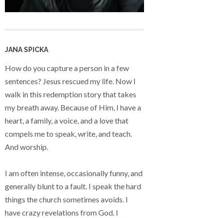
JANA SPICKA
How do you capture a person in a few
sentences? Jesus rescued my life. Now I
walk in this redemption story that takes
my breath away. Because of Him, I have a
heart, a family, a voice, and a love that
compels me to speak, write, and teach.
And worship.
I am often intense, occasionally funny, and
generally blunt to a fault. I speak the hard
things the church sometimes avoids. I
have crazy revelations from God. I