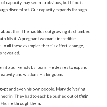
of capacity may seem so obvious, but I find it
ough discomfort. Our capacity expands through
about this. The nautilus outgrowing its chamber.
ath fills it. A pregnant woman’s incredible
 In all these examples there is effort, change,
ss revealed.
e into us like holy balloons. He desires to expand
creativity and wisdom. His kingdom.
Egypt and even his own people. Mary delivering
nhedrin. They had to each be pushed out of
their
 His life through them.