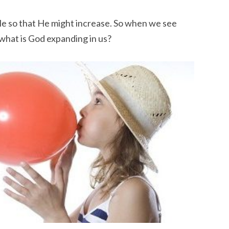
le so that He might increase. So when we see
what is God expanding in us?