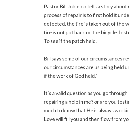
Pastor Bill Johnson tells a story about 
process of repair is to first hold it un
detected, the tire is taken out of the 
tire is not put back on the bicycle. Ins
To see if the patch held.
Bill says some of our circumstances r
our circumstances are us being held un
if the work of God held.”
It’s a valid question as you go through
repairing a hole in me? or are you testin
much to know that He is always working
Love will fill you and then flow from yo