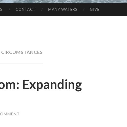
NG
CONTACT
MANY WATERS
GIVE
N CIRCUMSTANCES
dom: Expanding
 COMMENT