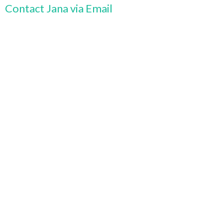
Contact Jana via Email