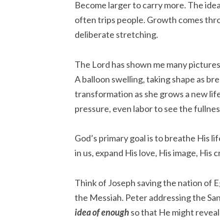
Become larger to carry more. The idea 
often trips people. Growth comes thr
deliberate stretching.
The Lord has shown me many pictures 
A balloon swelling, taking shape as bre
transformation as she grows a new life.
pressure, even labor to see the fullne
God’s primary goal is to breathe His lif
in us, expand His love, His image, His 
Think of Joseph saving the nation of 
the Messiah. Peter addressing the Sa
idea of enough
so that He might reveal