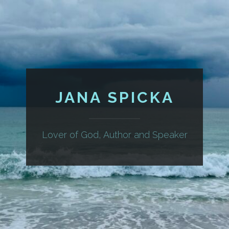
JANA SPICKA
Lover of God, Author and Speaker