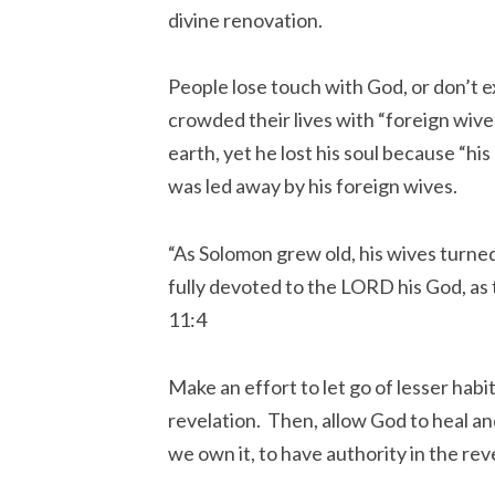
divine renovation.
People lose touch with God, or don’t 
crowded their lives with “foreign wiv
earth, yet he lost his soul because “hi
was led away by his foreign wives.
“As Solomon grew old, his wives turned
fully devoted to the LORD his God, as 
11:4
Make an effort to let go of lesser habi
revelation. Then, allow God to heal an
we own it, to have authority in the rev