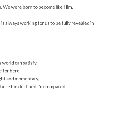
m. We were born to become like Him.
 is always working for us to be fully revealed in
is world can satisfy,
e for here
 light and momentary,
 where I’m destined I’m compared