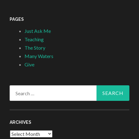
PAGES
Just Ask Me
Teaching
The Story
Many Waters
Give
Search
for:
ARCHIVES
Archives