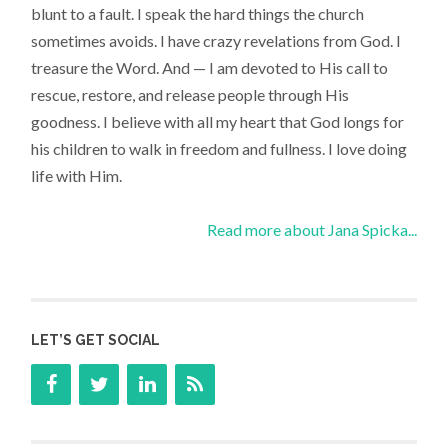
blunt to a fault. I speak the hard things the church
sometimes avoids. I have crazy revelations from God. I
treasure the Word. And — I am devoted to His call to
rescue, restore, and release people through His
goodness. I believe with all my heart that God longs for
his children to walk in freedom and fullness. I love doing
life with Him.
Read more about Jana Spicka...
LET’S GET SOCIAL