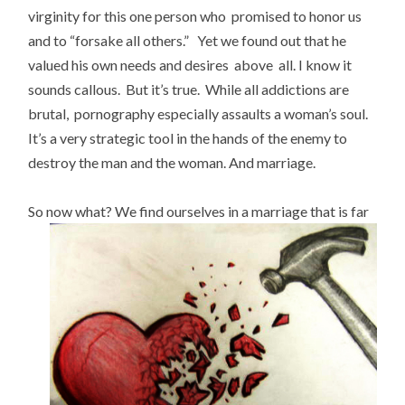
virginity for this one person who promised to honor us
and to “forsake all others.” Yet we found out that he
valued his own needs and desires above all. I know it
sounds callous. But it’s true. While all addictions are
brutal, pornography especially assaults a woman’s soul.
It’s a very strategic tool in the hands of the enemy to
destroy the man and the woman. And marriage.
So now what?
We find ourselves in a marriage that is far