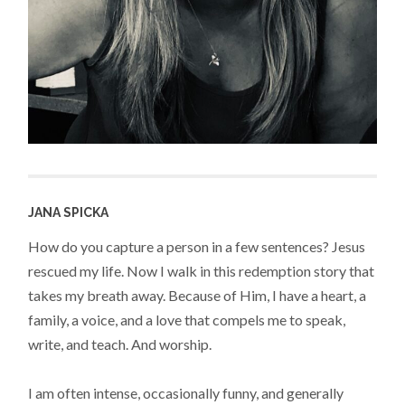
JANA SPICKA
How do you capture a person in a few sentences? Jesus
rescued my life. Now I walk in this redemption story that
takes my breath away. Because of Him, I have a heart, a
family, a voice, and a love that compels me to speak,
write, and teach. And worship.
I am often intense, occasionally funny, and generally