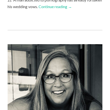
his wedding vows.
Continue reading
→