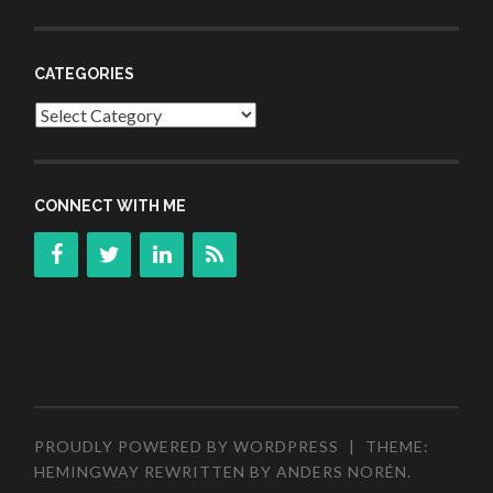
CATEGORIES
Categories
CONNECT WITH ME
PROUDLY POWERED BY WORDPRESS
|
THEME:
HEMINGWAY REWRITTEN BY
ANDERS NORÉN
.