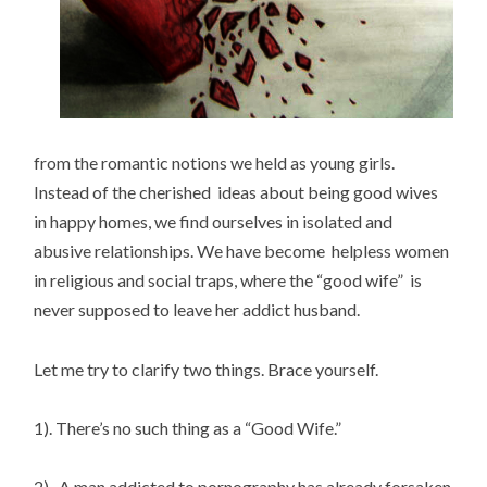
from the romantic notions we held as young girls.
Instead of the cherished ideas about being good wives
in happy homes, we find ourselves in isolated and
abusive relationships. We have become helpless women
in religious and social traps, where the “good wife” is
never supposed to leave her addict husband.
Let me try to clarify two things. Brace yourself.
1). There’s no such thing as a “Good Wife.”
2). A man addicted to pornography has already forsaken