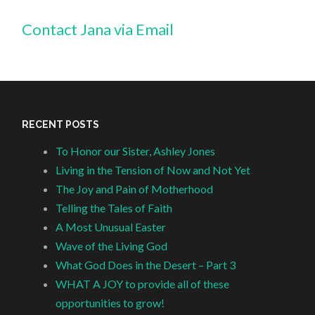
Contact Jana via Email
RECENT POSTS
To Honor our Sister, Ashley Jones
Living in the Tension of Now and Not Yet
The Joy and Pain of Motherhood
Telling the Tales of Faith
A Most Unusual Easter
Wave of the Living God
What God Does in the Desert – Part 3
WHAT A JOY to provide all of these
opportunities to grow!