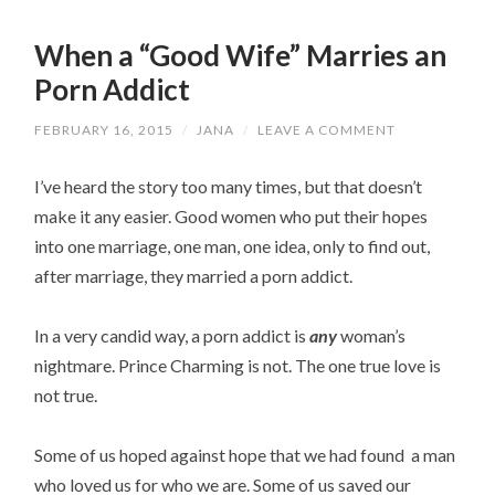
When a “Good Wife” Marries an
Porn Addict
FEBRUARY 16, 2015
/
JANA
/
LEAVE A COMMENT
I’ve heard the story too many times, but that doesn’t
make it any easier. Good women who put their hopes
into one marriage, one man, one idea, only to find out,
after marriage, they married a porn addict.
In a very candid way, a porn addict is
any
woman’s
nightmare. Prince Charming is not. The one true love is
not true.
Some of us hoped against hope that we had found a man
who loved us for who we are. Some of us saved our