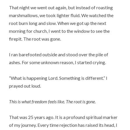
That night we went out again, but instead of roasting
marshmallows, we took lighter fluid. We watched the
root burn long and slow. When we got up the next
morning for church, I went to the window to see the
firepit. The root was gone.
I ran barefooted outside and stood over the pile of
ashes. For some unknown reason, I started crying.
“What is happening Lord. Something is different.” I
prayed out loud.
This is what freedom feels like. The root is gone.
That was 25 years ago. It is a profound spiritual marker
of my journey. Every time rejection has raised its head, I