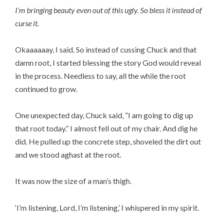
I’m bringing beauty even out of this ugly. So bless it instead of
curse it.
Okaaaaaay, I said. So instead of cussing Chuck and that
damn root, I started blessing the story God would reveal
in the process. Needless to say, all the while the root
continued to grow.
One unexpected day, Chuck said, “I am going to dig up
that root today.” I almost fell out of my chair. And dig he
did. He pulled up the concrete step, shoveled the dirt out
and we stood aghast at the root.
It was now the size of a man’s thigh.
‘I’m listening, Lord, I’m listening,’ I whispered in my spirit.