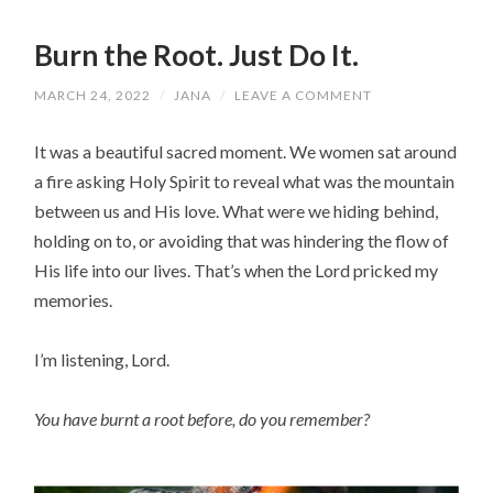
Burn the Root. Just Do It.
MARCH 24, 2022
/
JANA
/
LEAVE A COMMENT
It was a beautiful sacred moment. We women sat around
a fire asking Holy Spirit to reveal what was the mountain
between us and His love. What were we hiding behind,
holding on to, or avoiding that was hindering the flow of
His life into our lives. That’s when the Lord pricked my
memories.
I’m listening, Lord.
You have burnt a root before, do you remember?