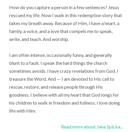
How do you capture a person in a few sentences? Jesus
rescued my life. Now I walk in this redemption story that
takes my breath away. Because of Him, I have a heart, a
family, a voice, and a love that compels me to speak,
write, and teach. And worship.
I am often intense, occasionally funny, and generally
blunt to a fault. I speak the hard things the church
sometimes avoids. I have crazy revelations from God. I
treasure the Word. And — I am devoted to His call to
rescue, restore, and release people through His
goodness. I believe with all my heart that God longs for
his children to walk in freedom and fullness. I love doing
life with Him.
Read more about Jana Spicka...