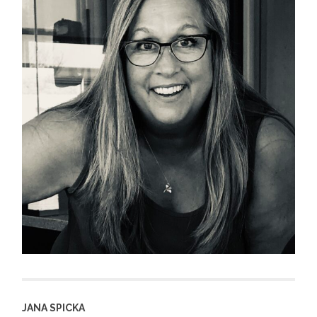
JANA SPICKA