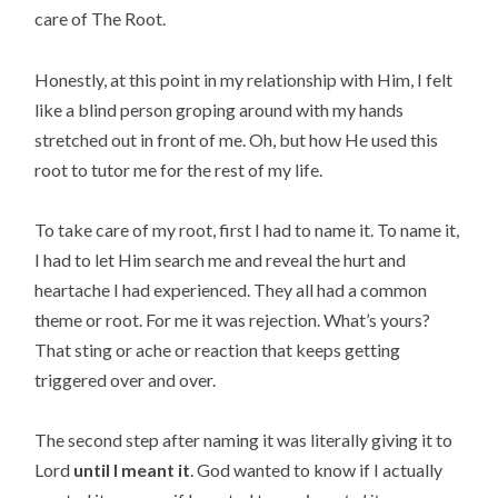
care of The Root.
Honestly, at this point in my relationship with Him, I felt
like a blind person groping around with my hands
stretched out in front of me. Oh, but how He used this
root to tutor me for the rest of my life.
To take care of my root, first I had to name it. To name it,
I had to let Him search me and reveal the hurt and
heartache I had experienced. They all had a common
theme or root. For me it was rejection. What’s yours?
That sting or ache or reaction that keeps getting
triggered over and over.
The second step after naming it was literally giving it to
Lord
until I meant it
. God wanted to know if I actually