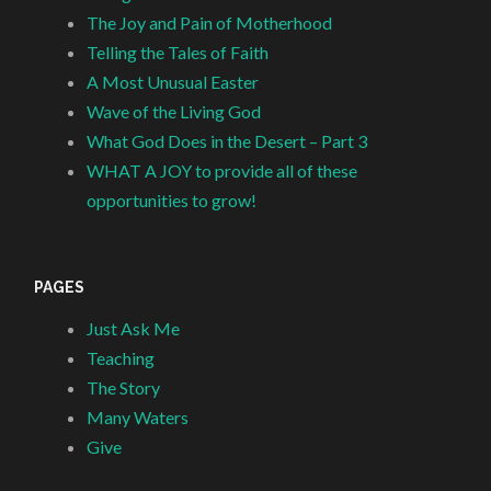
The Joy and Pain of Motherhood
Telling the Tales of Faith
A Most Unusual Easter
Wave of the Living God
What God Does in the Desert – Part 3
WHAT A JOY to provide all of these
opportunities to grow!
PAGES
Just Ask Me
Teaching
The Story
Many Waters
Give