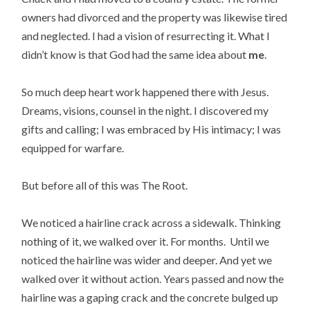
owners had divorced and the property was likewise tired
and neglected. I had a vision of resurrecting it. What I
didn’t know is that God had the same idea about
me
.
So much deep heart work happened there with Jesus.
Dreams, visions, counsel in the night. I discovered my
gifts and calling; I was embraced by His intimacy; I was
equipped for warfare.
But before all of this was The Root.
We noticed a hairline crack across a sidewalk. Thinking
nothing of it, we walked over it. For months. Until we
noticed the hairline was wider and deeper. And yet we
walked over it without action. Years passed and now the
hairline was a gaping crack and the concrete bulged up