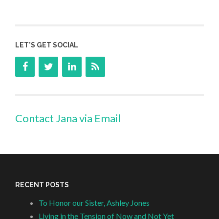
LET’S GET SOCIAL
Contact Jana via Email
RECENT POSTS
To Honor our Sister, Ashley Jones
Living in the Tension of Now and Not Yet