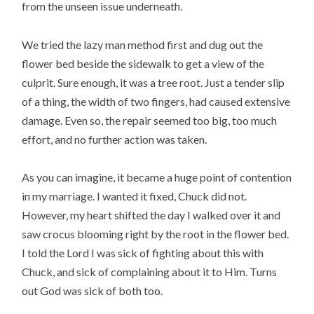
from the unseen issue underneath.
We tried the lazy man method first and dug out the
flower bed beside the sidewalk to get a view of the
culprit. Sure enough, it was a tree root. Just a tender slip
of a thing, the width of two fingers, had caused extensive
damage. Even so, the repair seemed too big, too much
effort, and no further action was taken.
As you can imagine, it became a huge point of contention
in my marriage. I wanted it fixed, Chuck did not.
However, my heart shifted the day I walked over it and
saw crocus blooming right by the root in the flower bed.
I told the Lord I was sick of fighting about this with
Chuck, and sick of complaining about it to Him. Turns
out God was sick of both too.