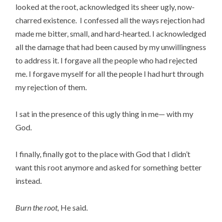
looked at the root, acknowledged its sheer ugly, now-
charred existence. I confessed all the ways rejection had
made me bitter, small, and hard-hearted. I acknowledged
all the damage that had been caused by my unwillingness
to address it. I forgave all the people who had rejected
me. I forgave myself for all the people I had hurt through
my rejection of them.
I sat in the presence of this ugly thing in me— with my
God.
I finally, finally got to the place with God that I didn’t
want this root anymore and asked for something better
instead.
Burn the root,
He said.