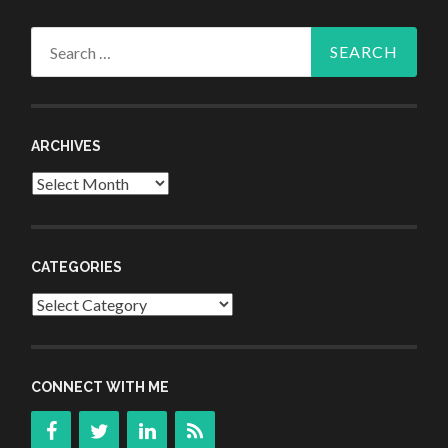
Search
for:
ARCHIVES
Archives
CATEGORIES
Categories
CONNECT WITH ME