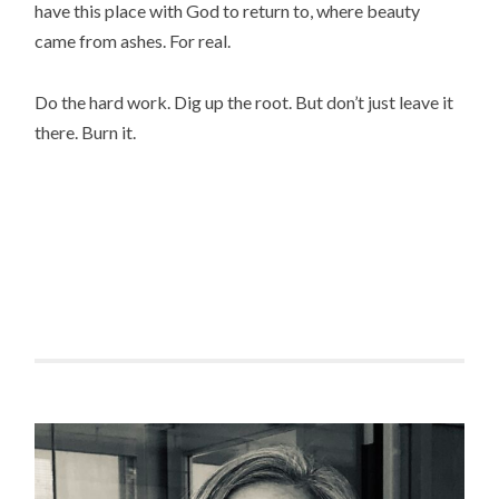
have this place with God to return to, where beauty
came from ashes. For real.
Do the hard work. Dig up the root. But don’t just leave it
there. Burn it.