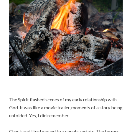
The Spirit flashed scenes of my early relationship with
God. It was like a movie trailer, moments of a story being
unfolded. Yes, I did remember.
Chuck and I had moved to a country estate. The former