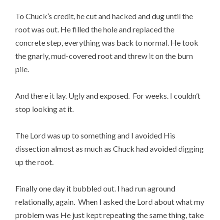
To Chuck’s credit, he cut and hacked and dug until the
root was out. He filled the hole and replaced the
concrete step, everything was back to normal. He took
the gnarly, mud-covered root and threw it on the burn
pile.
And there it lay. Ugly and exposed. For weeks. I couldn’t
stop looking at it.
The Lord was up to something and I avoided His
dissection almost as much as Chuck had avoided digging
up the root.
Finally one day it bubbled out. I had run aground
relationally, again. When I asked the Lord about what my
problem was He just kept repeating the same thing, take