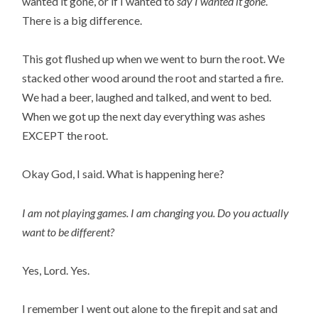
wanted it gone, or if I wanted to
say I wanted it gone
.
There is a big difference.
This got flushed up when we went to burn the root. We
stacked other wood around the root and started a fire.
We had a beer, laughed and talked, and went to bed.
When we got up the next day everything was ashes
EXCEPT the root.
Okay God, I said. What is happening here?
I am not playing games. I am changing you.
Do you actually
want to be different?
Yes, Lord. Yes.
I remember I went out alone to the firepit and sat and