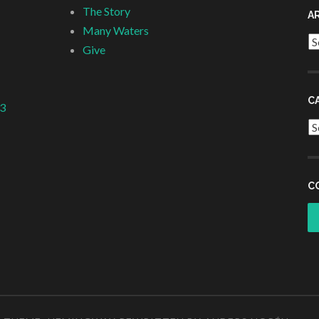
The Story
A
Many Waters
Ar
Give
C
 3
Ca
C