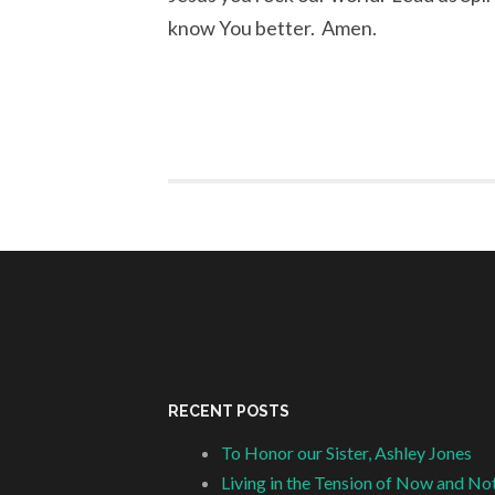
know You better. Amen.
RECENT POSTS
To Honor our Sister, Ashley Jones
Living in the Tension of Now and No