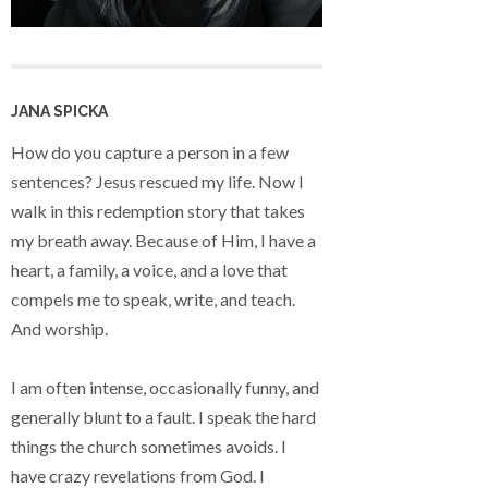
JANA SPICKA
How do you capture a person in a few
sentences? Jesus rescued my life. Now I
walk in this redemption story that takes
my breath away. Because of Him, I have a
heart, a family, a voice, and a love that
compels me to speak, write, and teach.
And worship.
I am often intense, occasionally funny, and
generally blunt to a fault. I speak the hard
things the church sometimes avoids. I
have crazy revelations from God. I