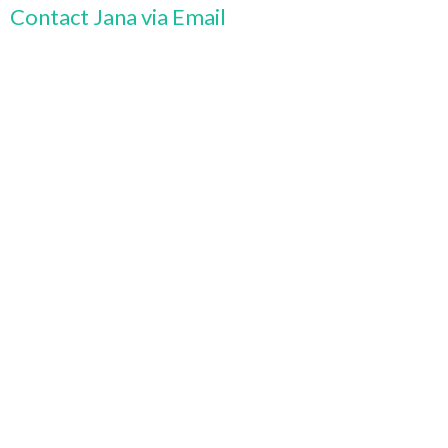
Contact Jana via Email