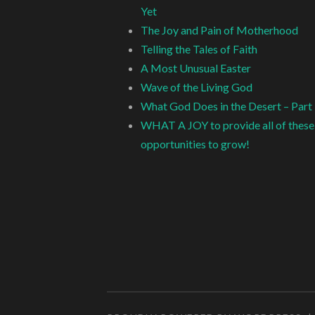
Yet
The Joy and Pain of Motherhood
Telling the Tales of Faith
A Most Unusual Easter
Wave of the Living God
What God Does in the Desert – Part
WHAT A JOY to provide all of these
opportunities to grow!