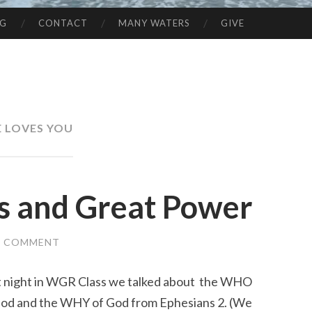
NG
CONTACT
MANY WATERS
GIVE
E LOVES YOU
es and Great Power
A COMMENT
t night in WGR Class we talked about the WHO
God and the WHY of God from Ephesians 2. (We