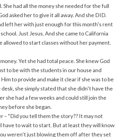
l. She had all the money she needed for the full
God asked her to give it all away. And she DID.
nd left her with just enough for this month’s rent
or school. Just Jesus. And she came to California
 allowed to start classes without her payment.
no money. Yet she had total peace. She knew God
ust to be with the students in our house and
Him to provide and make it clear if she was to be
desk, she simply stated that she didn’t have the
r she had a few weeks and could still join the
oney before she began.
er – “Did you tell them the story?? It may not
 have to wait to start. But at least they will know
u weren’t just blowing them off after they set