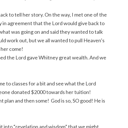
ck to tell her story. On the way, I met one of the
 in agreement that the Lord would give back to
what was going on and said they wanted to talk
ld work out, but we all wanted to pull Heaven’s
 her come!
med the Lord gave Whitney great wealth. And we
me to classes for a bit and see what the Lord
omeone donated $2000 towards her tuition!
nt plan and then some! God is so, SO good! He is
it into “revelation and wisdom” that we might