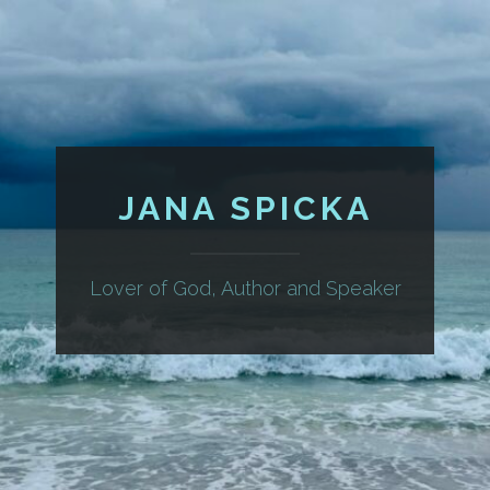
JANA SPICKA
Lover of God, Author and Speaker