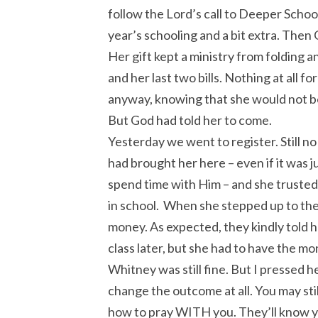
follow the Lord’s call to Deeper Schoo
year’s schooling and a bit extra. Then 
Her gift kept a ministry from folding a
and her last two bills. Nothing at all f
anyway, knowing that she would not be
But God had told her to come.
Yesterday we went to register. Still 
had brought her here – even if it was j
spend time with Him – and she trusted 
in school. When she stepped up to the 
money. As expected, they kindly told he
class later, but she had to have the m
Whitney was still fine. But I pressed h
change the outcome at all. You may still
how to pray WITH you. They’ll know yo