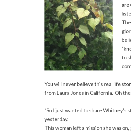
are
list
The 
glor
beli
“kno
to s
con
You will never believe this real life sto
from Laura Jones in California. Oh th
“So I just wanted to share Whitney’s st
yesterday.
This woman left a mission she was on, 