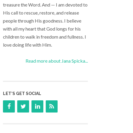
treasure the Word. And — I am devoted to
His call to rescue, restore, and release
people through His goodness. I believe
with all my heart that God longs for his
children to walk in freedom and fullness. I
love doing life with Him.
Read more about Jana Spicka...
LET’S GET SOCIAL