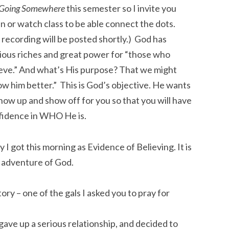
Going Somewhere
this semester so I invite you
en or watch class to be able connect the dots.
recording will be posted shortly.) God has
ious riches and great power for “those who
eve.” And what’s His purpose? That we might
w him better.” This is God’s objective. He wants
how up and show off for you so that you will have
fidence in WHO He is.
ry I got this morning as Evidence of Believing. It is
e adventure of God.
ory – one of the gals I asked you to pray for
gave up a serious relationship, and decided to