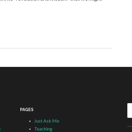
Se
PAGES
fo
Just Ask Me
t
Teaching