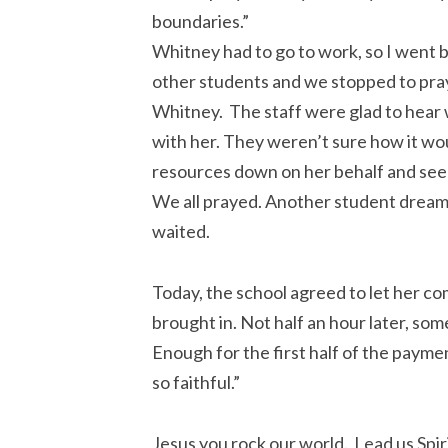
boundaries.”
Whitney had to go to work, so I went ba
other students and we stopped to pray
Whitney. The staff were glad to hear 
with her. They weren’t sure how it wou
resources down on her behalf and see
We all prayed. Another student drea
waited.
Today, the school agreed to let her co
brought in. Not half an hour later, s
Enough for the first half of the payme
so faithful.”
Jesus you rock our world. Lead us Spir