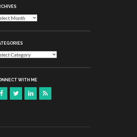
RCHIVES
chives
ATEGORIES
tegories
ONNECT WITH ME