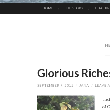
HOME
THE STORY
TEACHI
SKIP
TO
CONTENT
H
Glorious Rich
SEPTEMBER 7, 2011
/
JANA
/
LEAVE 
Las
of 