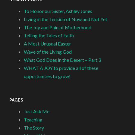
To Honor our Sister, Ashley Jones
Living in the Tension of Now and Not Yet
The Joy and Pain of Motherhood
Telling the Tales of Faith
A Most Unusual Easter
Wave of the Living God
What God Does in the Desert – Part 3
WHAT A JOY to provide all of these
opportunities to grow!
PAGES
Just Ask Me
Teaching
The Story