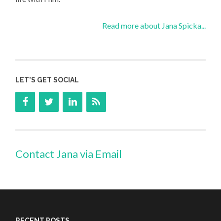
Read more about Jana Spicka...
LET’S GET SOCIAL
Contact Jana via Email
RECENT POSTS