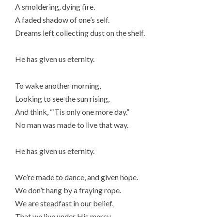
A smoldering, dying fire.
A faded shadow of one’s self.
Dreams left collecting dust on the shelf.
He has given us eternity.
To wake another morning,
Looking to see the sun rising,
And think, “‘Tis only one more day.”
No man was made to live that way.
He has given us eternity.
We’re made to dance, and given hope.
We don’t hang by a fraying rope.
We are steadfast in our belief,
That we live under His mercy.