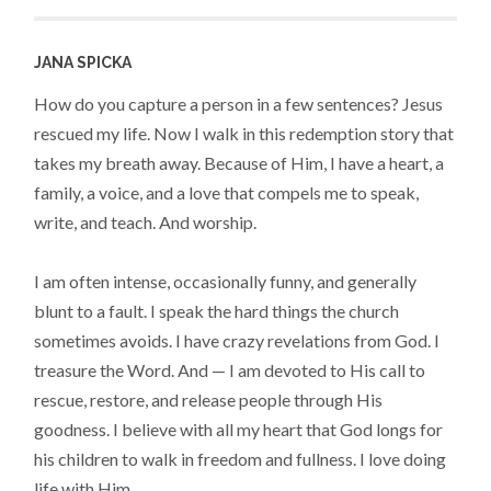
JANA SPICKA
How do you capture a person in a few sentences? Jesus
rescued my life. Now I walk in this redemption story that
takes my breath away. Because of Him, I have a heart, a
family, a voice, and a love that compels me to speak,
write, and teach. And worship.
I am often intense, occasionally funny, and generally
blunt to a fault. I speak the hard things the church
sometimes avoids. I have crazy revelations from God. I
treasure the Word. And — I am devoted to His call to
rescue, restore, and release people through His
goodness. I believe with all my heart that God longs for
his children to walk in freedom and fullness. I love doing
life with Him.