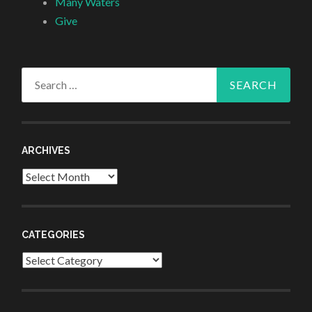
Many Waters
Give
Search
for:
ARCHIVES
Archives
CATEGORIES
Categories