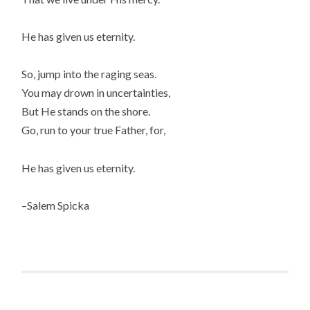
He has given us eternity.
So, jump into the raging seas.
You may drown in uncertainties,
But He stands on the shore.
Go, run to your true Father, for,
He has given us eternity.
–Salem Spicka