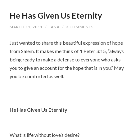
He Has Given Us Eternity
MARCH 11, 2011
/
JANA
/
3 COMMENTS
Just wanted to share this beautiful expression of hope
from Salem. It makes me think of 1 Peter 3:15, “always
being ready to make a defense to everyone who asks
you to give an account for the hope that is in you.” May
you be comforted as well.
He Has Given Us Eternity
What is life without love’s desire?