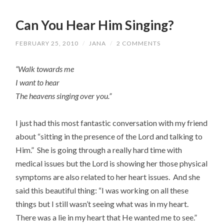
Can You Hear Him Singing?
FEBRUARY 25, 2010
/
JANA
/
2 COMMENTS
“Walk towards me
I want to hear
The heavens singing over you.”
I just had this most fantastic conversation with my friend
about “sitting in the presence of the Lord and talking to
Him.” She is going through a really hard time with
medical issues but the Lord is showing her those physical
symptoms are also related to her heart issues. And she
said this beautiful thing: “I was working on all these
things but I still wasn’t seeing what was in my heart.
There was a lie in my heart that He wanted me to see.”