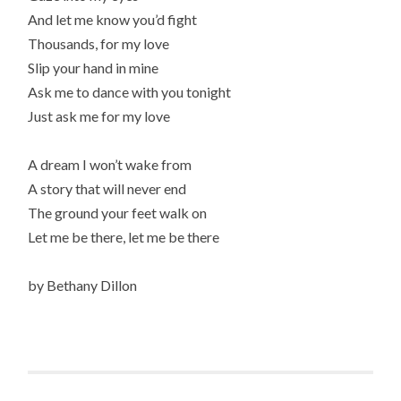
And let me know you’d fight
Thousands, for my love
Slip your hand in mine
Ask me to dance with you tonight
Just ask me for my love
A dream I won’t wake from
A story that will never end
The ground your feet walk on
Let me be there, let me be there
by Bethany Dillon