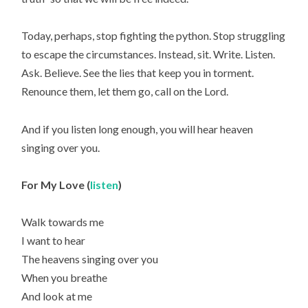
Today, perhaps, stop fighting the python. Stop struggling
to escape the circumstances. Instead, sit. Write. Listen.
Ask. Believe. See the lies that keep you in torment.
Renounce them, let them go, call on the Lord.
And if you listen long enough, you will hear heaven
singing over you.
For My Love (
listen
)
Walk towards me
I want to hear
The heavens singing over you
When you breathe
And look at me