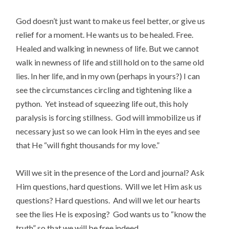
God doesn’t just want to make us feel better, or give us
relief for a moment. He wants us to be healed. Free.
Healed and walking in newness of life. But we cannot
walk in newness of life and still hold on to the same old
lies. In her life, and in my own (perhaps in yours?) I can
see the circumstances circling and tightening like a
python. Yet instead of squeezing life out, this holy
paralysis is forcing stillness. God will immobilize us if
necessary just so we can look Him in the eyes and see
that He “will fight thousands for my love.”
Will we sit in the presence of the Lord and journal? Ask
Him questions, hard questions. Will we let Him ask us
questions? Hard questions. And will we let our hearts
see the lies He is exposing? God wants us to “know the
truth” so that we will be free indeed.