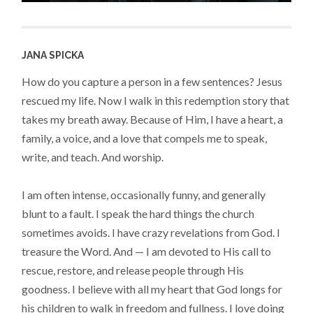
JANA SPICKA
How do you capture a person in a few sentences? Jesus
rescued my life. Now I walk in this redemption story that
takes my breath away. Because of Him, I have a heart, a
family, a voice, and a love that compels me to speak,
write, and teach. And worship.
I am often intense, occasionally funny, and generally
blunt to a fault. I speak the hard things the church
sometimes avoids. I have crazy revelations from God. I
treasure the Word. And — I am devoted to His call to
rescue, restore, and release people through His
goodness. I believe with all my heart that God longs for
his children to walk in freedom and fullness. I love doing