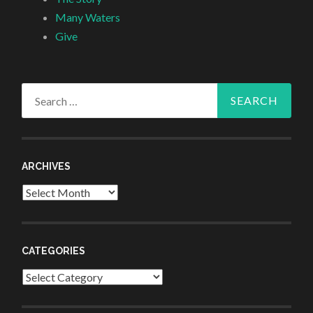
Many Waters
Give
Search
for:
ARCHIVES
Archives
CATEGORIES
Categories