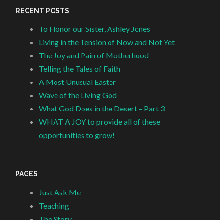
RECENT POSTS
To Honor our Sister, Ashley Jones
Living in the Tension of Now and Not Yet
The Joy and Pain of Motherhood
Telling the Tales of Faith
A Most Unusual Easter
Wave of the Living God
What God Does in the Desert – Part 3
WHAT A JOY to provide all of these
opportunities to grow!
PAGES
Just Ask Me
Teaching
The Story