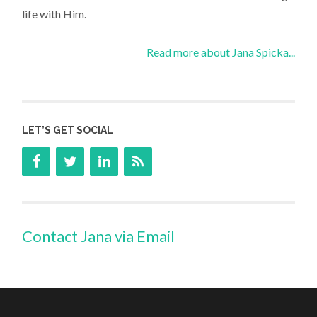
life with Him.
Read more about Jana Spicka...
LET’S GET SOCIAL
Contact Jana via Email