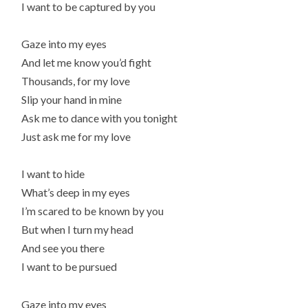
I want to be captured by you
Gaze into my eyes
And let me know you’d fight
Thousands, for my love
Slip your hand in mine
Ask me to dance with you tonight
Just ask me for my love
I want to hide
What’s deep in my eyes
I’m scared to be known by you
But when I turn my head
And see you there
I want to be pursued
Gaze into my eyes