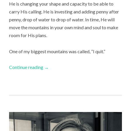
He is changing your shape and capacity to be able to
carry His calling. He is investing and adding penny after
penny, drop of water to drop of water. In time, He will
move the mountains in your own mind and soul to make
room for His plans.
One of my biggest mountains was called, “I quit.”
Continue reading
→