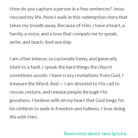
How do you capture a person in a few sentences? Jesus
rescued my life. Now I walk in this redemption story that
takes my breath away. Because of Him, I have a heart, a
family, a voice, and a love that compels me to speak,
write, and teach. And worship.
I am often intense, occasionally funny, and generally
blunt to a fault. I speak the hard things the church
sometimes avoids. I have crazy revelations from God. I
treasure the Word. And — I am devoted to His call to
rescue, restore, and release people through His
goodness. I believe with all my heart that God longs for
his children to walk in freedom and fullness. I love doing
life with Him.
Read more about Jana Spicka...