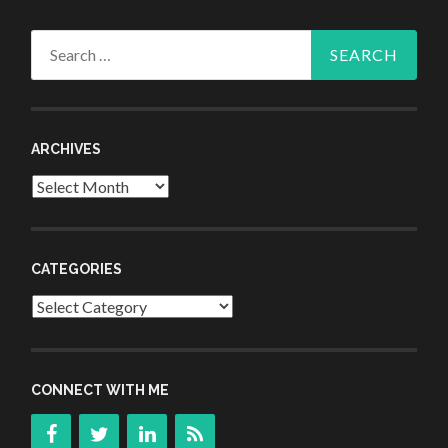
Search
for:
ARCHIVES
Archives
CATEGORIES
Categories
CONNECT WITH ME