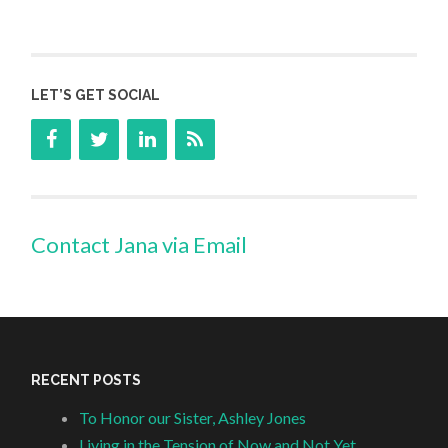
LET’S GET SOCIAL
Contact Jana via Email
RECENT POSTS
To Honor our Sister, Ashley Jones
Living in the Tension of Now and Not Yet