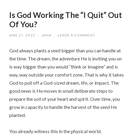
Is God Working The “I Quit” Out
Of You?
MAY 27, 2015
/
JANA
/
LEAVE A COMMENT
God always plants a seed bigger than you can handle at
the time. The dream, the adventure He is inviting you on
is way bigger than you would “think or imagine” and is
way, way outside your comfort zone. That is why it takes
God to pull off a God-sized dream, life, or impact. The
good news is He moves in small deliberate steps to
prepare the soil of your heart and spirit. Over time, you
grow in capacity to handle the harvest of the seed He
planted.
You already witness this in the physical world.