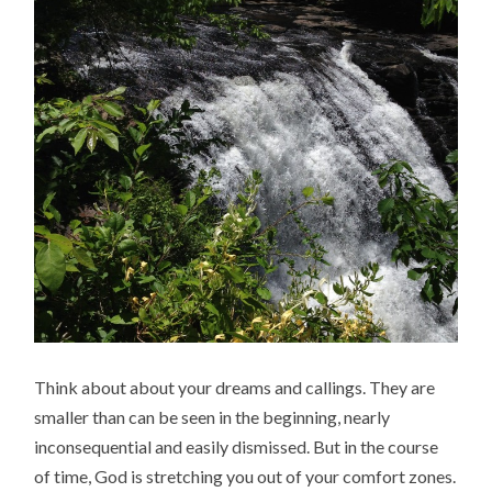
Think about about your dreams and callings. They are
smaller than can be seen in the beginning, nearly
inconsequential and easily dismissed. But in the course
of time, God is stretching you out of your comfort zones.