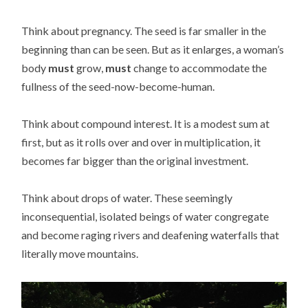
Think about pregnancy. The seed is far smaller in the
beginning than can be seen. But as it enlarges, a woman’s
body
must
grow,
must
change to accommodate the
fullness of the seed-now-become-human.
Think about compound interest. It is a modest sum at
first, but as it rolls over and over in multiplication, it
becomes far bigger than the original investment.
Think about drops of water. These seemingly
inconsequential, isolated beings of water congregate
and become raging rivers and deafening waterfalls that
literally move mountains.