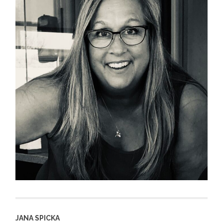
JANA SPICKA