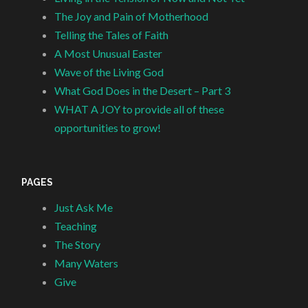
The Joy and Pain of Motherhood
Telling the Tales of Faith
A Most Unusual Easter
Wave of the Living God
What God Does in the Desert – Part 3
WHAT A JOY to provide all of these
opportunities to grow!
PAGES
Just Ask Me
Teaching
The Story
Many Waters
Give