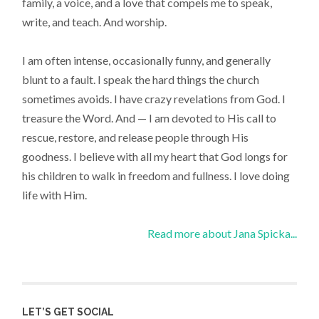
family, a voice, and a love that compels me to speak,
write, and teach. And worship.
I am often intense, occasionally funny, and generally
blunt to a fault. I speak the hard things the church
sometimes avoids. I have crazy revelations from God. I
treasure the Word. And — I am devoted to His call to
rescue, restore, and release people through His
goodness. I believe with all my heart that God longs for
his children to walk in freedom and fullness. I love doing
life with Him.
Read more about Jana Spicka...
LET’S GET SOCIAL