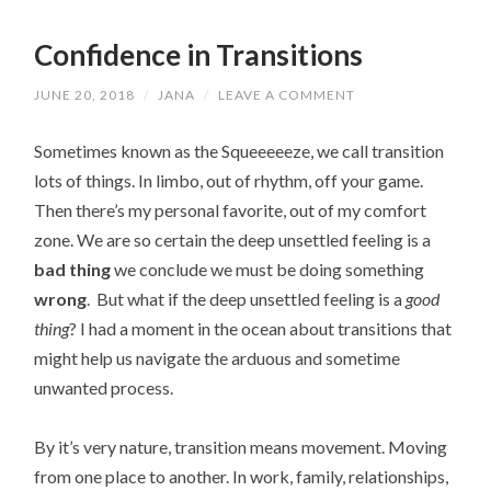
Confidence in Transitions
JUNE 20, 2018
/
JANA
/
LEAVE A COMMENT
Sometimes known as the Squeeeeeze, we call transition
lots of things. In limbo, out of rhythm, off your game.
Then there’s my personal favorite, out of my comfort
zone. We are so certain the deep unsettled feeling is a
bad thing
we conclude we must be doing something
wrong
. But what if the deep unsettled feeling is a
good
thing
? I had a moment in the ocean about transitions that
might help us navigate the arduous and sometime
unwanted process.
By it’s very nature, transition means movement. Moving
from one place to another. In work, family, relationships,