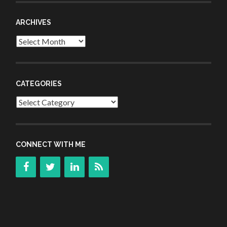
ARCHIVES
Archives
CATEGORIES
Categories
CONNECT WITH ME