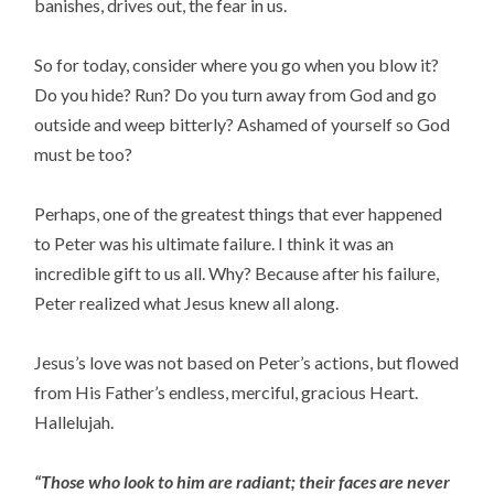
banishes, drives out, the fear in us.
So for today, consider where you go when you blow it?
Do you hide? Run? Do you turn away from God and go
outside and weep bitterly? Ashamed of yourself so God
must be too?
Perhaps, one of the greatest things that ever happened
to Peter was his ultimate failure. I think it was an
incredible gift to us all. Why? Because after his failure,
Peter realized what Jesus knew all along.
Jesus’s love was not based on Peter’s actions, but flowed
from His Father’s endless, merciful, gracious Heart.
Hallelujah.
“Those who look to him are radiant; their faces are never