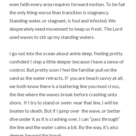
even faith every area requires forward motion. To be fair
the only thing worse than transition is stagnancy.
Standing water, or stagnant, is foul and infested. We
desperately need movement to keep us fresh. The Lord
used waves to stir up my standing waters.
I go out into the ocean about ankle deep. Feeling pretty
confident I step a little deeper because I have a sense of
control. But pretty soon I feel the familiar pull on the
sand as the water retracts. If you are beach savvy at all,
we both know there is a battering line you must cross,
the line where the waves break before crashing onto
shore. If I try to stand or swim near that line, I will be
beaten to death. But if I jump over the wave, or better
dive under it as it is crashing over, I can “pass through”
the line and the water calms a bit. By the way, it’s also
deeper beyond the break.