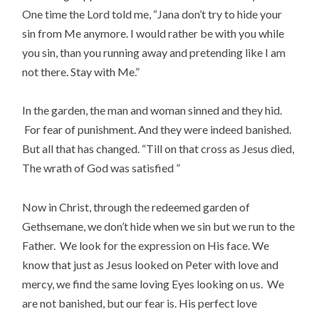
One time the Lord told me, “Jana don’t try to hide your
sin from Me anymore. I would rather be with you while
you sin, than you running away and pretending like I am
not there. Stay with Me.”
In the garden, the man and woman sinned and they hid.
For fear of punishment. And they were indeed banished.
But all that has changed. “Till on that cross as Jesus died,
The wrath of God was satisfied ”
Now in Christ, through the redeemed garden of
Gethsemane, we don’t hide when we sin but we run to the
Father. We look for the expression on His face. We
know that just as Jesus looked on Peter with love and
mercy, we find the same loving Eyes looking on us. We
are not banished, but our fear is. His perfect love