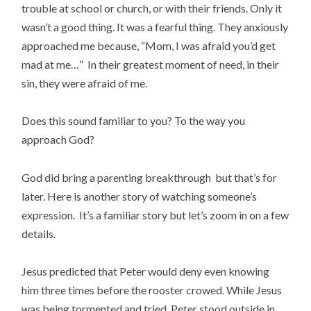
trouble at school or church, or with their friends. Only it
wasn’t a good thing. It was a fearful thing. They anxiously
approached me because, “Mom, I was afraid you’d get
mad at me…” In their greatest moment of need, in their
sin, they were afraid of me.
Does this sound familiar to you? To the way you
approach God?
God did bring a parenting breakthrough but that’s for
later. Here is another story of watching someone’s
expression. It’s a familiar story but let’s zoom in on a few
details.
Jesus predicted that Peter would deny even knowing
him three times before the rooster crowed. While Jesus
was being tormented and tried, Peter stood outside in