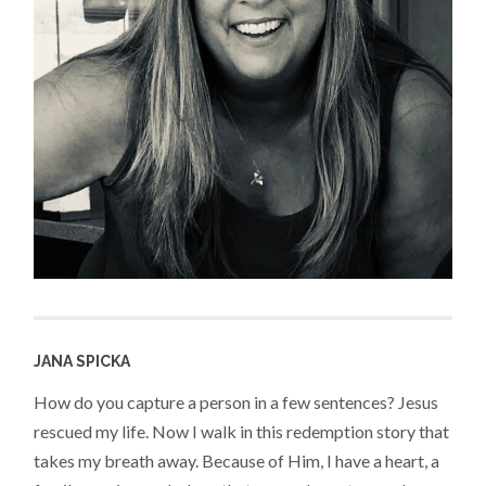
JANA SPICKA
How do you capture a person in a few sentences? Jesus
rescued my life. Now I walk in this redemption story that
takes my breath away. Because of Him, I have a heart, a