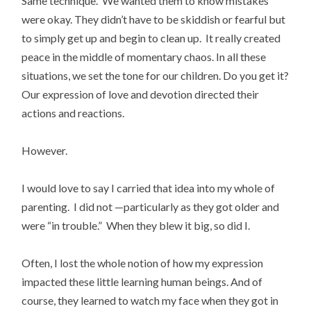
Same technique. We wanted them to know mistakes
were okay. They didn’t have to be skiddish or fearful but
to simply get up and begin to clean up. It really created
peace in the middle of momentary chaos. In all these
situations, we set the tone for our children. Do you get it?
Our expression of love and devotion directed their
actions and reactions.
However.
I would love to say I carried that idea into my whole of
parenting. I did not —particularly as they got older and
were “in trouble.” When they blew it big, so did I.
Often, I lost the whole notion of how my expression
impacted these little learning human beings. And of
course, they learned to watch my face when they got in