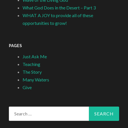
What God Does in the Desert – Part 3
WHAT A JOY to provide all of these
opportunities to grow!
PAGES
Just Ask Me
Teaching
The Story
Many Waters
Give
Search
for: