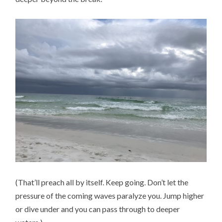
(That’ll preach all by itself. Keep going. Don’t let the
pressure of the coming waves paralyze you. Jump higher
or dive under and you can pass through to deeper