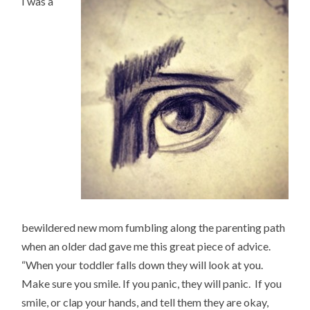
I was a
bewildered new mom fumbling along the parenting path
when an older dad gave me this great piece of advice.
“When your toddler falls down they will look at you.
Make sure you smile. If you panic, they will panic. If you
smile, or clap your hands, and tell them they are okay,