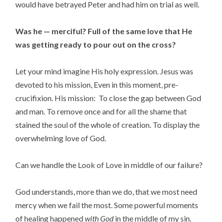
would have betrayed Peter and had him on trial as well.
Was he — merciful?
Full of the same love that He
was getting ready to pour out on the cross?
Let your mind imagine His holy expression. Jesus was
devoted to his mission, Even in this moment, pre-
crucifixion. His mission: To close the gap between God
and man. To remove once and for all the shame that
stained the soul of the whole of creation. To display the
overwhelming love of God.
Can we handle the Look of Love in middle of our failure?
God understands, more than we do, that we most need
mercy when we fail the most. Some powerful moments
of healing happened
with God
in the middle of my sin.