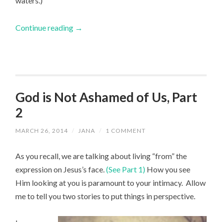
waters.)
Continue reading
→
God is Not Ashamed of Us, Part
2
MARCH 26, 2014
/
JANA
/
1 COMMENT
As you recall, we are talking about living “from” the
expression on Jesus’s face.
(See Part 1)
How you see
Him looking at you is paramount to your intimacy. Allow
me to tell you two stories to put things in perspective.