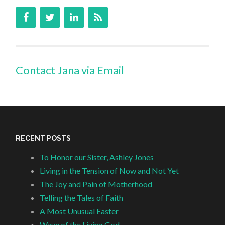
Contact Jana via Email
RECENT POSTS
To Honor our Sister, Ashley Jones
Living in the Tension of Now and Not Yet
The Joy and Pain of Motherhood
Telling the Tales of Faith
A Most Unusual Easter
Wave of the Living God