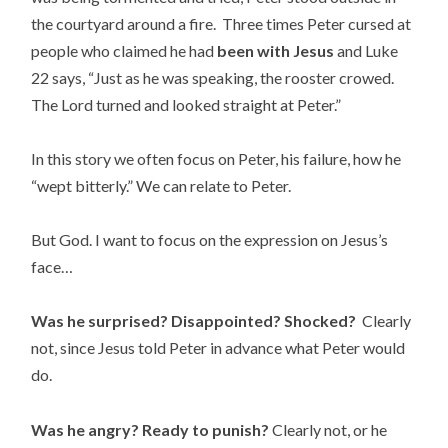
the courtyard around a fire. Three times Peter cursed at
people who claimed he had
been with Jesus
and Luke
22 says, “Just as he was speaking, the rooster crowed.
The Lord turned and looked straight at Peter.”
In this story we often focus on Peter, his failure, how he
“wept bitterly.” We can relate to Peter.
But God. I want to focus on the expression on Jesus’s
face…
Was he surprised? Disappointed? Shocked?
Clearly
not, since Jesus told Peter in advance what Peter would
do.
Was he angry? Ready to punish?
Clearly not, or he