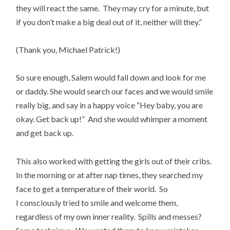
they will react the same. They may cry for a minute, but
if you don’t make a big deal out of it, neither will they.”
(Thank you, Michael Patrick!)
So sure enough, Salem would fall down and look for me
or daddy. She would search our faces and we would smile
really big, and say in a happy voice “Hey baby, you are
okay. Get back up!” And she would whimper a moment
and get back up.
This also worked with getting the girls out of their cribs.
In the morning or at after nap times, they searched my
face to get a temperature of their world. So
I consciously tried to smile and welcome them,
regardless of my own inner reality. Spills and messes?