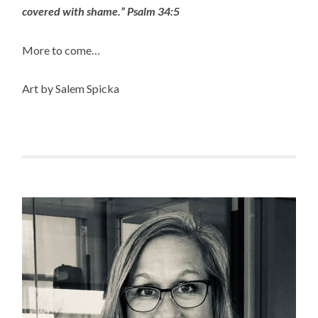
covered with shame.” Psalm 34:5
More to come…
Art by Salem Spicka