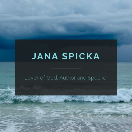
JANA SPICKA
Lover of God, Author and Speaker