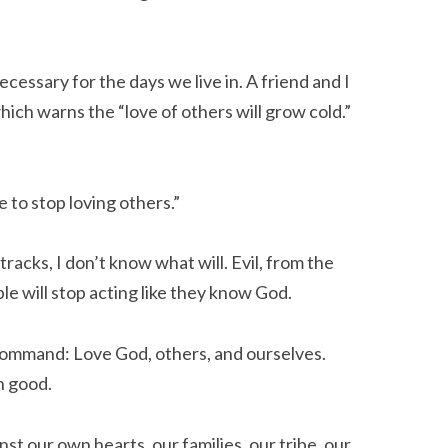
ecessary for the days we live in. A friend and I
ch warns the “love of others will grow cold.”
 to stop loving others.”
 tracks, I don’t know what will. Evil, from the
le will stop acting like they know God.
ommand: Love God, others, and ourselves.
 good.
t our own hearts, our families, our tribe, our