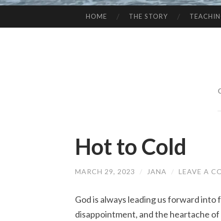
HOME
THE STORY
TEACHI
SKIP
TO
CONTENT
Hot to Cold
MARCH 29, 2023
/
JANA
/
LEAVE A 
God is always leading us forward into f
disappointment, and the heartache of l