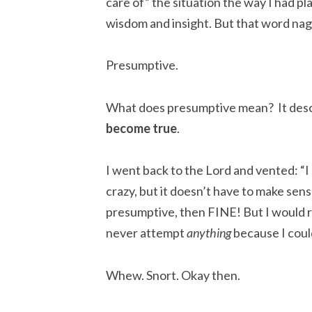
care of” the situation the way I had 
wisdom and insight. But that word na
Presumptive.
What does presumptive mean? It des
become true
.
I went back to the Lord and vented: “I 
crazy, but it doesn’t have to make sen
presumptive, then FINE! But I would 
never attempt
anything
because I could
Whew. Snort. Okay then.