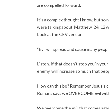
are compelled forward.
It’s a complex thought I know, but so n
were talking about Matthew 24: 12 whi
Look at the CEV version.
“Evil will spread and cause many people
Listen. If that doesn’t stop you in your
enemy, will increase so much that peop
How can this be? Remember Jesus’s c
Romans says we OVERCOME evil with
We overcome the evil that comes agains