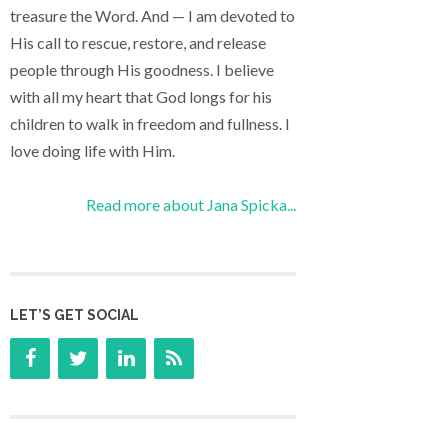
treasure the Word. And — I am devoted to
His call to rescue, restore, and release
people through His goodness. I believe
with all my heart that God longs for his
children to walk in freedom and fullness. I
love doing life with Him.
Read more about Jana Spicka...
LET’S GET SOCIAL