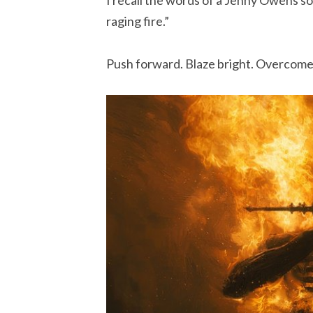
raging fire.”
Push forward. Blaze bright. Overcome