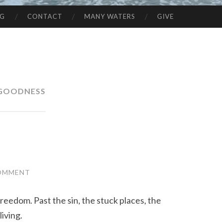
NG
CONTACT
MANY WATERS
GIVE
GOODNESS
COMMENT
reedom. Past the sin, the stuck places, the
iving.