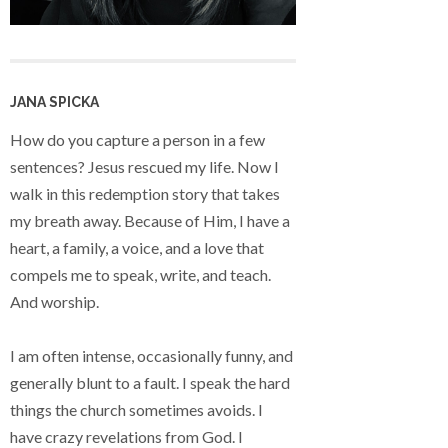
JANA SPICKA
How do you capture a person in a few
sentences? Jesus rescued my life. Now I
walk in this redemption story that takes
my breath away. Because of Him, I have a
heart, a family, a voice, and a love that
compels me to speak, write, and teach.
And worship.
I am often intense, occasionally funny, and
generally blunt to a fault. I speak the hard
things the church sometimes avoids. I
have crazy revelations from God. I