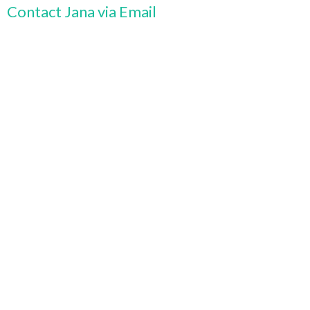
Contact Jana via Email