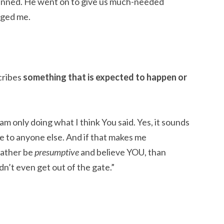
planned. He went on to give us much-needed
gged me.
cribes
something that is expected to happen or
am only doing what I think You said. Yes, it sounds
se to anyone else. And if that makes me
rather be
presumptive
and believe YOU, than
n’t even get out of the gate.”