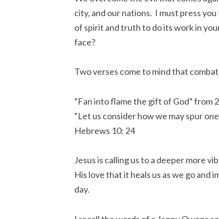
city, and our nations. I must press yo
of spirit and truth to do its work in yo
face?
Two verses come to mind that combat
“Fan into flame the gift of God” from 
“Let us consider how we may spur one
Hebrews 10: 24
Jesus is calling us to a deeper more vib
His love that it heals us as we go and 
day.
I recall the words of a Jenny Owens son