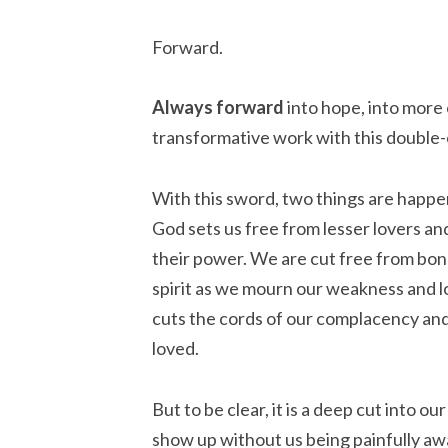
Forward.
Always
forward
into hope, into more
transformative work with this double-
With this sword, two things are happen
God sets us free from lesser lovers and
their power. We are cut free from bon
spirit as we mourn our weakness and l
cuts the cords of our complacency and
loved.
But to be clear, it is a deep cut into o
show up without us being painfully aw