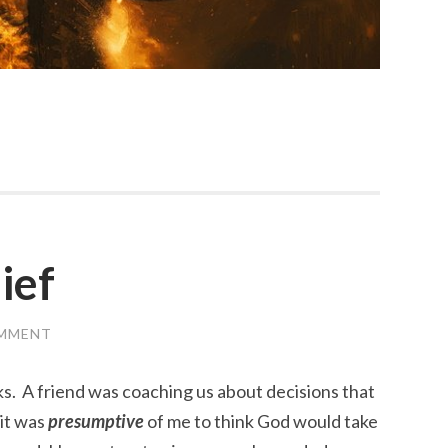
ief
OMMENT
. A friend was coaching us about decisions that
it was
presumptive
of me to think God would take