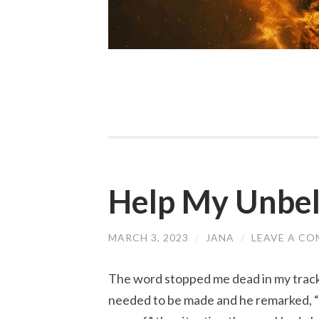
Help My Unbel
MARCH 3, 2023
/
JANA
/
LEAVE A C
The word stopped me dead in my tracks
needed to be made and he remarked, “