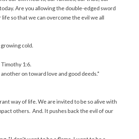
u today. Are you allowing the double-edged sword
ur life so that we can overcome the evil we all
 growing cold.
2 Timothy 1:6.
 another on toward love and good deeds.”
rant way of life. We are invited to be so alive with
impact others. And. It pushes back the evil of our
g. “I don’t want to be a flame, I want to be a