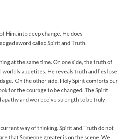
 of Him, into deep change. He does
edged sword called Spirit and Truth.
ing at the same time. On one side, the truth of
 worldly appetites. He reveals truth and lies lose
dage. On the other side, Holy Spirit comforts our
ook for the courage to be changed. The Spirit
 apathy and we receive strength to be truly
ur current way of thinking. Spirit and Truth do not
are that Someone greater is on the scene. We