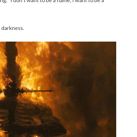
 darkness.